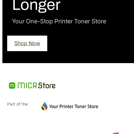
Longer
Your One-Stop Printer Toner Store
Shop Now
Part of the