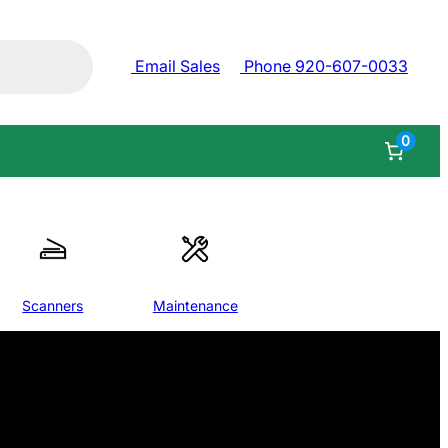
Email Sales
Phone 920-607-0033
0
Scanners
Maintenance