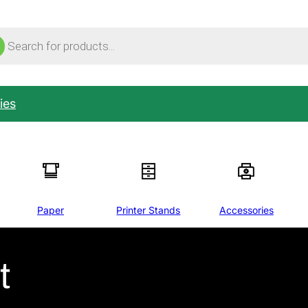
ucts
ch
ies
Paper
Printer Stands
Accessories
t