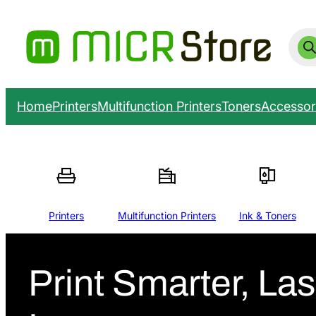
Prod
sear
Home
Printers
Multifunction Printers
Toners
Accessor
Printers
Multifunction Printers
Ink & Toners
Print Smarter, Las