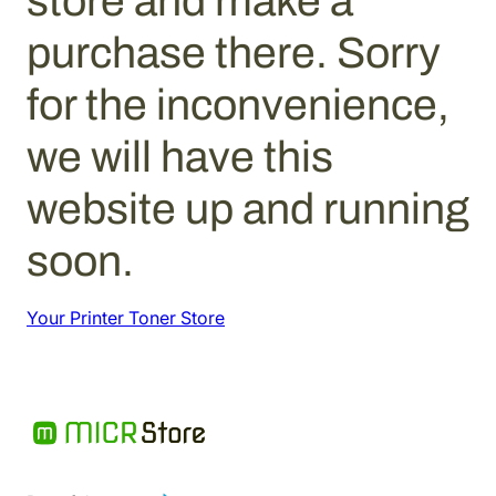
store and make a
purchase there. Sorry
for the inconvenience,
we will have this
website up and running
soon.
Your Printer Toner Store