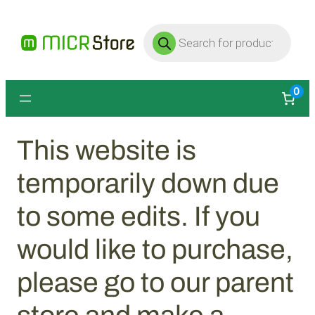
Products
search
0
This website is
temporarily down due
to some edits. If you
would like to purchase,
please go to our parent