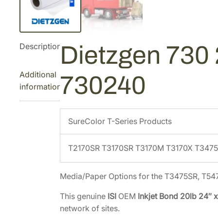
Description
Dietzgen 730 2
Additional
730240
information
SureColor T-Series Products
T2170SR T3170SR T3170M T3170X T347
Media/Paper Options for the T3475SR, T5
This genuine
ISI
OEM
Inkjet Bond 20lb 24″ x
network of sites.