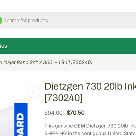
ucts
ch
ies
 Inkjet Bond 24″ x 300′ – 1 Roll [730240]
Dietzgen 730 20lb Ink
[730240]
O
C
$
94.00
$
70.50
r
u
This genuine OEM Dietzgen 730 20lb Inkj
i
r
SHIPPING in the contiguous United State