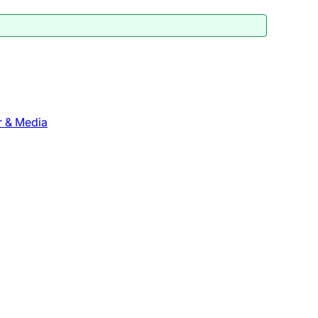
r & Media