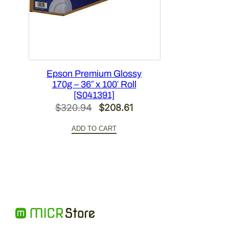
Epson Premium Glossy
170g – 36″ x 100′ Roll
[S041391]
Original
Current
$
320.94
$
208.61
price
price
ADD TO CART
was:
is:
$320.94.
$208.61.