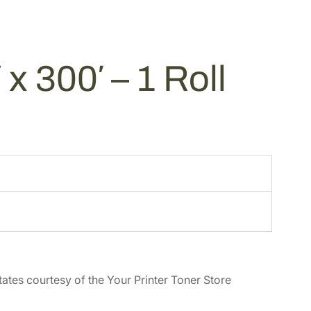
x 300′ – 1 Roll
tates courtesy of the Your Printer Toner Store