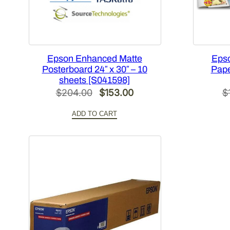
Epson Enhanced Matte
Eps
Posterboard 24″ x 30″ – 10
Paper
sheets [S041598]
Original
Current
$
204.00
$
153.00
$
price
price
ADD TO CART
was:
is:
$204.00.
$153.00.