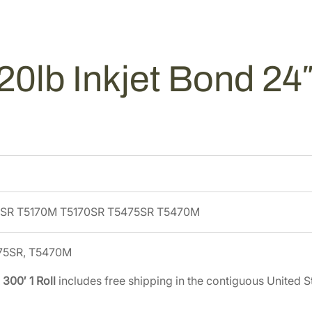
I
4
5
n
.
0
k
0
.
j
0
0lb Inkjet Bond 24″ 
e
.
t
B
o
n
d
2
4
5SR T5170M T5170SR T5475SR T5470M
"
x
3
475SR, T5470M
0
 300′ 1 Roll
includes free shipping in the contiguous United S
0
'