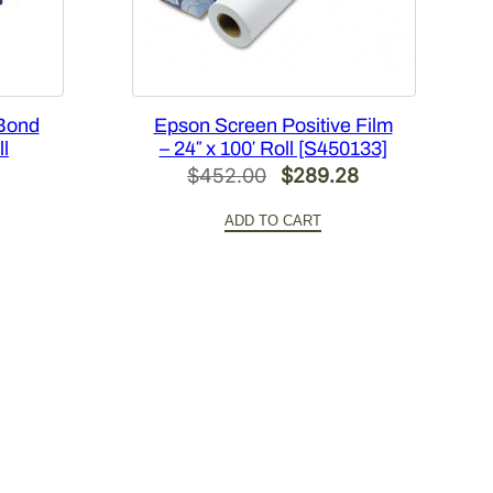
 Bond
Epson Screen Positive Film
ll
– 24″ x 100′ Roll [S450133]
Original
Current
$
452.00
$
289.28
l
Current
price
price
ADD TO CART
price
was:
is:
s:
$452.00.
$289.28.
.
$84.21.