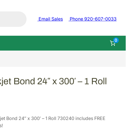
Email Sales
Phone 920-607-0033
0
jet Bond 24″ x 300′ – 1 Roll
et Bond 24″ x 300′ – 1 Roll 730240 includes FREE
s!