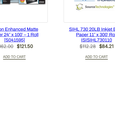
t
i
t
y
on Enhanced Matte
SIHL 730 20LB Inkjet
 24″ x 100′ – 1 Roll
Paper 11″ x 300′ Ro
[S041595]
ISISIHL730110
Original
Current
Origina
162.00
$
121.50
$
112.28
$
84.21
price
price
price
ADD TO CART
ADD TO CART
was:
is:
was:
i
$162.00.
$121.50.
$112.28