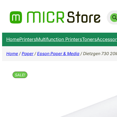
Skip
to
Prod
sear
content
Home
Printers
Multifunction Printers
Toners
Accessor
Home
/
Paper
/
Epson Paper & Media
/ Dietzgen 730 20lb
SALE!