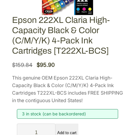
Epson 222XL Claria High-
Capacity Black & Color
(C/M/Y/K) 4-Pack Ink
Cartridges [T222XL-BCS]
O
C
$
159.84
$
95.90
r
u
This genuine OEM Epson 222XL Claria High-
i
r
Capacity Black & Color (C/M/Y/K) 4-Pack Ink
g
r
Cartridges T222XL-BCS includes FREE SHIPPING
i
e
in the contiguous United States!
n
n
3 in stock (can be backordered)
a
t
l
p
E
p
r
Add to cart
p