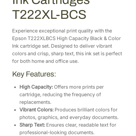
h
-
T222XL-BCS
C
a
p
Experience exceptional print quality with the
a
Epson T222XLBCS High Capacity Black & Color
c
Ink cartridge set. Designed to deliver vibrant
i
colors and crisp, sharp text, this ink set is perfect
t
for both home and office use.
y
Key Features:
B
l
High Capacity:
Offers more prints per
a
cartridge, reducing the frequency of
c
replacements.
k
Vibrant Colors:
Produces brilliant colors for
&
photos, graphics, and everyday documents.
C
Sharp Text:
Ensures clear, readable text for
o
professional-looking documents.