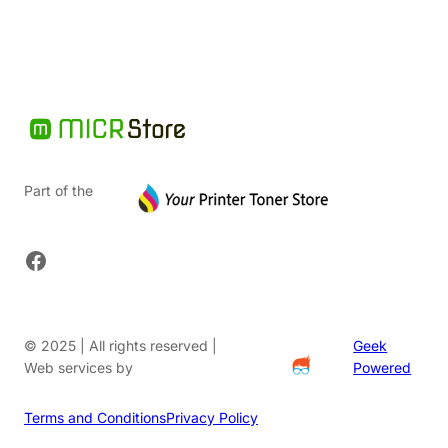
Part of the
Facebook
© 2025 | All rights reserved |
Geek
Web services by
Powered
Terms and Conditions
Privacy Policy