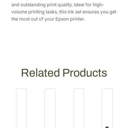
I
and outstanding print quality. Ideal for high-
n
volume printing tasks, this ink set ensures you get
k
the most out of your Epson printer.
C
a
r
t
r
i
d
Related Products
g
e
s
[
T
2
2
2