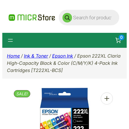
Skip
Products
to
search
content
0
Home
/
Ink & Toner
/
Epson Ink
/ Epson 222XL Claria
High-Capacity Black & Color (C/M/Y/K) 4-Pack Ink
Cartridges [T222XL-BCS]
SALE!