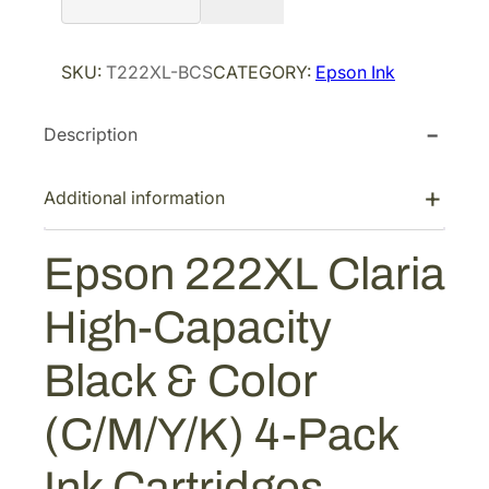
r
i
s
i
c
o
SKU:
T222XL-BCS
CATEGORY:
Epson Ink
n
c
e
2
e
i
Description
2
w
s
2
a
:
X
Additional information
s
$
L
:
9
C
Epson 222XL Claria
$
5
l
1
.
a
High-Capacity
r
5
9
i
9
0
Black & Color
a
.
.
H
8
(C/M/Y/K) 4-Pack
i
4
g
Ink Cartridges
.