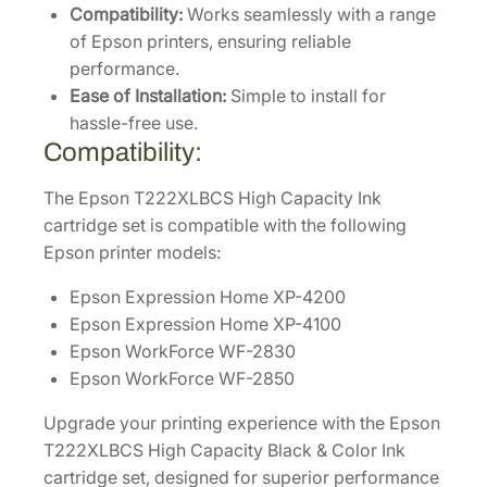
l
Compatibility:
Works seamlessly with a range
o
of Epson printers, ensuring reliable
r
performance.
(
Ease of Installation:
Simple to install for
C
hassle-free use.
/
Compatibility:
M
/
The Epson T222XLBCS High Capacity Ink
Y
cartridge set is compatible with the following
/
Epson printer models:
K
Epson Expression Home XP-4200
)
Epson Expression Home XP-4100
4
Epson WorkForce WF-2830
-
Epson WorkForce WF-2850
P
a
Upgrade your printing experience with the Epson
c
T222XLBCS High Capacity Black & Color Ink
k
cartridge set, designed for superior performance