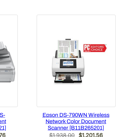
S-
Epson DS-790WN Wireless
ent
Network Color Document
21]
Scanner [B11B265201]
l
Current
Original
Current
.76
$
1,938.00
$
1,201.56