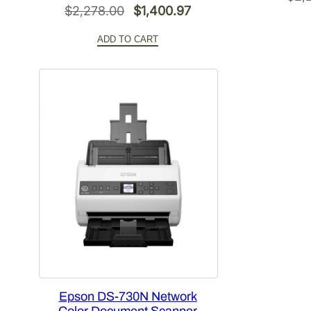
Original
Current
$
2,278.00
$
1,400.97
price
price
ADD TO CART
was:
is:
$2,278.00.
$1,400.97.
Epson DS-730N Network