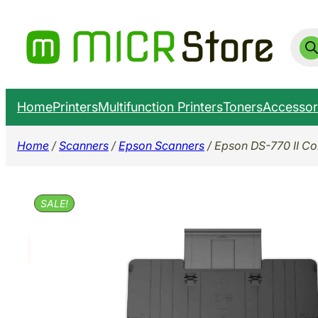
Skip
to
Prod
sear
content
Home
Printers
Multifunction Printers
Toners
Accessor
Home
/
Scanners
/
Epson Scanners
/ Epson DS-770 II C
SALE!