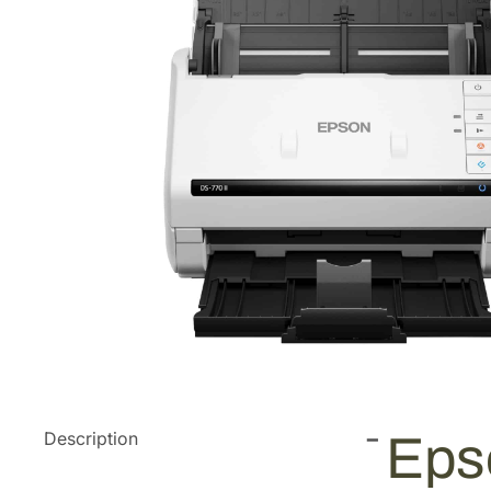
Description
Eps