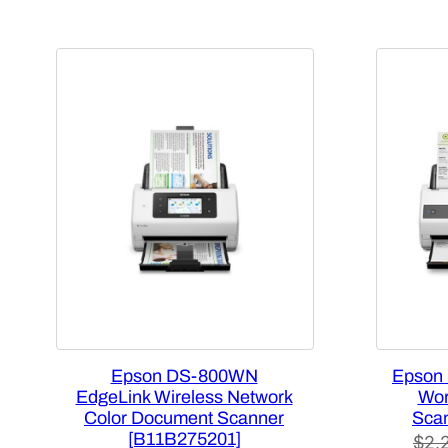
Epson DS-800WN
Epson 
EdgeLink Wireless Network
Wor
Color Document Scanner
Sca
[B11B275201]
$
2,