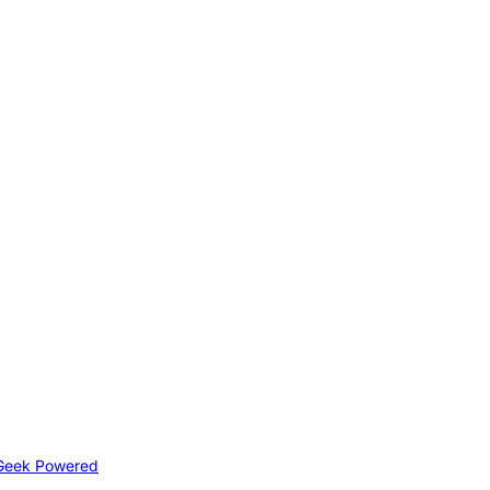
Geek Powered