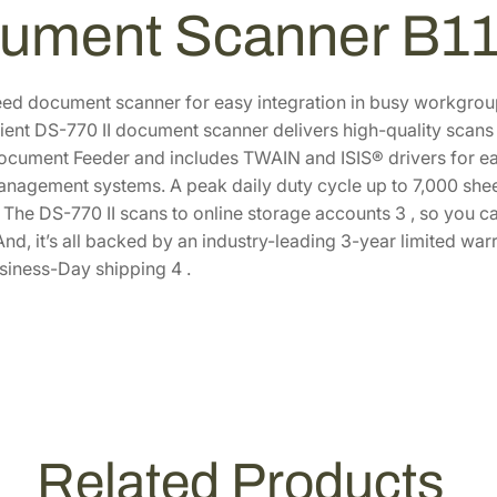
l
2
.
ument Scanner B1
o
9
8
r
.
8
D
5
.
ed document scanner for easy integration in busy workgroup
u
icient DS-770 II document scanner delivers high-quality scans
0
p
cument Feeder and includes TWAIN and ISIS® drivers for eas
.
l
agement systems. A peak daily duty cycle up to 7,000 sheet
e
he DS-770 II scans to online storage accounts 3 , so you can
x
 And, it’s all backed by an industry-leading 3-year limited 
D
siness-Day shipping 4 .
o
c
u
m
e
n
t
Related Products
S