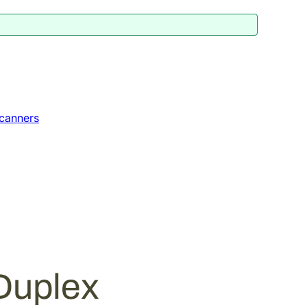
canners
Duplex