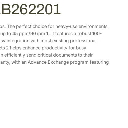
1B262201
s. The perfect choice for heavy-use environments,
 up to 45 ppm/90 ipm 1 . It features a robust 100-
y integration with most existing professional
s 2 helps enhance productivity for busy
 efficiently send critical documents to their
warranty, with an Advance Exchange program featuring