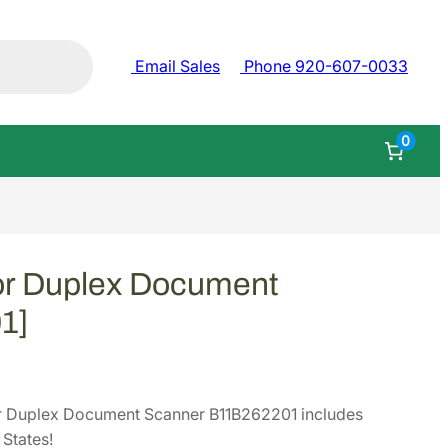
Email Sales
Phone 920-607-0033
0
or Duplex Document
1]
r Duplex Document Scanner B11B262201 includes
States!