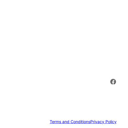
Face
Terms and Conditions
Privacy Policy