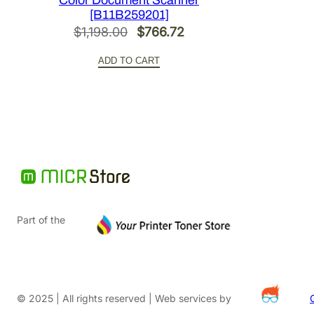
Color Document Scanner
[B11B259201]
Original
Current
$
1,198.00
$
766.72
price
price
ADD TO CART
was:
is:
$1,198.00.
$766.72.
Part of the
© 2025 | All rights reserved | Web services by