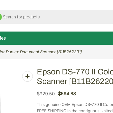
ucts
ch
ies
olor Duplex Document Scanner [B11B262201]
Epson DS-770 II Col
Scanner [B11B26220
O
C
$
929.50
$
594.88
r
u
This genuine OEM Epson DS-770 II Colo
i
r
FREE SHIPPING in the contiguous United 