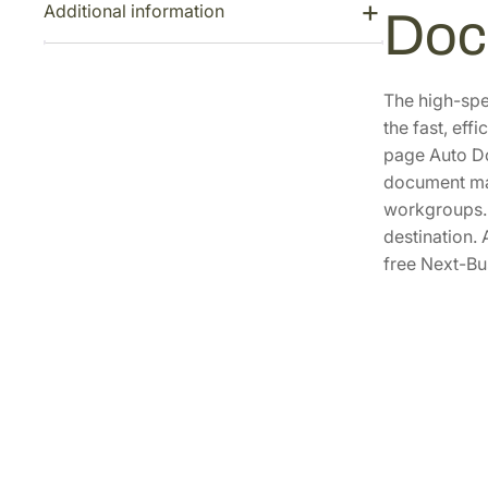
Additional information
Doc
The high-spe
the fast, eff
page Auto Do
document man
workgroups. T
destination.
free Next-Bu