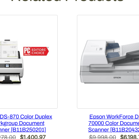
c
a
n
n
e
r
[
B
1
1
B
2
6
2
2
DS-870 Color Duplex
Epson WorkForce D
0
kgroup Document
70000 Color Docum
1
nner [B11B250201]
Scanner [B11B2043
]
Original
Current
Origina
278.00
$
1,400.97
$
9,998.00
$
6,198