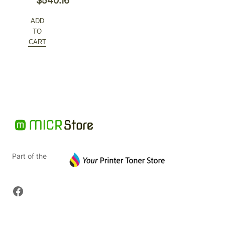
$
540.16
ADD
TO
CART
Part of the
Facebook