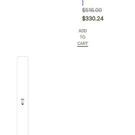
]
$
516.00
Original
$
330.24
price
Current
ADD
was:
price
TO
$516.00.
is:
CART
$330.24.