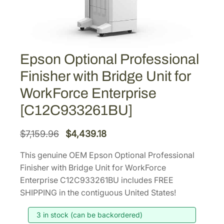
Epson Optional Professional
Finisher with Bridge Unit for
WorkForce Enterprise
[C12C933261BU]
O
C
$
7,159.96
$
4,439.18
r
u
This genuine OEM Epson Optional Professional
i
r
Finisher with Bridge Unit for WorkForce
g
r
Enterprise C12C933261BU includes FREE
i
e
SHIPPING in the contiguous United States!
n
n
3 in stock (can be backordered)
a
t