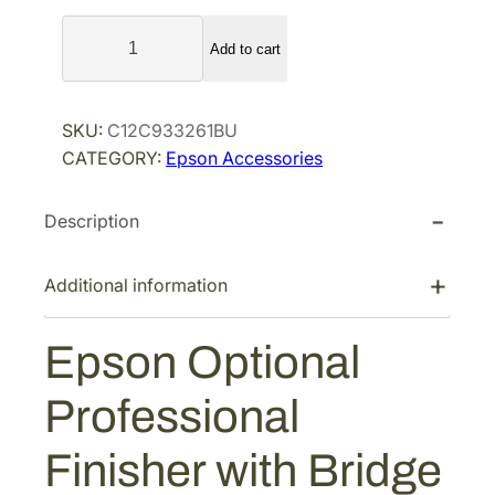
l
p
E
p
r
Add to cart
p
r
i
s
i
c
o
SKU:
C12C933261BU
n
c
e
CATEGORY:
Epson Accessories
O
e
i
p
w
s
Description
t
a
:
i
s
$
o
Additional information
:
4
n
$
,
a
Epson Optional
7
4
l
P
,
3
Professional
r
1
9
o
5
.
Finisher with Bridge
f
9
1