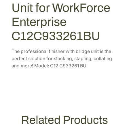
e
Unit for WorkForce
.
8
s
9
.
s
Enterprise
6
i
.
o
C12C933261BU
n
a
l
The professional finisher with bridge unit is the
F
perfect solution for stacking, stapling, collating
i
and more! Model: C12 C933261 BU
n
i
s
h
e
r
w
Related Products
i