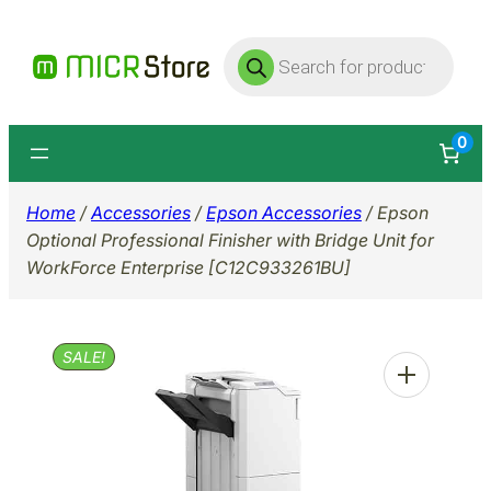
Skip
Products
to
search
content
0
Home
/
Accessories
/
Epson Accessories
/ Epson
Optional Professional Finisher with Bridge Unit for
WorkForce Enterprise [C12C933261BU]
SALE!