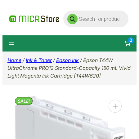
Skip
Products
to
search
content
0
Home
/
Ink & Toner
/
Epson Ink
/ Epson T44W
UltraChrome PRO12 Standard-Capacity 150 mL Vivid
Light Magenta Ink Cartridge [T44W620]
SALE!