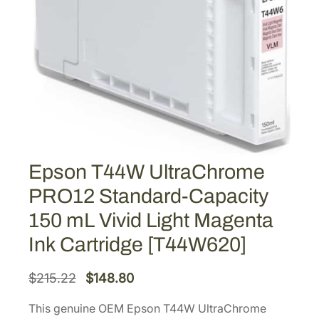
Epson T44W UltraChrome
PRO12 Standard-Capacity
150 mL Vivid Light Magenta
Ink Cartridge [T44W620]
O
C
$
215.22
$
148.80
r
u
This genuine OEM Epson T44W UltraChrome
i
r