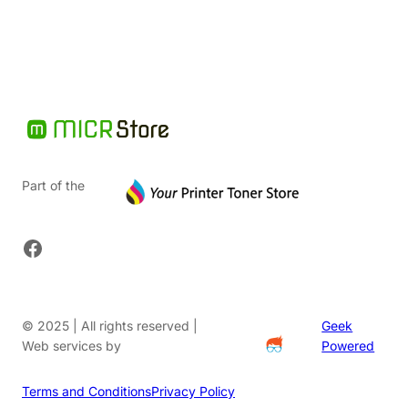
$91.20.
Part of the
Facebook
© 2025 | All rights reserved |
Geek
Web services by
Powered
Terms and Conditions
Privacy Policy