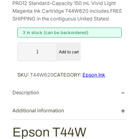
PRO12 Standard-Capacity 150 mL Vivid Light
g
r
Magenta Ink Cartridge T44W620 includes FREE
i
e
SHIPPING in the contiguous United States!
n
n
3 in stock (can be backordered)
a
t
l
p
E
p
r
Add to cart
p
r
i
s
i
c
o
SKU:
T44W620
CATEGORY:
Epson Ink
n
c
e
T
e
i
Description
4
w
s
4
a
:
W
Additional information
s
$
U
:
1
l
Epson T44W
$
4
t
2
8