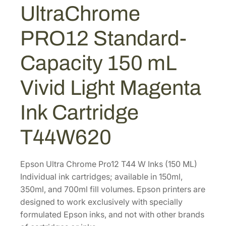
r
UltraChrome
a
1
.
C
5
8
PRO12 Standard-
h
.
0
r
2
.
Capacity 150 mL
o
2
m
Vivid Light Magenta
.
e
P
Ink Cartridge
R
O
T44W620
1
2
Epson Ultra Chrome Pro12 T44 W Inks (150 ML)
S
Individual ink cartridges; available in 150ml,
t
350ml, and 700ml fill volumes. Epson printers are
a
designed to work exclusively with specially
n
formulated Epson inks, and not with other brands
d