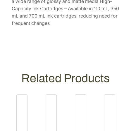
3
a wide range of glossy and matte media High-
5
Capacity Ink Cartridges – Available in 110 mL, 350
0
mL and 700 mL ink cartridges, reducing need for
m
frequent changes
L
P
h
o
t
o
B
Related Products
l
a
c
k
I
n
k