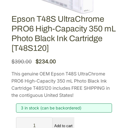
Epson T48S UltraChrome
PRO6 High-Capacity 350 mL
Photo Black Ink Cartridge
[T48S120]
O
C
$
390.00
$
234.00
r
u
This genuine OEM Epson T48S UltraChrome
i
r
PRO6 High-Capacity 350 mL Photo Black Ink
g
r
Cartridge T48S120 includes FREE SHIPPING in
i
e
the contiguous United States!
n
n
3 in stock (can be backordered)
a
t
l
p
E
p
r
Add to cart
p