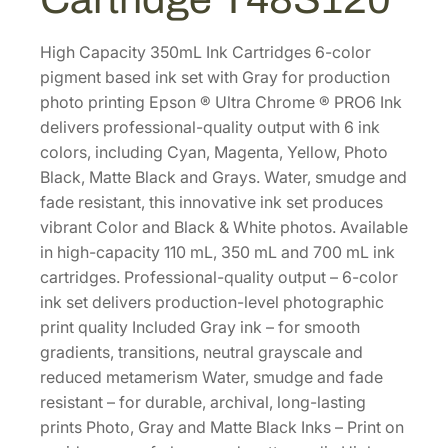
e
P
R
High Capacity 350mL Ink Cartridges 6-color
O
pigment based ink set with Gray for production
6
photo printing Epson ® Ultra Chrome ® PRO6 Ink
H
delivers professional-quality output with 6 ink
i
colors, including Cyan, Magenta, Yellow, Photo
g
Black, Matte Black and Grays. Water, smudge and
h
fade resistant, this innovative ink set produces
-
vibrant Color and Black & White photos. Available
C
in high-capacity 110 mL, 350 mL and 700 mL ink
a
cartridges. Professional-quality output – 6-color
p
ink set delivers production-level photographic
a
print quality Included Gray ink – for smooth
c
gradients, transitions, neutral grayscale and
i
reduced metamerism Water, smudge and fade
t
resistant – for durable, archival, long-lasting
y
prints Photo, Gray and Matte Black Inks – Print on