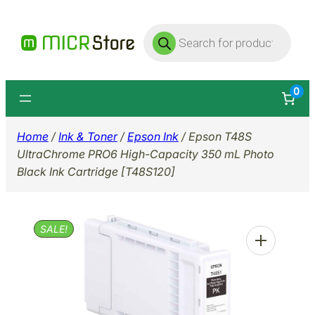
Skip
Products
to
search
content
0
Home
/
Ink & Toner
/
Epson Ink
/ Epson T48S
UltraChrome PRO6 High-Capacity 350 mL Photo
Black Ink Cartridge [T48S120]
SALE!