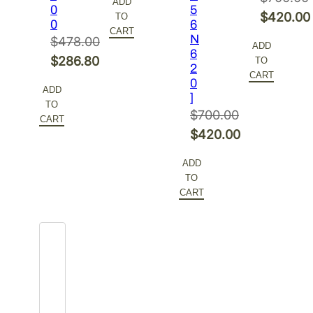
ADD
0
5
was:
price
Original
$
420.00
TO
0
6
$700.00.
is:
CART
price
Current
N
$
478.00
ADD
$420.00.
6
was:
price
Original
$
286.80
TO
2
$700.00.
is:
CART
price
Current
0
ADD
$420.00
]
was:
price
TO
$
700.00
$478.00.
is:
CART
Original
$
420.00
$286.80.
price
Current
ADD
was:
price
TO
$700.00.
is:
CART
$420.00.