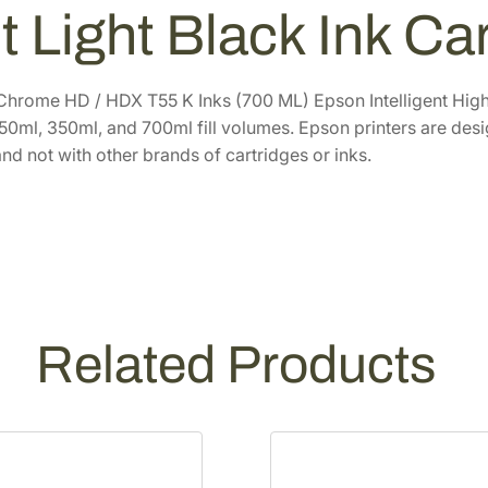
h
3
.
t Light Black Ink C
r
6
6
o
.
0
m
0
.
Chrome HD / HDX T55 K Inks (700 ML) Epson Intelligent High-
e
 150ml, 350ml, and 700ml fill volumes. Epson printers are des
0
H
nd not with other brands of cartridges or inks.
.
D
7
0
0
m
L
L
Related Products
i
g
h
t
L