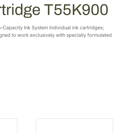
artridge T55K900
Capacity Ink System Individual ink cartridges;
igned to work exclusively with specially formulated