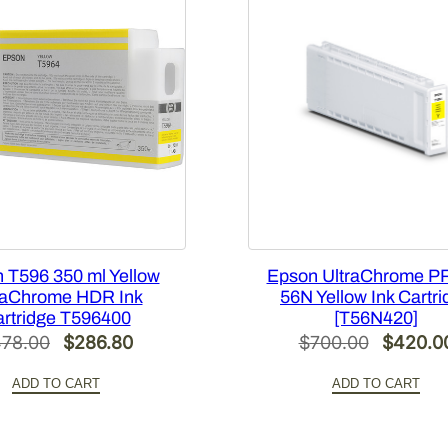
i
g
h
t
B
l
a
c
k
I
n
 T596 350 ml Yellow
Epson UltraChrome P
k
raChrome HDR Ink
56N Yellow Ink Cartri
C
rtridge T596400
[T56N420]
a
Original
Current
Original
78.00
$
286.80
$
700.00
$
420.0
r
price
price
price
t
ADD TO CART
ADD TO CART
was:
is:
was:
r
$478.00.
$286.80.
$700.00
i