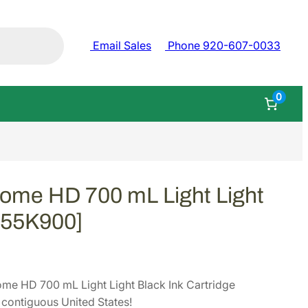
Email Sales
Phone 920-607-0033
0
ome HD 700 mL Light Light
[T55K900]
me HD 700 mL Light Light Black Ink Cartridge
contiguous United States!