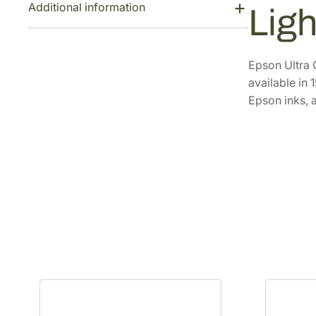
Additional information
Ligh
Epson Ultra 
available in
Epson inks, a