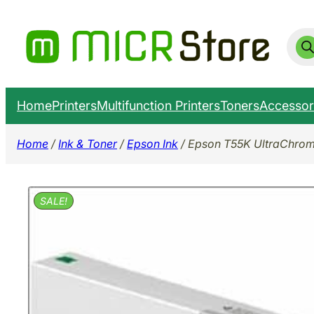
Skip
to
Prod
sear
content
Home
Printers
Multifunction Printers
Toners
Accessor
Home
/
Ink & Toner
/
Epson Ink
/ Epson T55K UltraChrome
SALE!