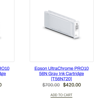
RO10
Epson UltraChrome PRO10
dge
56N Gray Ink Cartridge
[T56N720]
Current
Original
Current
0
$
700.00
$
420.00
price
price
price
ADD TO CART
is:
was:
is:
.
$420.00.
$700.00.
$420.00.