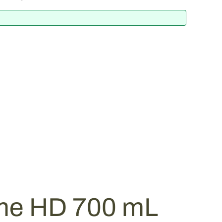
me HD 700 mL