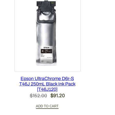
Epson UltraChrome D6r-S
T46J 250mL Black Ink Pack
[T46J120]
Original
Current
$
152.00
$
91.20
price
price
ADD TO CART
was:
is: