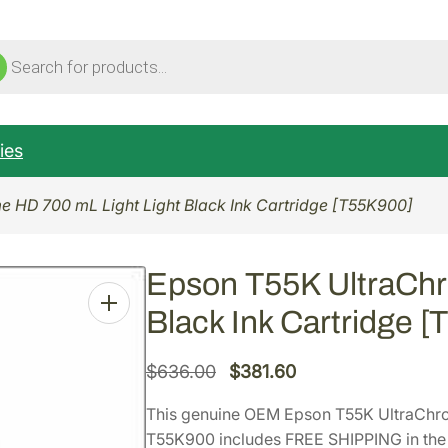
ucts
ch
ies
 HD 700 mL Light Light Black Ink Cartridge [T55K900]
Epson T55K UltraChr
Black Ink Cartridge 
O
C
$
636.00
$
381.60
r
u
This genuine OEM Epson T55K UltraChro
i
r
T55K900 includes FREE SHIPPING in the 