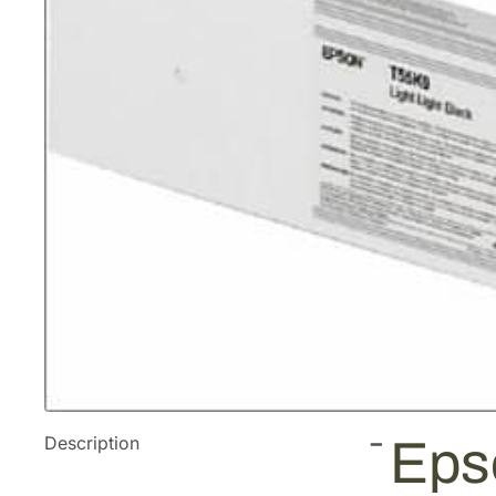
Description
Eps