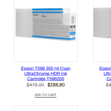
Epson T596 350 ml Cyan
Epson
UltraChrome HDR Ink
Ult
Cartridge T596200
Ca
Original
Current
$
478.00
$
286.80
$
4
price
price
ADD TO CART
was:
is:
$478.00.
$286.80.