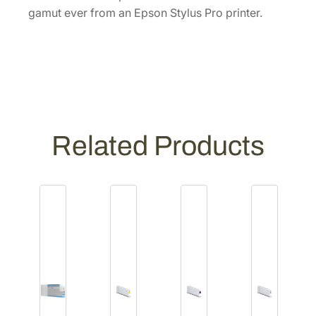
L
gamut ever from an Epson Stylus Pro printer.
V
i
v
i
d
L
i
Related Products
g
h
t
M
a
g
e
n
t
a