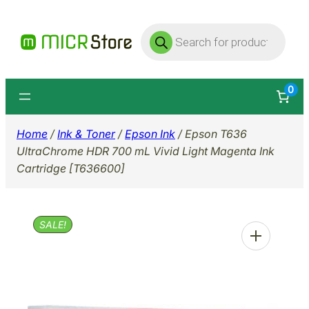
Skip
Products
to
search
content
0
Home
/
Ink & Toner
/
Epson Ink
/ Epson T636
UltraChrome HDR 700 mL Vivid Light Magenta Ink
Cartridge [T636600]
SALE!