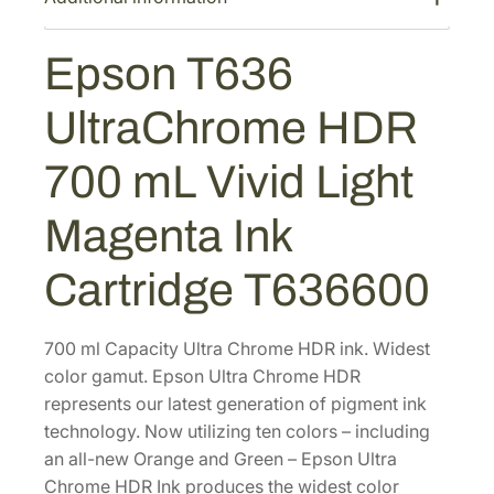
s
$
U
:
4
l
Epson T636
$
9
t
8
2
r
UltraChrome HDR
a
2
.
C
0
0
700 mL Vivid Light
h
.
0
r
0
.
Magenta Ink
o
0
m
Cartridge T636600
.
e
H
D
700 ml Capacity Ultra Chrome HDR ink. Widest
R
color gamut. Epson Ultra Chrome HDR
7
represents our latest generation of pigment ink
0
technology. Now utilizing ten colors – including
0
an all-new Orange and Green – Epson Ultra
m
Chrome HDR Ink produces the widest color