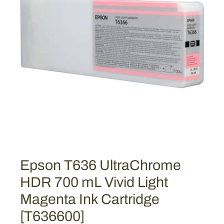
Epson T636 UltraChrome
HDR 700 mL Vivid Light
Magenta Ink Cartridge
[T636600]