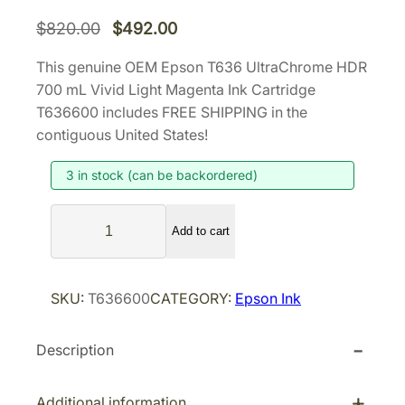
O
C
$
820.00
$
492.00
r
u
This genuine OEM Epson T636 UltraChrome HDR
i
r
700 mL Vivid Light Magenta Ink Cartridge
g
r
T636600 includes FREE SHIPPING in the
i
e
contiguous United States!
n
n
3 in stock (can be backordered)
a
t
l
p
E
p
r
Add to cart
p
r
i
s
i
c
o
SKU:
T636600
CATEGORY:
Epson Ink
n
c
e
T
e
i
Description
6
w
s
3
a
:
6
Additional information