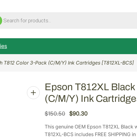
ucts
ch
ies
h T812 Color 3-Pack (C/M/Y) Ink Cartridges [T812XL-BCS]
Epson T812XL Black 
(C/M/Y) Ink Cartridg
O
C
$
150.50
$
90.30
r
u
This genuine OEM Epson T812XL Black wi
i
r
T812XL-BCS includes FREE SHIPPING in t