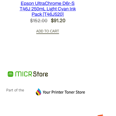
Epson UltraChrome D6r-S
T46J 250mL Light Cyan Ink
Pack [T46J520]
Original
Current
$
152.00
$
91.20
price
price
ADD TO CART
was:
is:
$152.00.
$91.20.
Part of the