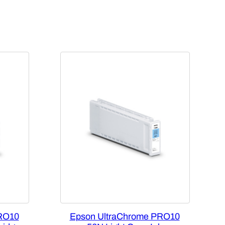
RO10
Epson UltraChrome PRO10