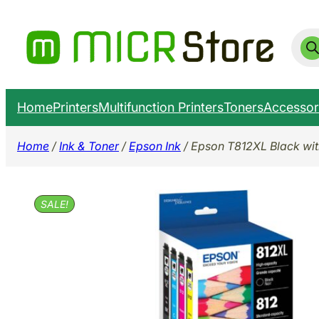
Skip
to
Prod
sear
content
Home
Printers
Multifunction Printers
Toners
Accessor
Home
/
Ink & Toner
/
Epson Ink
/ Epson T812XL Black wit
SALE!