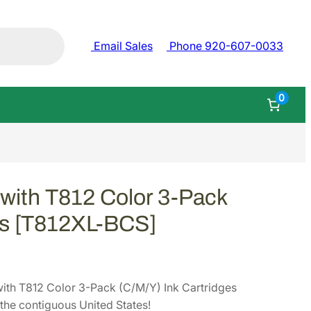
Email Sales
Phone 920-607-0033
0
with T812 Color 3-Pack
es [T812XL-BCS]
th T812 Color 3-Pack (C/M/Y) Ink Cartridges
he contiguous United States!