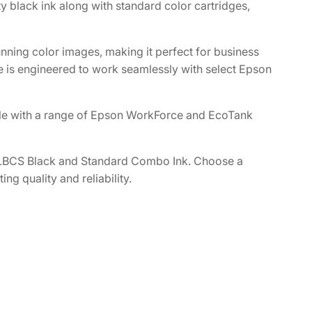
 black ink along with standard color cartridges,
nning color images, making it perfect for business
ge is engineered to work seamlessly with select Epson
e with a range of Epson WorkForce and EcoTank
XLBCS Black and Standard Combo Ink. Choose a
ng quality and reliability.