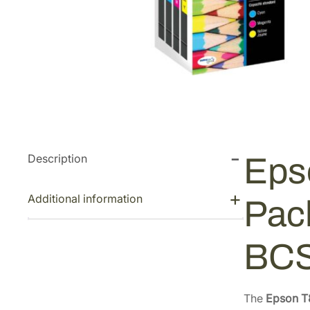
Description
Eps
Additional information
Pac
BC
The
Epson T