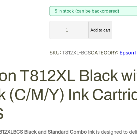
g
r
i
e
5 in stock (can be backordered)
n
n
E
a
t
Add to cart
p
l
p
s
p
r
o
SKU:
T812XL-BCS
CATEGORY:
Epson I
r
i
n
i
c
T
on T812XL Black wit
8
c
e
1
e
i
2
w
s
k (C/M/Y) Ink Cartr
X
a
:
L
s
$
S
B
:
9
l
$
0
a
1
.
c
812XLBCS Black and Standard Combo Ink
is designed to del