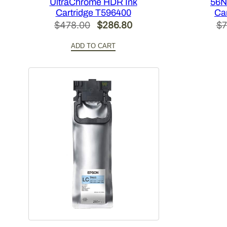
UltraChrome HDR Ink
56N
Cartridge T596400
Ca
Original
Current
$
478.00
$
286.80
$
7
price
price
ADD TO CART
was:
is:
$478.00.
$286.80.