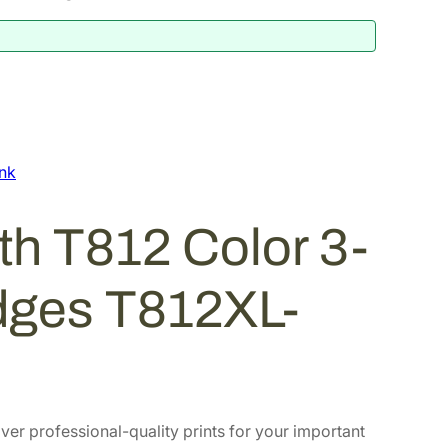
nk
h T812 Color 3-
idges T812XL-
iver professional-quality prints for your important