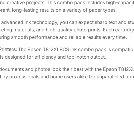
k
5
3
d creative projects. This combo pack includes high-capacity
w
rant, long-lasting results on a variety of paper types.
0
0
i
.
.
 advanced ink technology, you can expect sharp text and stu
t
5
keting materials, and high-quality photo prints. Each cartrid
h
0
suring smooth performance and reliable results every time.
T
.
8
rinters:
The Epson T812XLBCS ink combo pack is compatibl
1
ls designed for efficiency and top-notch output.
2
documents and photos look their best with the Epson T812
C
 by professionals and home users alike for unparalleled printi
o
l
o
r
3
-
P
a