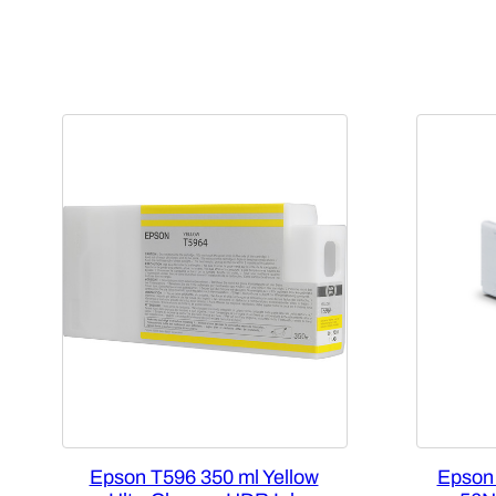
Epson T596 350 ml Yellow
Epson