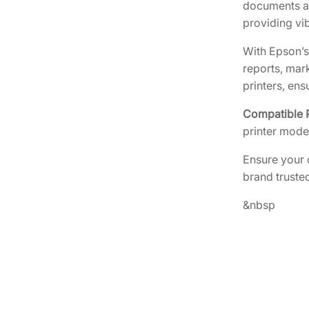
documents an
providing vib
With Epson’s
reports, mar
printers, en
Compatible P
printer mode
Ensure your 
brand trusted
&nbsp