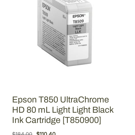
Epson T850 UltraChrome
HD 80 mL Light Light Black
Ink Cartridge [T850900]
O
C
$
184.00
$
110.40