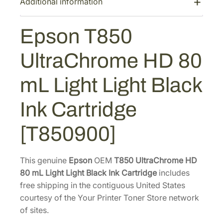
Additional information
U
$
1
l
1
0
Epson T850
t
8
.
r
4
4
UltraChrome HD 80
a
.
0
C
mL Light Light Black
0
.
h
0
r
Ink Cartridge
o
.
m
[T850900]
e
H
D
This genuine
Epson
OEM
T850 UltraChrome HD
8
80 mL Light Light Black Ink Cartridge
includes
0
free shipping in the contiguous United States
m
courtesy of the Your Printer Toner Store network
L
of sites.
L