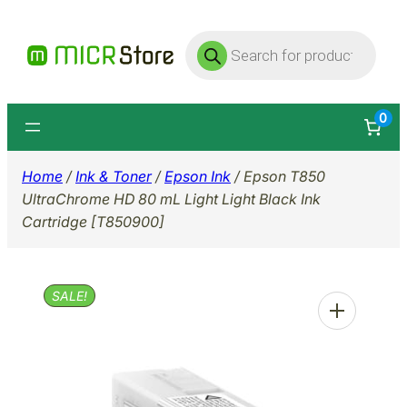
Skip
Products
to
search
content
0
Home
/
Ink & Toner
/
Epson Ink
/ Epson T850
UltraChrome HD 80 mL Light Light Black Ink
Cartridge [T850900]
SALE!