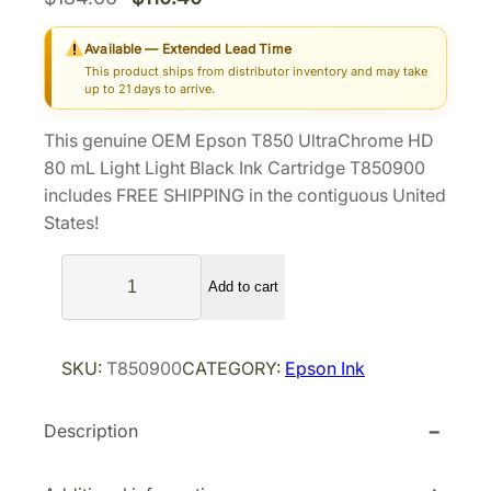
r
u
Available — Extended Lead Time
i
r
This product ships from distributor inventory and may take
g
r
up to 21 days to arrive.
i
e
This genuine OEM Epson T850 UltraChrome HD
n
n
80 mL Light Light Black Ink Cartridge T850900
a
t
includes FREE SHIPPING in the contiguous United
l
p
States!
p
r
E
r
i
Add to cart
p
i
c
s
c
e
o
e
i
SKU:
T850900
CATEGORY:
Epson Ink
n
w
s
T
a
:
Description
8
s
$
5
0
:
1