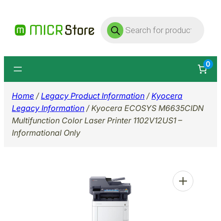
Skip
Products
to
search
content
0
Home
/
Legacy Product Information
/
Kyocera
Legacy Information
/ Kyocera ECOSYS M6635CIDN
Multifunction Color Laser Printer 1102V12US1 –
Informational Only