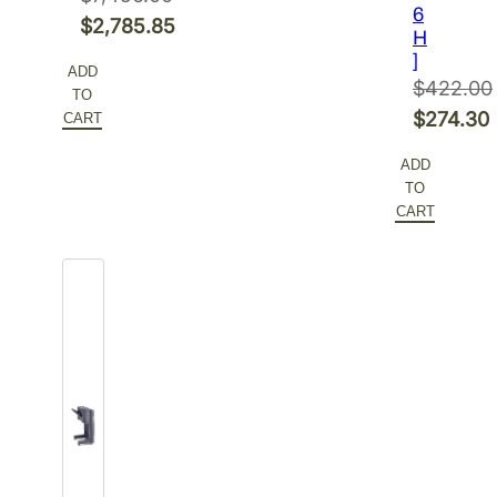
6
Original
$
2,785.85
H
price
Current
]
ADD
was:
price
$
422.00
TO
$7,456.00.
is:
Original
$
274.30
CART
$2,785.85.
price
Current
ADD
was:
price
TO
$422.00.
is:
CART
$274.30.