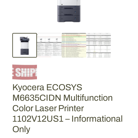
Kyocera ECOSYS
M6635CIDN Multifunction
Color Laser Printer
1102V12US1 – Informational
Only