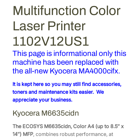
Multifunction Color
Laser Printer
1102V12US1
This page is informational only this
machine has been replaced with
the all-new Kyocera MA4000cifx.
It is kept here so you may still find accessories,
toners and maintenance kits easier. We
appreciate your business.
Kyocera
M6635cidn
The ECOSYS M6635cidn, Color A4 (up to 8.5″ x
14″) MFP
, combines robust performance, at