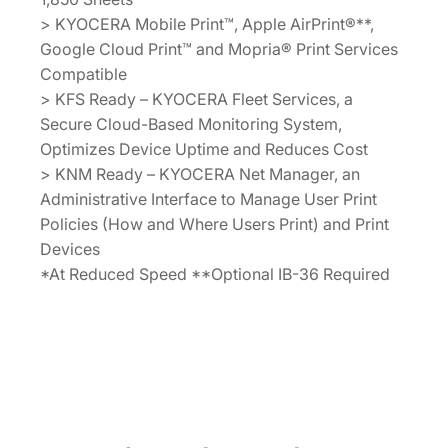
> KYOCERA Mobile Print™, Apple AirPrint®**,
Google Cloud Print™ and Mopria® Print Services
Compatible
> KFS Ready – KYOCERA Fleet Services, a
Secure Cloud-Based Monitoring System,
Optimizes Device Uptime and Reduces Cost
> KNM Ready – KYOCERA Net Manager, an
Administrative Interface to Manage User Print
Policies (How and Where Users Print) and Print
Devices
*At Reduced Speed **Optional IB-36 Required