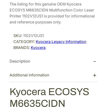
The listing for this genuine OEM Kyocera
ECOSYS M6635CIDN Multifunction Color Laser
Printer 1102V12US1 is provided for informational
and reference purposes only.
SKU:
1102V12US1
CATEGORY:
Kyocera Legacy Information
BRANDS:
Kyocera
Description
Additional information
Kyocera ECOSYS
M6635CIDN