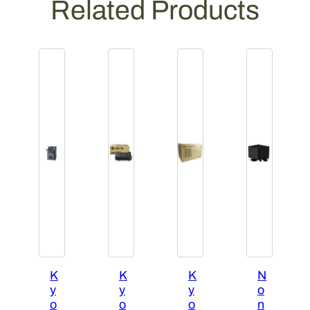
Related Products
K
K
K
N
y
y
y
o
o
o
o
n