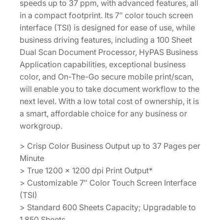
speeds up to 37 ppm, with advanced features, all
in a compact footprint. Its 7″ color touch screen
interface (TSI) is designed for ease of use, while
business driving features, including a 100 Sheet
Dual Scan Document Processor, HyPAS Business
Application capabilities, exceptional business
color, and On-The-Go secure mobile print/scan,
will enable you to take document workflow to the
next level. With a low total cost of ownership, it is
a smart, affordable choice for any business or
workgroup.
> Crisp Color Business Output up to 37 Pages per
Minute
> True 1200 x 1200 dpi Print Output*
> Customizable 7″ Color Touch Screen Interface
(TSI)
> Standard 600 Sheets Capacity; Upgradable to
1,850 Sheets