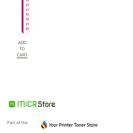
your
cart
to
see
your
price.
ADD
TO
CART
Part of the