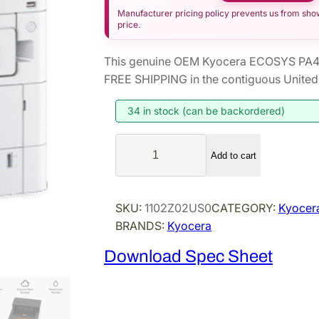
Manufacturer pricing policy prevents us from showi
price.
This genuine OEM Kyocera ECOSYS PA40
FREE SHIPPING in the contiguous United 
34 in stock (can be backordered)
K
Add to cart
y
o
c
SKU:
1102Z02US0
CATEGORY:
Kyocera
e
BRANDS:
Kyocera
r
a
Download Spec Sheet
E
C
O