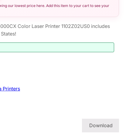
ng our lowest price here. Add this item to your cart to see your
00CX Color Laser Printer 1102Z02US0 includes
States!
 Printers
Download