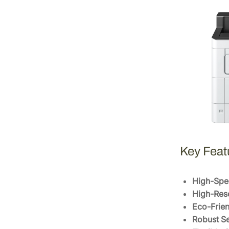
Key Feat
High-Spee
High-Reso
Eco-Frien
Robust Se