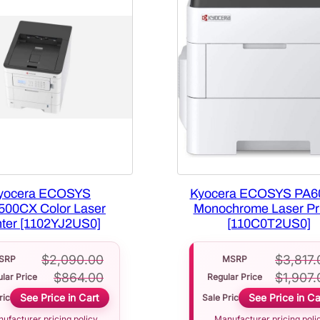
yocera ECOSYS
Kyocera ECOSYS PA6
500CX Color Laser
Monochrome Laser Pri
nter [1102YJ2US0]
[110C0T2US0]
$
2,090.00
$
3,817.
SRP
MSRP
$
864.00
$
1,907.
lar Price
Regular Price
See Price in Cart
See Price in Ca
rice
Sale Price
ufacturer pricing policy
Manufacturer pricing poli