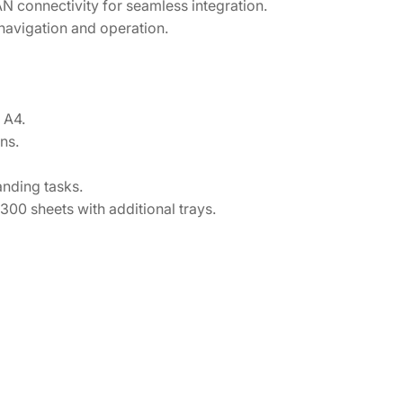
N connectivity for seamless integration.
 navigation and operation.
 A4.
ns.
nding tasks.
00 sheets with additional trays.