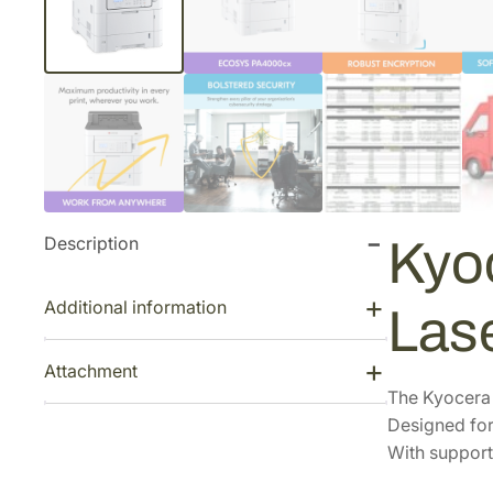
Description
Kyo
Additional information
Las
Attachment
The Kyocera E
Designed for
With support 