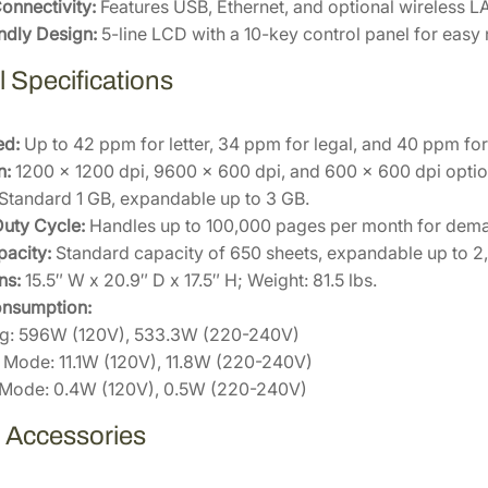
S
Connectivity:
Features USB, Ethernet, and optional wireless LA
0
ndly Design:
5-line LCD with a 10-key control panel for easy
q
 Specifications
u
a
n
ed:
Up to 42 ppm for letter, 34 ppm for legal, and 40 ppm for
t
n:
1200 x 1200 dpi, 9600 x 600 dpi, and 600 x 600 dpi optio
i
Standard 1 GB, expandable up to 3 GB.
t
uty Cycle:
Handles up to 100,000 pages per month for dema
y
acity:
Standard capacity of 650 sheets, expandable up to 2,3
ns:
15.5″ W x 20.9″ D x 17.5″ H; Weight: 81.5 lbs.
nsumption:
ing: 596W (120V), 533.3W (220-240V)
Mode: 11.1W (120V), 11.8W (220-240V)
 Mode: 0.4W (120V), 0.5W (220-240V)
e Accessories