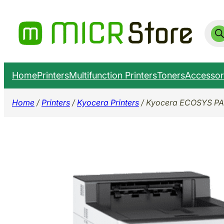
Skip
to
Prod
sear
content
Home
Printers
Multifunction Printers
Toners
Accessor
Home
/
Printers
/
Kyocera Printers
/ Kyocera ECOSYS PA4