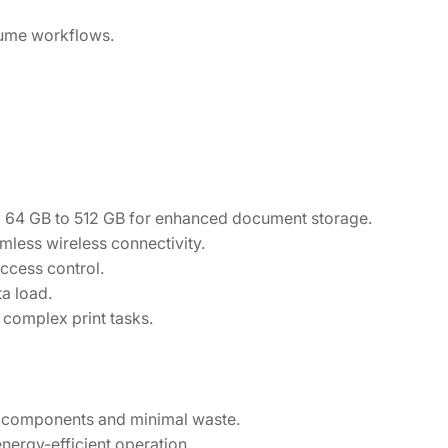
lume workflows.
 64 GB to 512 GB for enhanced document storage.
amless wireless connectivity.
ccess control.
a load.
complex print tasks.
e components and minimal waste.
ergy-efficient operation.