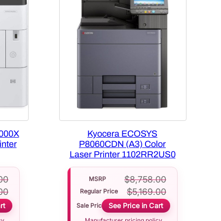
000X
Kyocera ECOSYS
nter
P8060CDN (A3) Color
Laser Printer 1102RR2US0
00
$
8,758.00
MSRP
00
$
5,169.00
Regular Price
rt
See Price in Cart
Sale Price
cy
Manufacturer pricing policy