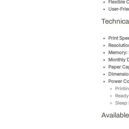
Flexible 
User-Frie
Technical
Print Spe
Resolutio
Memory:
Monthly D
Paper Cap
Dimensio
Power Co
Print
Ready 
Sleep
Availabl