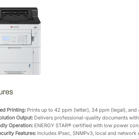
s
e
r
P
r
i
n
t
e
r
1
1
ures
0
2
Z
d Printing:
Prints up to 42 ppm (letter), 34 ppm (legal), and
0
lution Output:
Delivers professional-quality documents with 
2
dly Operation:
ENERGY STAR® certified with low power con
U
curity Features:
Includes IPsec, SNMPv3, local and network a