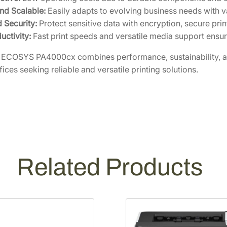
and Scalable:
Easily adapts to evolving business needs with v
 Security:
Protect sensitive data with encryption, secure prin
uctivity:
Fast print speeds and versatile media support ensur
ECOSYS PA4000cx combines performance, sustainability, and
fices seeking reliable and versatile printing solutions.
Related Products