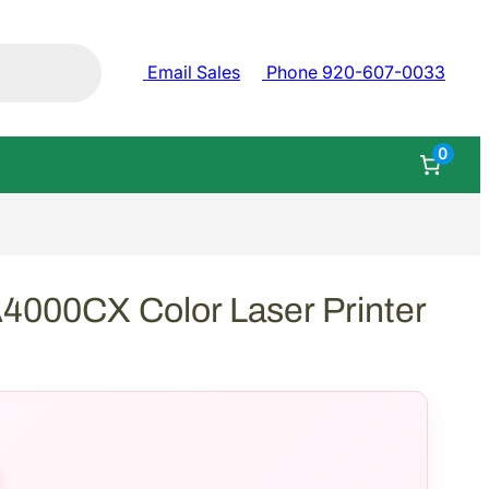
Email Sales
Phone 920-607-0033
0
000CX Color Laser Printer