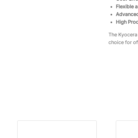
Flexible 
Advanced
High Prod
The Kyocera 
choice for of