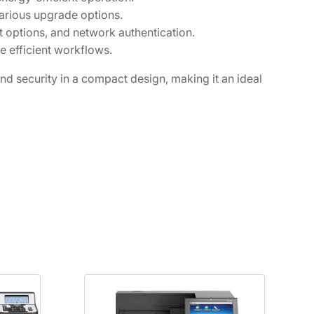
arious upgrade options.
t options, and network authentication.
e efficient workflows.
 security in a compact design, making it an ideal