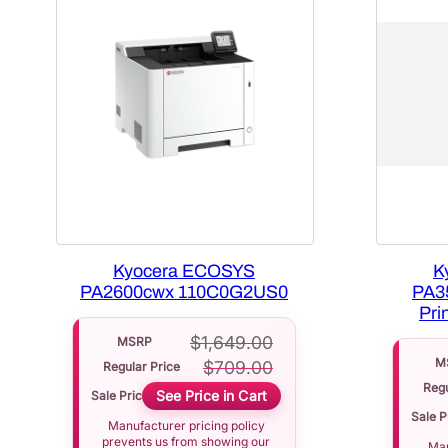
Kyocera ECOSYS
K
PA2600cwx 110C0G2US0
PA3
Pri
$
1,649.00
MSRP
M
$
709.00
Regular Price
Regu
See Price in Cart
Sale Price
Sale P
Manufacturer pricing policy
prevents us from showing our
Man