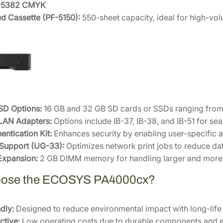
K-5382 CMYK
d Cassette (PF-5150):
550-sheet capacity, ideal for high-vo
SD Options:
16 GB and 32 GB SD cards or SSDs ranging from
LAN Adapters:
Options include IB-37, IB-38, and IB-51 for se
entication Kit:
Enhances security by enabling user-specific a
 Support (UG-33):
Optimizes network print jobs to reduce dat
xpansion:
2 GB DIMM memory for handling larger and more 
ose the ECOSYS PA4000cx?
dly:
Designed to reduce environmental impact with long-lif
ctive:
Low operating costs due to durable components and en