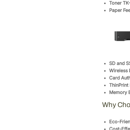
Toner T
Paper Fee
SD and S
Wireless 
Card Auth
ThinPrint
Memory E
Why Cho
Eco-Frien
Cost-Effe