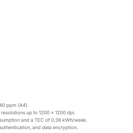
 40 ppm (A4).
resolutions up to 1200 x 1200 dpi.
sumption and a TEC of 0.38 kWh/week.
uthentication, and data encryption.