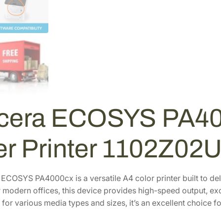
S
Y
S
P
A
4
0
0
0
cera ECOSYS PA40
C
X
C
er Printer 1102Z02
o
l
o
COSYS PA4000cx is a versatile A4 color printer built to delive
r
 modern offices, this device provides high-speed output, exce
L
for various media types and sizes, it’s an excellent choice f
a