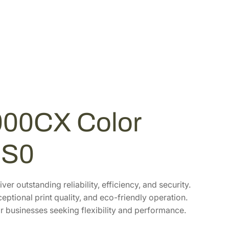
00CX Color
US0
r outstanding reliability, efficiency, and security.
ptional print quality, and eco-friendly operation.
or businesses seeking flexibility and performance.