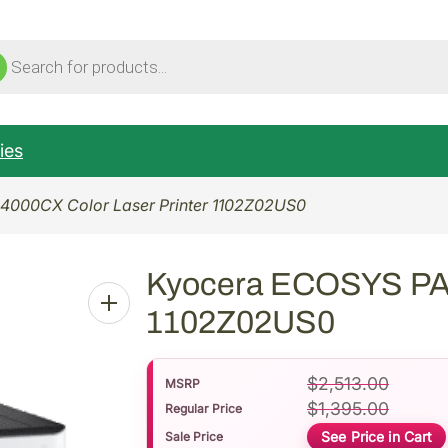
ucts
ch
ies
000CX Color Laser Printer 1102Z02US0
Kyocera ECOSYS PA4
1102Z02US0
$
2,513.00
MSRP
$
1,395.00
Regular Price
See Price in Cart
Sale Price