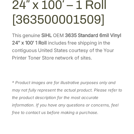
24″ x 100′ – 1 Roll
6
.
6
m
7
.
[363500001509]
i
8
l
.
V
This genuine
SiHL
OEM
3635 Standard 6mil Vinyl
i
24″ x 100′ 1 Roll
includes free shipping in the
n
contiguous United States courtesy of the Your
y
Printer Toner Store network of sites.
l
2
4
* Product images are for illustrative purposes only and
"
may not fully represent the actual product. Please refer to
x
the product description for the most accurate
1
information. If you have any questions or concerns, feel
0
free to contact us before making a purchase.
0
'
–