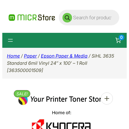
Skip
Products
to
search
content
0
Home
/
Paper
/
Epson Paper & Media
/ SiHL 3635
Standard 6mil Vinyl 24″ x 100′ – 1 Roll
[363500001509]
SALE!