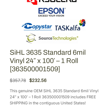
SiHL 3635 Standard 6mil
Vinyl 24″ x 100′ – 1 Roll
[363500001509]
O
C
$
357.78
$
232.56
r
u
This genuine OEM SiHL 3635 Standard 6mil Vinyl
i
r
24″ x 100′ – 1 Roll 363500001509 includes FREE
g
r
SHIPPING in the contiguous United States!
i
e