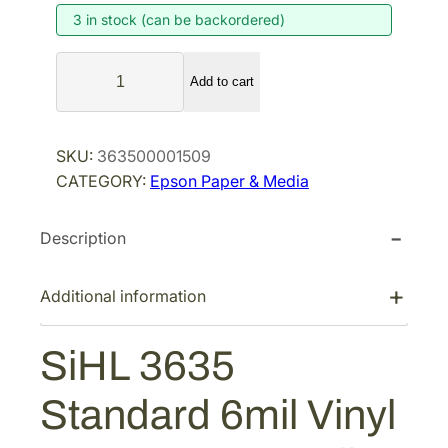
3 in stock (can be backordered)
n
n
a
t
S
l
p
Add to cart
i
p
r
H
r
i
L
SKU:
363500001509
i
c
3
CATEGORY:
Epson Paper & Media
6
c
e
3
e
i
Description
5
w
s
S
a
:
t
Additional information
s
$
a
:
2
n
SiHL 3635
$
3
d
3
2
a
Standard 6mil Vinyl
r
5
.
d
7
5