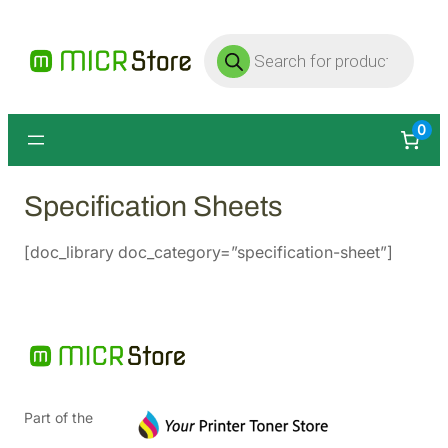
Products
search
0
Specification Sheets
[doc_library doc_category=”specification-sheet”]
Part of the