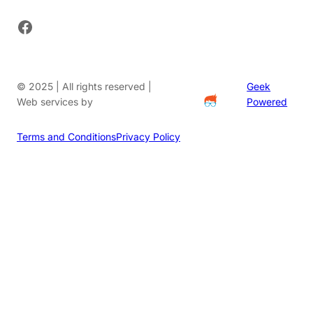
Facebook
© 2025 | All rights reserved |
Geek
Web services by
Powered
Terms and Conditions
Privacy Policy