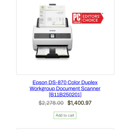
SALE
Epson DS-870 Color Duplex
Workgroup Document Scanner
[B11B250201]
Original
Current
$
2,278.00
$
1,400.97
price
price
Add to cart
was:
is:
$2,278.00.
$1,400.97.