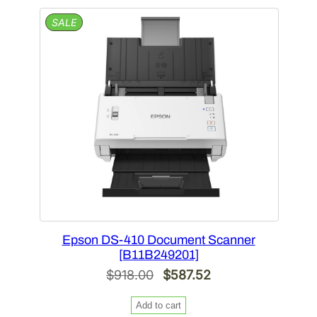
$1,198.00.
$766.72.
PRODUCT
SALE
ON
SALE
Epson DS-410 Document Scanner
[B11B249201]
Original
Current
$
918.00
$
587.52
price
price
Add to cart
was:
is: