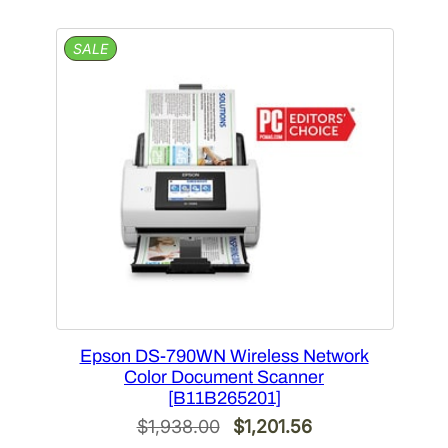
$918.00.
$587.52.
PRODUCT
SALE
ON
SALE
Epson DS-790WN Wireless Network
Color Document Scanner
[B11B265201]
Original
Current
$
1,938.00
$
1,201.56