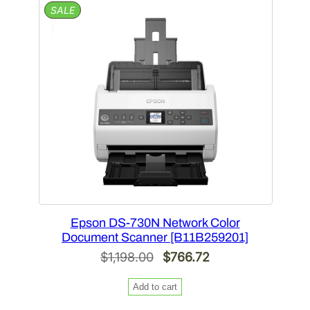
PRODUCT
SALE
ON
SALE
Epson DS-730N Network Color
Document Scanner [B11B259201]
Original
Current
$
1,198.00
$
766.72
price
price
Add to cart
was:
is: