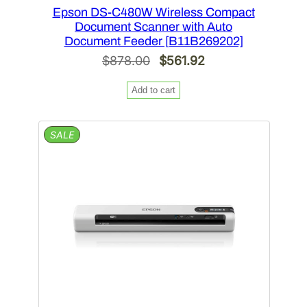
Epson DS-C480W Wireless Compact
Document Scanner with Auto
Document Feeder [B11B269202]
Original
Current
$
878.00
$
561.92
price
price
Add to cart
was:
is:
$878.00.
$561.92.
PRODUCT
SALE
ON
SALE