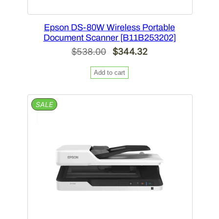
Epson DS-80W Wireless Portable
Document Scanner [B11B253202]
Original
Current
$
538.00
$
344.32
price
price
Add to cart
was:
is:
$538.00.
$344.32.
PRODUCT
SALE
ON
SALE