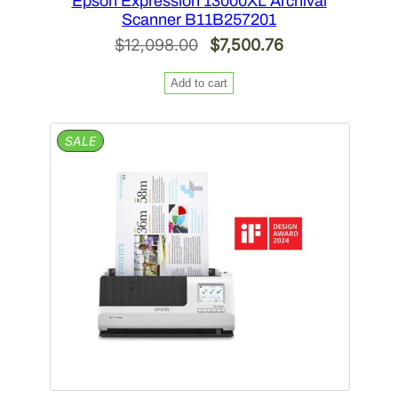
Epson Expression 13000XL Archival
Scanner B11B257201
Original
Current
$
12,098.00
$
7,500.76
price
price
Add to cart
was:
is:
$12,098.00.
$7,500.76.
PRODUCT
SALE
ON
SALE