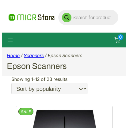
Products
search
0
Home
/
Scanners
/ Epson Scanners
Epson Scanners
Sorted
Showing 1–12 of 23 results
by
popularity
PRODUCT
SALE
ON
SALE