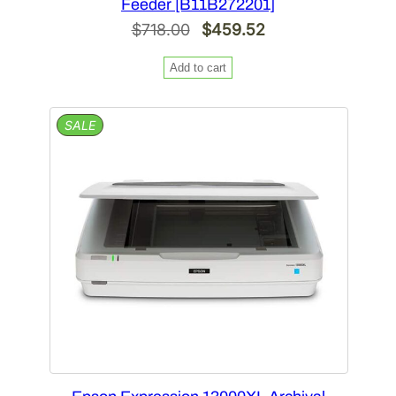
Feeder [B11B272201]
Original
Current
$
718.00
$
459.52
price
price
Add to cart
was:
is:
$718.00.
$459.52.
PRODUCT
SALE
ON
SALE