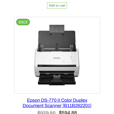
price
price
Add to cart
was:
is:
$1,938.00.
$1,201.56.
PRODUCT
SALE
ON
SALE
Epson DS-770 II Color Duplex
Document Scanner [B11B262201]
Original
Current
$
929.50
$
594.88