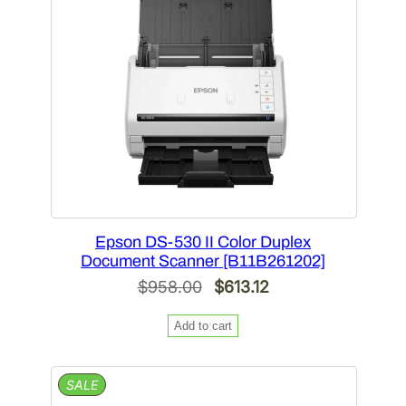
Epson DS-530 II Color Duplex
Document Scanner [B11B261202]
Original
Current
$
958.00
$
613.12
price
price
Add to cart
was:
is:
$958.00.
$613.12.
PRODUCT
SALE
ON