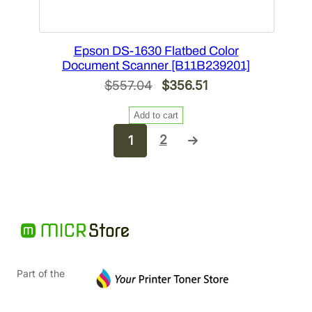
Epson DS-1630 Flatbed Color
Document Scanner [B11B239201]
Original
Current
$
557.04
$
356.51
price
price
Add to cart
was:
is:
2
1
→
$557.04.
$356.51.
Part of the