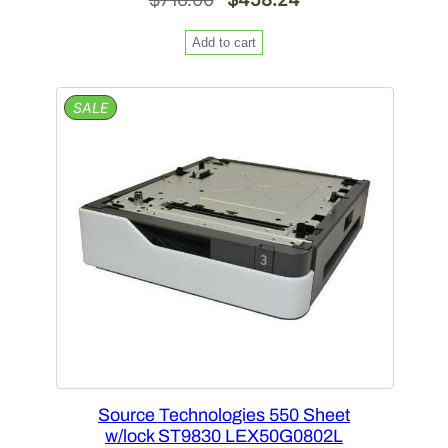
price
price
Add to cart
was:
is:
$716.00.
$458.24.
PRODUCT
SALE
ON
SALE
Source Technologies 550 Sheet
w/lock ST9830 LEX50G0802L