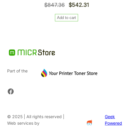
Original
Current
$
847.36
$
542.31
price
price
Add to cart
was:
is:
$847.36.
$542.31.
Part of the
Facebook
© 2025 | All rights reserved |
Geek
Web services by
Powered