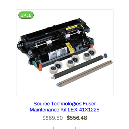
$519.64.
$332.57.
PRODUCT
SALE
ON
SALE
Source Technologies Fuser
Maintenance Kit LEX-41X1225
Original
Current
$
869.50
$
556.48
price
price