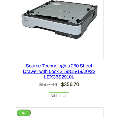
Source Technologies 250 Sheet
Drawer with Lock ST9815/18/20/22
LEX36S2910L
Original
Current
$
557.34
$
356.70
price
price
Add to cart
was:
is:
$557.34.
$356.70.
PRODUCT
SALE
ON