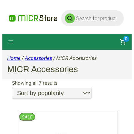
Products
search
0
Home
/
Accessories
/ MICR Accessories
MICR Accessories
Sorted
Showing all 7 results
by
popularity
PRODUCT
SALE
ON
SALE