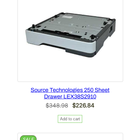
SALE
Source Technologies 250 Sheet
Drawer LEX38S2910
Original
Current
$
348.98
$
226.84
price
price
Add to cart
was:
is:
$348.98.
$226.84.
PRODUCT
SALE