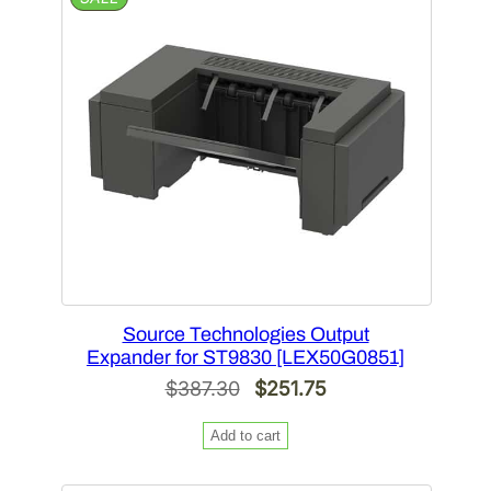
ON
SALE
Source Technologies Output
Expander for ST9830 [LEX50G0851]
Original
Current
$
387.30
$
251.75
price
price
Add to cart
was:
is:
$387.30.
$251.75.