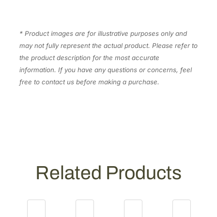
1
.
5
0
5
.
0
* Product images are for illustrative purposes only and
0
3
may not fully represent the actual product. Please refer to
.
1
the product description for the most accurate
]
information. If you have any questions or concerns, feel
q
free to contact us before making a purchase.
u
a
n
t
i
t
y
Related Products