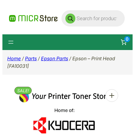
Skip
Products
to
search
content
0
Home
/
Parts
/
Epson Parts
/ Epson – Print Head
[FA10031]
SALE!