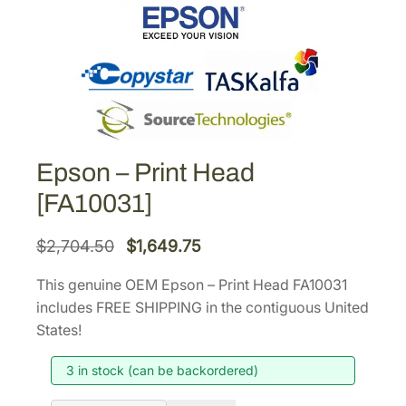
Epson – Print Head
[FA10031]
O
C
$
2,704.50
$
1,649.75
r
u
This genuine OEM Epson – Print Head FA10031
i
r
includes FREE SHIPPING in the contiguous United
g
r
States!
i
e
3 in stock (can be backordered)
n
n
a
t