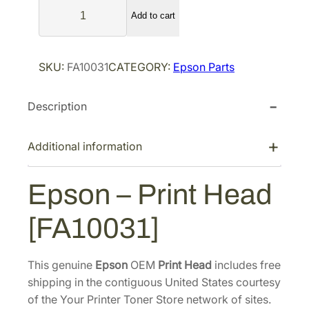
E
l
p
Add to cart
p
p
r
s
r
i
o
SKU:
FA10031
CATEGORY:
Epson Parts
i
c
n
–
c
e
Description
P
e
i
r
w
s
i
Additional information
a
:
n
s
$
t
Epson – Print Head
:
1
H
$
,
e
[FA10031]
2
6
a
d
,
4
[
7
9
This genuine
Epson
OEM
Print Head
includes free
F
shipping in the contiguous United States courtesy
0
.
A
of the Your Printer Toner Store network of sites.
4
7