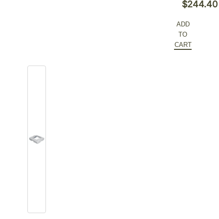
Original
$
244.40
price
Current
ADD
was:
price
TO
$376.00.
is:
CART
$244.40