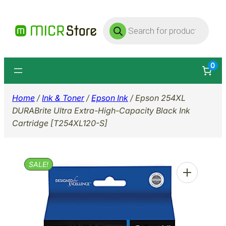
Skip
Products
to
search
content
0
Home
/
Ink & Toner
/
Epson Ink
/ Epson 254XL
DURABrite Ultra Extra-High-Capacity Black Ink
Cartridge [T254XL120-S]
SALE!