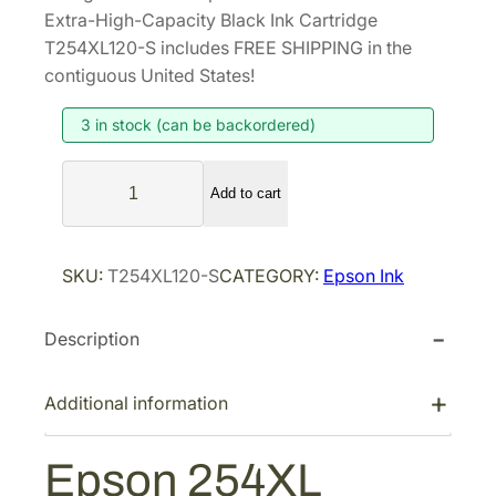
i
r
Extra-High-Capacity Black Ink Cartridge
g
r
T254XL120-S includes FREE SHIPPING in the
i
e
contiguous United States!
n
n
3 in stock (can be backordered)
a
t
l
p
E
p
r
Add to cart
p
r
i
s
i
c
o
SKU:
T254XL120-S
CATEGORY:
Epson Ink
n
c
e
2
e
i
Description
5
w
s
4
a
:
X
Additional information
s
$
L
:
1
D
Epson 254XL
$
0
U