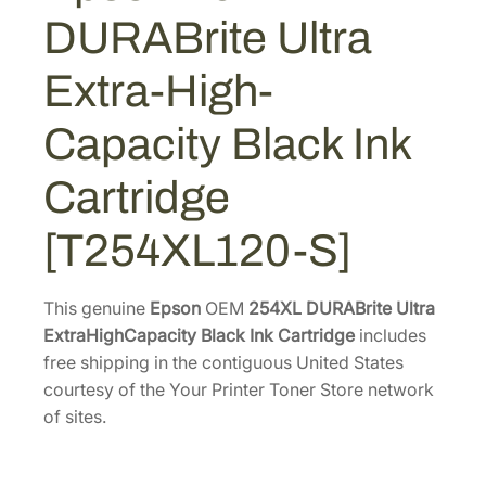
1
4
R
DURABrite Ultra
A
7
.
B
4
5
Extra-High-
r
.
6
i
2
.
Capacity Black Ink
t
6
e
Cartridge
.
U
l
[T254XL120-S]
t
r
a
This genuine
Epson
OEM
254XL DURABrite Ultra
E
ExtraHighCapacity Black Ink Cartridge
includes
x
free shipping in the contiguous United States
t
courtesy of the Your Printer Toner Store network
r
of sites.
a
-