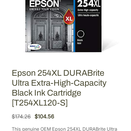
Epson 254XL DURABrite
Ultra Extra-High-Capacity
Black Ink Cartridge
[T254XL120-S]
O
C
$
174.26
$
104.56
r
u
This genuine OEM Epson 254XL DURABrite Ultra