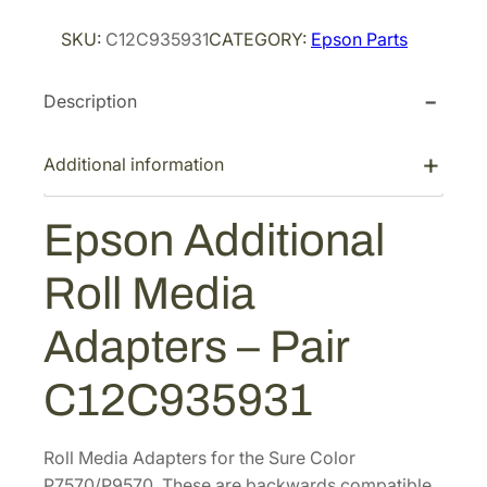
i
c
o
c
e
SKU:
C12C935931
CATEGORY:
Epson Parts
n
e
i
A
w
s
Description
d
a
:
d
s
$
i
Additional information
t
:
2
i
$
4
Epson Additional
o
3
4
n
7
.
Roll Media
a
6
4
l
Adapters – Pair
.
0
R
0
.
o
C12C935931
0
l
l
.
M
Roll Media Adapters for the Sure Color
e
P7570/P9570. These are backwards compatible