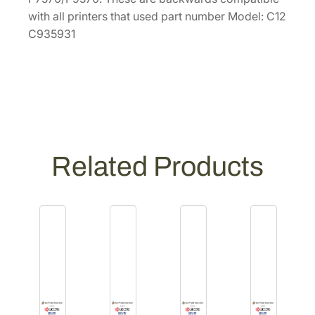
d
with all printers that used part number Model: C12
i
C935931
a
A
d
a
p
t
e
Related Products
r
s
–
P
a
i
r
[
C