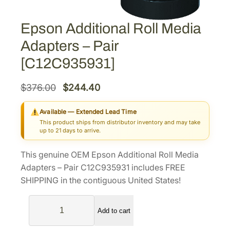
Epson Additional Roll Media
Adapters – Pair
[C12C935931]
O
C
$
376.00
$
244.40
r
u
Available — Extended Lead Time
i
r
This product ships from distributor inventory and may take
g
r
up to 21 days to arrive.
i
e
This genuine OEM Epson Additional Roll Media
n
n
Adapters – Pair C12C935931 includes FREE
a
t
SHIPPING in the contiguous United States!
l
p
E
p
r
Add to cart
p
r
i
s