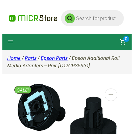
Skip
Products
to
search
content
0
Home
/
Parts
/
Epson Parts
/ Epson Additional Roll
Media Adapters – Pair [C12C935931]
SALE!