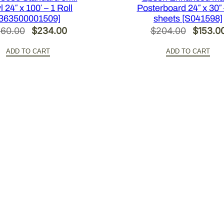
l 24″ x 100′ – 1 Roll
Posterboard 24″ x 30″ 
[363500001509]
sheets [S041598]
Original
Current
Original
60.00
$
234.00
$
204.00
$
153.0
price
price
price
ADD TO CART
ADD TO CART
was:
is:
was:
$360.00.
$234.00.
$204.0