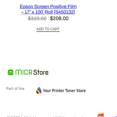
Epson Screen Positive Film
– 17″ x 100′ Roll [S450132]
Original
Current
$
320.00
$
208.00
price
price
ADD TO CART
was:
is:
$320.00.
$208.00.
Part of the