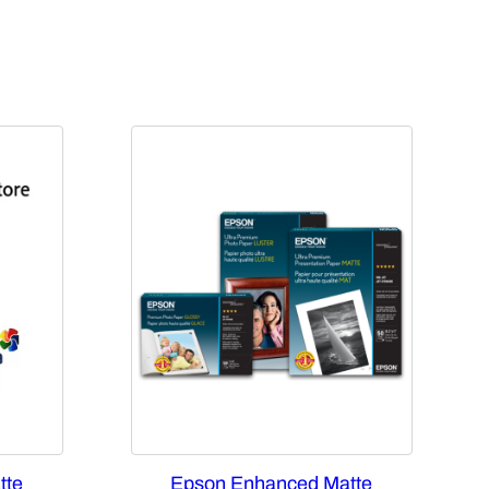
tte
Epson Enhanced Matte