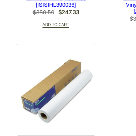
[ISISIHL390036]
Viny
Original
Current
$
380.50
$
247.33
$
3
price
price
ADD TO CART
was:
is:
$380.50.
$247.33.