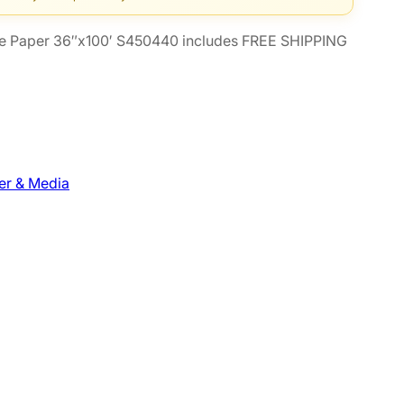
e Paper 36″x100′ S450440 includes FREE SHIPPING
er & Media