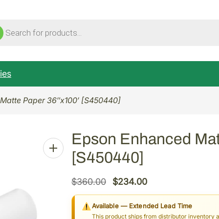
ucts
ch
ies
Matte Paper 36″x100′ [S450440]
Epson Enhanced Matt
[S450440]
O
C
$
360.00
$
234.00
r
u
Available — Extended Lead Time
i
r
This product ships from distributor inventory 