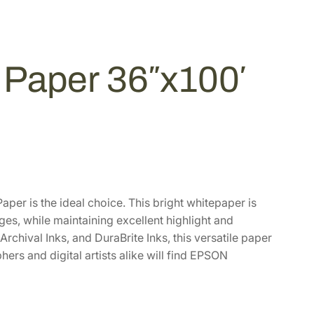
Paper 36″x100′
er is the ideal choice. This bright whitepaper is
ages, while maintaining excellent highlight and
chival Inks, and DuraBrite Inks, this versatile paper
rs and digital artists alike will find EPSON