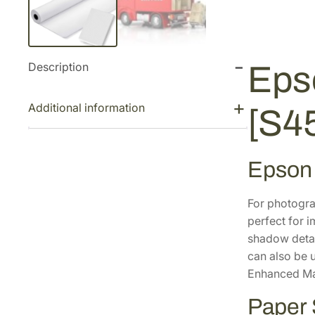
Description
Eps
Additional information
[S4
Epson
For photogra
perfect for i
shadow detai
can also be 
Enhanced Mat
Paper 