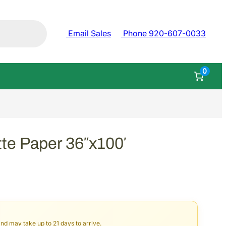
Email Sales
Phone 920-607-0033
0
e Paper 36″x100′
and may take up to 21 days to arrive.