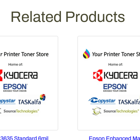
Related Products
 3635 Standard 6mil
Epson Enhanced Ma