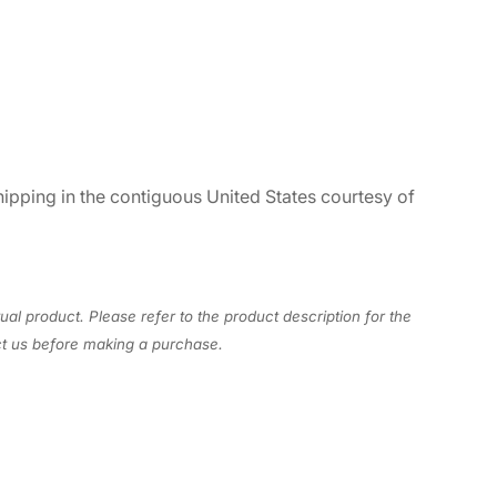
hipping in the contiguous United States courtesy of
ual product. Please refer to the product description for the
act us before making a purchase.