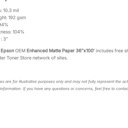
S
: 10.3 mil
4
ght: 192 gsm
5
 94%
0
tness: 104%
4
: 3″
4
0
e
Epson
OEM
Enhanced Matte Paper 36″x100′
includes free s
]
ter Toner Store network of sites.
q
u
a
s are for illustrative purposes only and may not fully represent the act
n
information. If you have any questions or concerns, feel free to cont
t
i
t
y