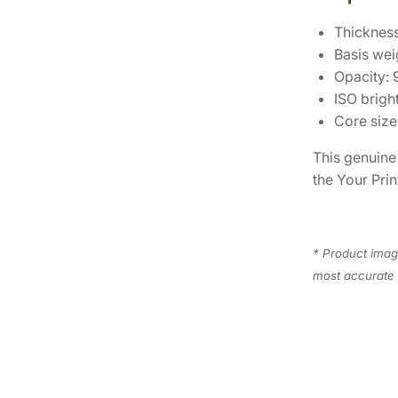
Thickness
Basis wei
Opacity:
ISO brigh
Core size 
This genuin
the Your Prin
* Product image
most accurate 