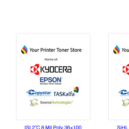
ISI 2″C 8 Mil Poly 36×100
SiHL