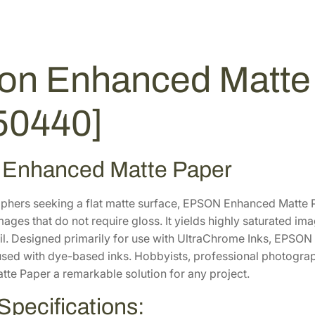
6
.
a
0
0
t
t
.
0
e
0
.
on Enhanced Matte 
P
0
a
.
50440]
p
e
r
 Enhanced Matte Paper
3
6
"
phers seeking a flat matte surface, EPSON Enhanced Matte Pap
x
mages that do not require gloss. It yields highly saturated im
1
l. Designed primarily for use with UltraChrome Inks, EPSON Ar
0
used with dye-based inks. Hobbyists, professional photographe
0
te Paper a remarkable solution for any project.
'
Specifications:
[