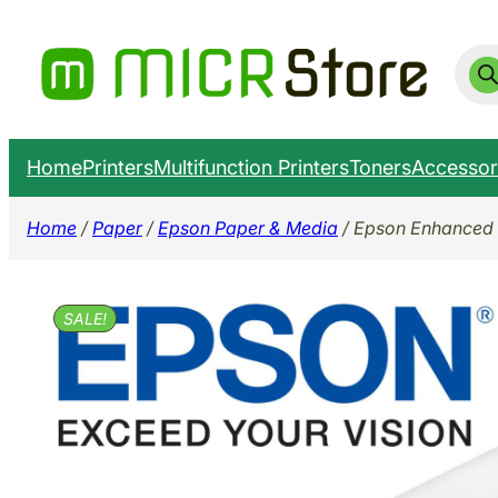
Skip
to
Prod
sear
content
Home
Printers
Multifunction Printers
Toners
Accessor
Home
/
Paper
/
Epson Paper & Media
/ Epson Enhanced 
SALE!