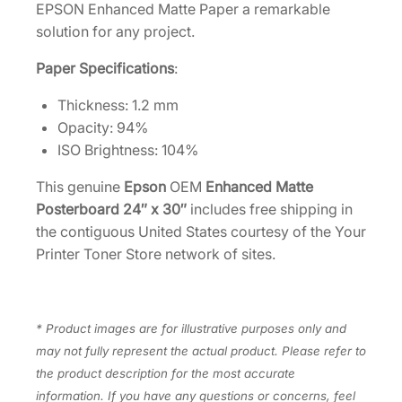
"
EPSON Enhanced Matte Paper a remarkable
x
solution for any project.
3
Paper Specifications
:
0
"
Thickness: 1.2 mm
–
Opacity: 94%
1
ISO Brightness: 104%
0
s
This genuine
Epson
OEM
Enhanced Matte
h
Posterboard 24″ x 30″
includes free shipping in
e
the contiguous United States courtesy of the Your
e
Printer Toner Store network of sites.
t
s
[
* Product images are for illustrative purposes only and
S
may not fully represent the actual product. Please refer to
0
the product description for the most accurate
4
information. If you have any questions or concerns, feel