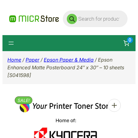
Skip
Products
to
search
content
0
Home
/
Paper
/
Epson Paper & Media
/ Epson
Enhanced Matte Posterboard 24″ x 30″ – 10 sheets
[S041598]
SALE!