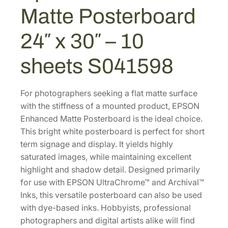
M
Matte Posterboard
.
0
a
0
.
t
24″ x 30″ – 10
0
t
e
.
sheets S041598
P
o
s
For photographers seeking a flat matte surface
t
with the stiffness of a mounted product, EPSON
e
Enhanced Matte Posterboard is the ideal choice.
r
This bright white posterboard is perfect for short
b
term signage and display. It yields highly
o
saturated images, while maintaining excellent
a
highlight and shadow detail. Designed primarily
r
for use with EPSON UltraChrome™ and Archival™
d
Inks, this versatile posterboard can also be used
2
with dye-based inks. Hobbyists, professional
4
photographers and digital artists alike will find