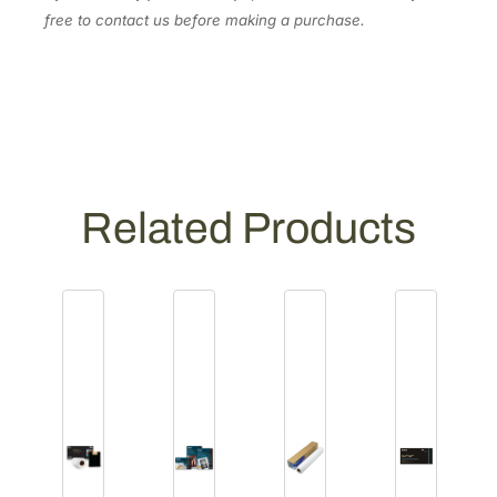
1
free to contact us before making a purchase.
5
9
8
]
q
u
a
Related Products
n
t
i
t
y