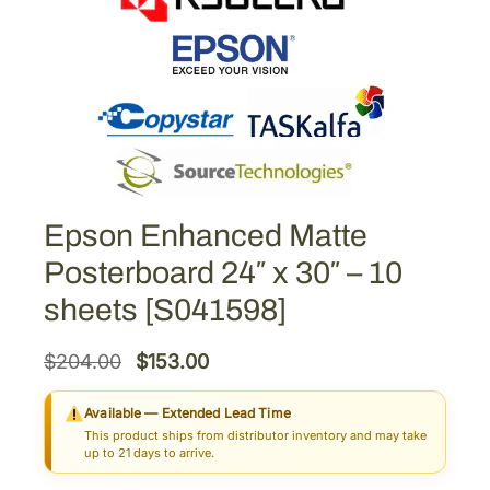
Epson Enhanced Matte
Posterboard 24″ x 30″ – 10
sheets [S041598]
O
C
$
204.00
$
153.00
r
u
Available — Extended Lead Time
i
r
This product ships from distributor inventory and may take
g
r
up to 21 days to arrive.
i
e