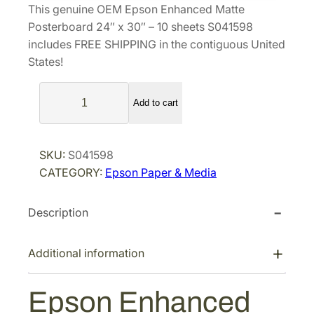
This genuine OEM Epson Enhanced Matte
n
n
Posterboard 24″ x 30″ – 10 sheets S041598
a
t
includes FREE SHIPPING in the contiguous United
l
p
States!
p
r
E
r
i
Add to cart
p
i
c
s
c
e
o
e
i
SKU:
S041598
n
w
s
CATEGORY:
Epson Paper & Media
E
a
:
n
s
$
Description
h
a
:
1
n
$
5
Additional information
c
2
3
e
0
.
Epson Enhanced
d
4
0