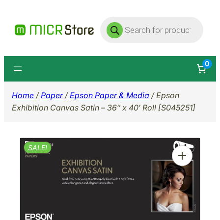
Skip
Products
to
search
content
0
Home
/
Paper
/
Epson Paper & Media
/ Epson
Exhibition Canvas Satin – 36″ x 40′ Roll [S045251]
SALE!