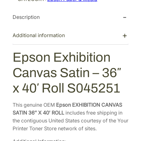
E
c
e
x
e
i
Description
h
w
s
i
a
:
b
Additional information
s
$
i
:
4
t
Epson Exhibition
$
5
i
7
3
o
Canvas Satin – 36″
n
0
.
C
8
1
x 40′ Roll S045251
a
.
2
n
0
.
v
This genuine OEM
Epson EXHIBITION CANVAS
0
a
SATIN 36″ X 40′ ROLL
includes free shipping in
.
s
the contiguous United States courtesy of the Your
S
Printer Toner Store network of sites.
a