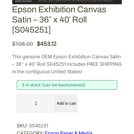
Epson Exhibition Canvas
Satin – 36″ x 40′ Roll
[S045251]
O
C
$
708.00
$
453.12
r
u
This genuine OEM Epson Exhibition Canvas Satin
i
r
– 36″ x 40′ Roll S045251 includes FREE SHIPPING
g
r
in the contiguous United States!
i
e
3 in stock (can be backordered)
n
n
a
t
E
l
p
Add to cart
p
p
r
s
r
i
o
SKU:
S045251
i
c
n
CATEGORY:
Epson Paper & Media