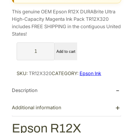
i
e
This genuine OEM Epson R12X DURABrite Ultra
n
n
High-Capacity Magenta Ink Pack TR12X320
a
t
includes FREE SHIPPING in the contiguous United
l
p
States!
p
r
E
r
i
Add to cart
p
i
c
s
c
e
o
e
i
SKU:
TR12X320
CATEGORY:
Epson Ink
n
w
s
R
a
:
Description
1
s
$
2
X
:
1
Additional information
D
$
3
U
1
1
Epson R12X
R
8
.