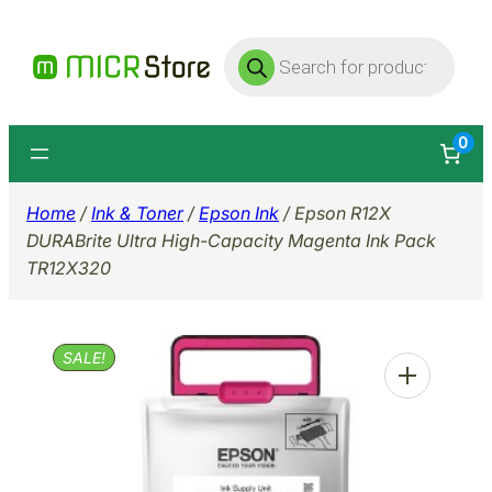
Skip
Products
to
search
content
0
Home
/
Ink & Toner
/
Epson Ink
/ Epson R12X
DURABrite Ultra High-Capacity Magenta Ink Pack
TR12X320
SALE!