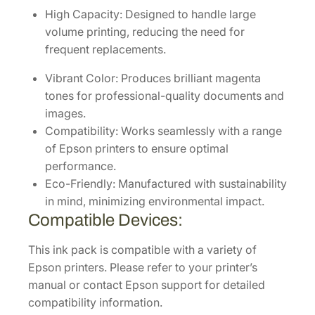
p
High Capacity: Designed to handle large
a
volume printing, reducing the need for
c
frequent replacements.
i
t
Vibrant Color: Produces brilliant magenta
y
tones for professional-quality documents and
M
images.
a
Compatibility: Works seamlessly with a range
g
of Epson printers to ensure optimal
e
performance.
n
Eco-Friendly: Manufactured with sustainability
t
in mind, minimizing environmental impact.
a
Compatible Devices:
I
This ink pack is compatible with a variety of
n
Epson printers. Please refer to your printer’s
k
manual or contact Epson support for detailed
P
compatibility information.
a