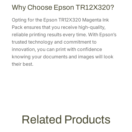
c
Why Choose Epson TR12X320?
k
T
Opting for the Epson TR12X320 Magenta Ink
R
Pack ensures that you receive high-quality,
1
reliable printing results every time. With Epson’s
2
trusted technology and commitment to
X
innovation, you can print with confidence
3
knowing your documents and images will look
2
their best.
0
q
u
a
n
t
i
Related Products
t
y