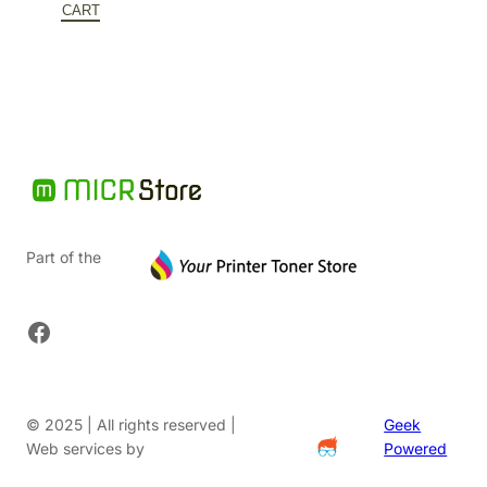
$152.00.
is:
CART
$91.20.
Part of the
Facebook
© 2025 | All rights reserved |
Geek
Web services by
Powered