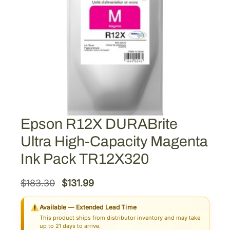
Epson R12X DURABrite
Ultra High-Capacity Magenta
Ink Pack TR12X320
O
C
$
183.30
$
131.99
r
u
Available — Extended Lead Time
i
r
This product ships from distributor inventory and may take
g
r
up to 21 days to arrive.