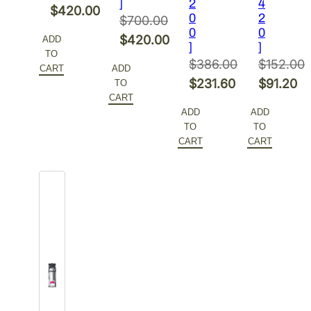
]
2
4
Original
$
420.00
0
2
$
700.00
price
Current
0
0
Original
$
420.00
ADD
]
]
was:
price
TO
price
Current
$
386.00
$
152.00
$700.00.
is:
CART
ADD
was:
price
Original
Original
$
231.60
$
91.20
TO
$420.00.
$700.00.
is:
CART
price
Current
price
Current
ADD
ADD
$420.00.
was:
price
was:
price
TO
TO
$386.00.
is:
$152.00.
is:
CART
CART
$231.60.
$91.20.