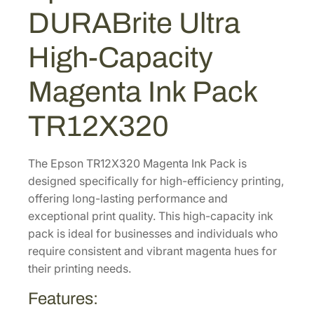
A
3
9
DURABrite Ultra
B
.
9
r
High-Capacity
3
.
i
0
t
Magenta Ink Pack
e
.
U
TR12X320
l
t
r
The Epson TR12X320 Magenta Ink Pack is
a
designed specifically for high-efficiency printing,
H
offering long-lasting performance and
i
exceptional print quality. This high-capacity ink
g
pack is ideal for businesses and individuals who
h
require consistent and vibrant magenta hues for
-
their printing needs.
C
Features:
a