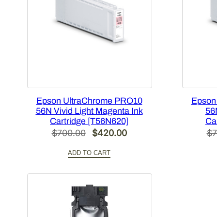
Epson UltraChrome PRO10
Epson
56N Vivid Light Magenta Ink
56
Cartridge [T56N620]
Ca
Original
Current
$
700.00
$
420.00
$
7
price
price
ADD TO CART
was:
is:
$700.00.
$420.00.