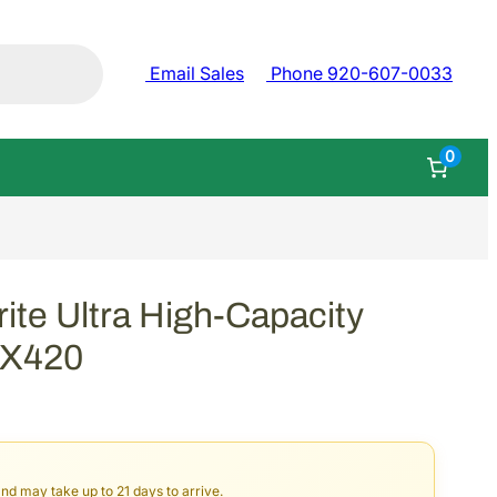
Email Sales
Phone 920-607-0033
0
e Ultra High-Capacity
2X420
and may take up to 21 days to arrive.