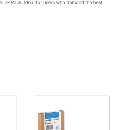
w Ink Pack. Ideal for users who demand the best