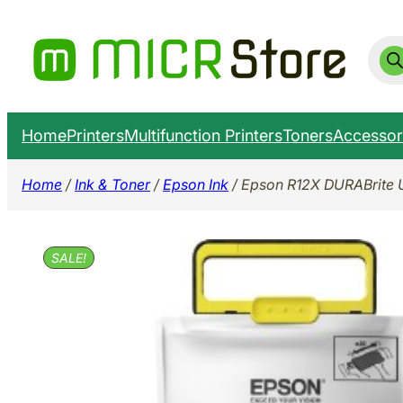
Skip
to
Prod
sear
content
Home
Printers
Multifunction Printers
Toners
Accessor
Home
/
Ink & Toner
/
Epson Ink
/ Epson R12X DURABrite 
SALE!