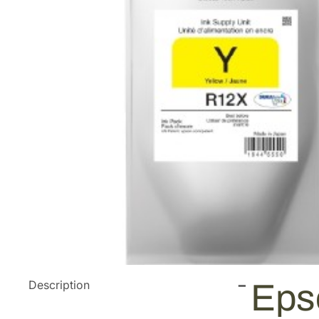
Description
Eps