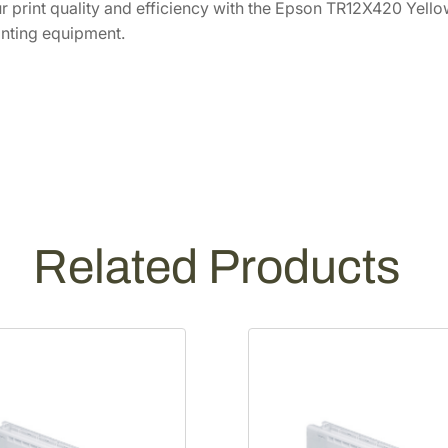
 print quality and efficiency with the Epson TR12X420 Yello
c
inting equipment.
i
t
y
Y
e
l
l
o
w
Related Products
I
n
k
P
a
c
k
T