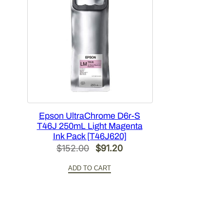
Epson UltraChrome D6r-S
T46J 250mL Light Magenta
Ink Pack [T46J620]
Original
Current
$
152.00
$
91.20
price
price
ADD TO CART
was:
is:
$152.00.
$91.20.