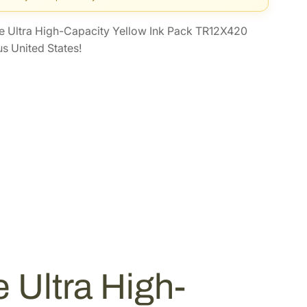
 Ultra High-Capacity Yellow Ink Pack TR12X420
s United States!
Ultra High-