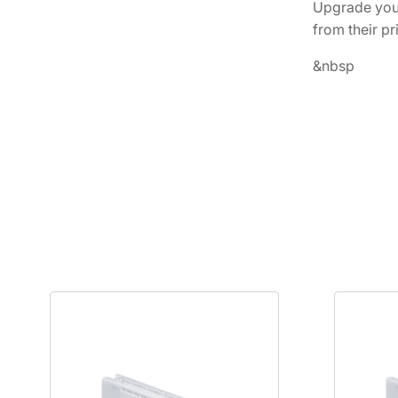
Upgrade your
from their pr
&nbsp