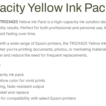
8
.
r
acity Yellow Ink P
3
2
i
t
.
0
e
3
.
 TR12X420
Yellow Ink Pack is a high-capacity ink solution de
U
ity results. Perfect for both professional and personal use, 
0
l
esist fading over time.
.
t
ith a wide range of Epson printers, the TR12X420 Yellow Ink
r
er you’re printing documents, photos, or marketing materials,
a
er and reduce the need for frequent replacements.
H
i
:
g
h
city ink pack
-
llow color for vivid prints
C
ing, fade-resistant output
a
stall and replace
p
for compatibility with select Epson printers
a