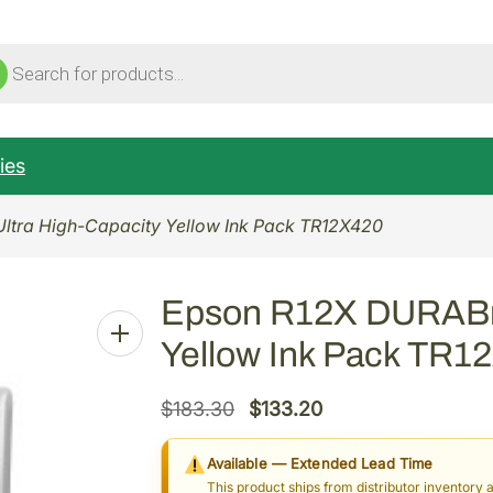
ucts
ch
ies
Ultra High-Capacity Yellow Ink Pack TR12X420
Epson R12X DURABrit
Yellow Ink Pack TR1
O
C
$
183.30
$
133.20
r
u
Available — Extended Lead Time
i
r
This product ships from distributor inventory 