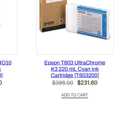
RO10
Epson T603 UltraChrome
k
K3 220 mL Cyan Ink
0]
Cartridge [T603200]
Current
Original
Current
0
$
386.00
$
231.60
price
price
price
ADD TO CART
is:
was:
is:
.
$420.00.
$386.00.
$231.60.