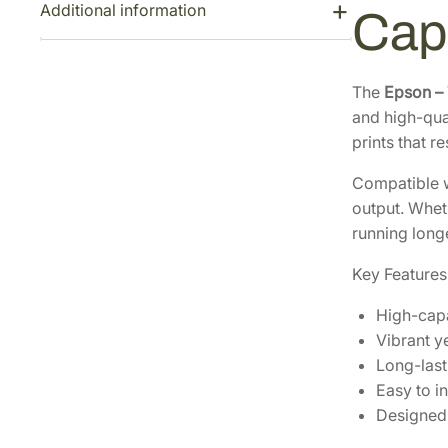
Additional information
Cap
The
Epson –
and high-qual
prints that r
Compatible w
output. Wheth
running long
Key Features
High-capa
Vibrant ye
Long-last
Easy to in
Designed 