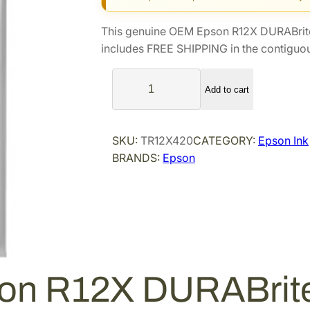
g
r
i
e
This genuine OEM Epson R12X DURABrite
n
n
includes FREE SHIPPING in the contiguou
a
t
E
l
p
Add to cart
p
p
r
s
r
i
o
i
c
SKU:
TR12X420
CATEGORY:
Epson Ink
n
BRANDS:
Epson
c
e
R
e
i
1
2
w
s
X
a
:
D
s
$
U
:
1
R
$
3
on R12X DURABrite 
A
1
3
B