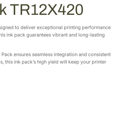
ack TR12X420
signed to deliver exceptional printing performance
this ink pack guarantees vibrant and long-lasting
 Pack ensures seamless integration and consistent
 this ink pack’s high yield will keep your printer