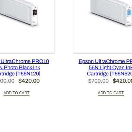
R
1
2
X
4
2
0
q
 UltraChrome PRO10
Epson UltraChrome P
u
N Photo Black Ink
56N Light Cyan In
a
rtridge [T56N120]
Cartridge [T56N52
n
Original
Current
Original
00.00
$
420.00
$
700.00
$
420.0
t
price
price
price
i
ADD TO CART
ADD TO CART
was:
is:
was:
t
$700.00.
$420.00.
$700.00
y