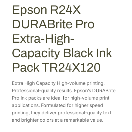
U
Epson R24X
$
1
R
7
1
A
DURABrite Pro
B
1
.
r
1
9
Extra-High-
i
.
9
t
8
.
Capacity Black Ink
e
0
P
Pack TR24X120
.
r
o
E
Extra High Capacity High-volume printing.
x
Professional-quality results. Epson’s DURABrite
t
Pro Ink packs are ideal for high-volume print
r
applications. Formulated for higher speed
a
printing, they deliver professional-quality text
-
and brighter colors at a remarkable value.
H