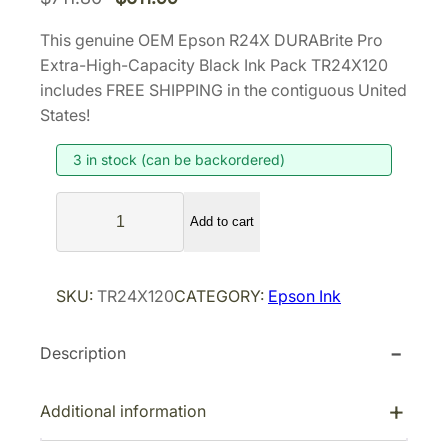
r
u
This genuine OEM Epson R24X DURABrite Pro
i
r
Extra-High-Capacity Black Ink Pack TR24X120
g
r
includes FREE SHIPPING in the contiguous United
i
e
States!
n
n
3 in stock (can be backordered)
a
t
l
p
E
p
r
Add to cart
p
r
i
s
i
c
o
SKU:
TR24X120
CATEGORY:
Epson Ink
n
c
e
R
e
i
Description
2
w
s
4
a
:
X
Additional information
s
$
D
:
6