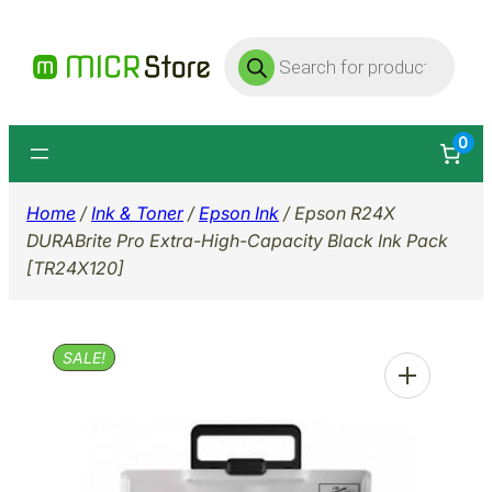
Skip
Products
to
search
content
0
Home
/
Ink & Toner
/
Epson Ink
/ Epson R24X
DURABrite Pro Extra-High-Capacity Black Ink Pack
[TR24X120]
SALE!