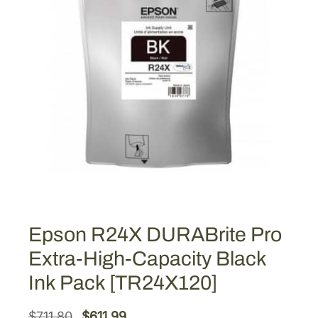
Epson R24X DURABrite Pro
Extra-High-Capacity Black
Ink Pack [TR24X120]
O
C
$
711.80
$
611.99