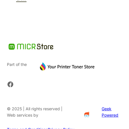
$91.20.
Part of the
Facebook
© 2025 | All rights reserved |
Geek
Web services by
Powered