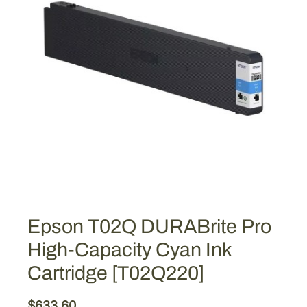
Epson T02Q DURABrite Pro
High-Capacity Cyan Ink
Cartridge [T02Q220]
$
633.60