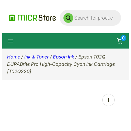
Skip
Products
to
search
content
0
Home
/
Ink & Toner
/
Epson Ink
/ Epson T02Q
DURABrite Pro High-Capacity Cyan Ink Cartridge
[T02Q220]