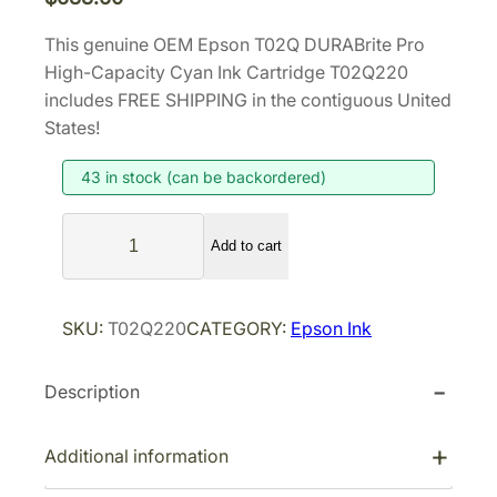
This genuine OEM Epson T02Q DURABrite Pro
High-Capacity Cyan Ink Cartridge T02Q220
includes FREE SHIPPING in the contiguous United
States!
43 in stock (can be backordered)
E
Add to cart
p
s
o
SKU:
T02Q220
CATEGORY:
Epson Ink
n
T
Description
0
2
Q
Additional information
D