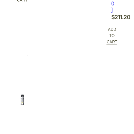
$478.00.
is:
CART
0
$286.80.
]
$
211.20
ADD
TO
CART