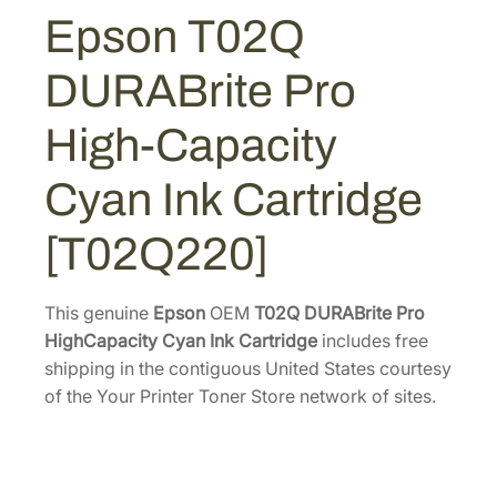
U
Epson T02Q
R
A
DURABrite Pro
B
r
High-Capacity
i
t
Cyan Ink Cartridge
e
P
[T02Q220]
r
o
H
This genuine
Epson
OEM
T02Q DURABrite Pro
i
HighCapacity Cyan Ink Cartridge
includes free
g
shipping in the contiguous United States courtesy
h
of the Your Printer Toner Store network of sites.
-
C
a