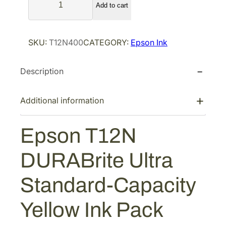
Add to cart
p
s
o
SKU:
T12N400
CATEGORY:
Epson Ink
n
T
Description
1
2
N
Additional information
D
U
Epson T12N
R
A
DURABrite Ultra
B
r
Standard-Capacity
i
t
Yellow Ink Pack
e
U