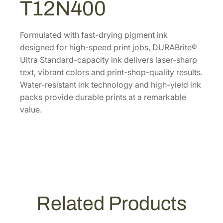
T12N400
l
t
r
Formulated with fast-drying pigment ink
a
designed for high-speed print jobs, DURABrite®
S
Ultra Standard-capacity ink delivers laser-sharp
t
text, vibrant colors and print-shop-quality results.
a
Water-resistant ink technology and high-yield ink
n
packs provide durable prints at a remarkable
d
value.
a
r
d
-
C
a
p
Related Products
a
c