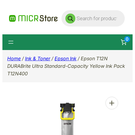
Skip
Products
to
search
content
0
Home
/
Ink & Toner
/
Epson Ink
/ Epson T12N
DURABrite Ultra Standard-Capacity Yellow Ink Pack
T12N400