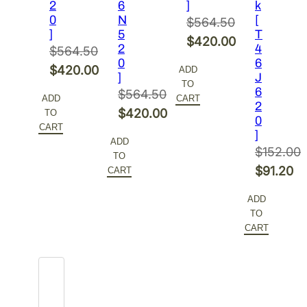
2
6
]
k
0
N
[
$
564.50
]
5
T
Original
$
420.00
2
4
$
564.50
price
Current
0
6
Original
$
420.00
ADD
]
J
was:
price
TO
price
Current
6
$
564.50
$564.50.
is:
ADD
CART
2
was:
price
Original
$
420.00
TO
$420.00.
0
$564.50.
is:
CART
price
Current
]
ADD
$420.00.
was:
price
$
152.00
TO
$564.50.
is:
Original
$
91.20
CART
$420.00.
price
Current
ADD
was:
price
TO
$152.00.
is:
CART
$91.20.