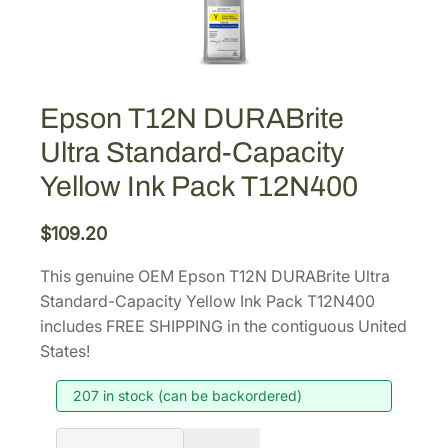
Epson T12N DURABrite
Ultra Standard-Capacity
Yellow Ink Pack T12N400
$
109.20
This genuine OEM Epson T12N DURABrite Ultra
Standard-Capacity Yellow Ink Pack T12N400
includes FREE SHIPPING in the contiguous United
States!
207 in stock (can be backordered)
E