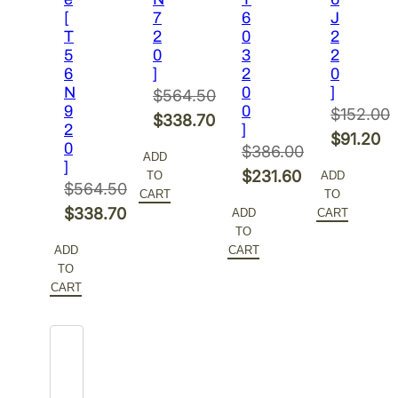
[
7
6
J
T
2
0
2
5
0
3
2
6
]
2
0
N
0
]
$
564.50
9
0
$
152.00
Original
$
338.70
2
]
Original
$
91.20
price
Current
0
$
386.00
ADD
price
Current
]
was:
price
Original
$
231.60
TO
ADD
was:
price
$
564.50
$564.50.
is:
CART
TO
price
Current
Original
$152.00.
is:
$
338.70
ADD
CART
$338.70.
was:
price
TO
price
Current
$91.20.
$386.00.
is:
ADD
CART
was:
price
TO
$231.60.
$564.50.
is:
CART
$338.70.