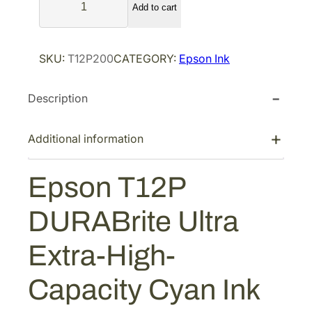
p
r
Add to cart
p
r
i
s
i
c
o
SKU:
T12P200
CATEGORY:
Epson Ink
n
c
e
T
e
i
Description
1
w
s
2
a
:
P
Additional information
s
$
D
:
1
U
Epson T12P
$
4
R
2
0
A
DURABrite Ultra
B
3
.
r
3
1
Extra-High-
i
.
2
t
5
.
Capacity Cyan Ink
e
4
U