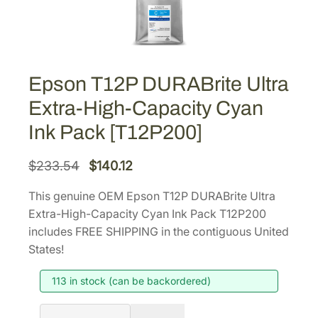
Epson T12P DURABrite Ultra
Extra-High-Capacity Cyan
Ink Pack [T12P200]
O
C
$
233.54
$
140.12
r
u
This genuine OEM Epson T12P DURABrite Ultra
i
r
Extra-High-Capacity Cyan Ink Pack T12P200
g
r
includes FREE SHIPPING in the contiguous United
i
e
States!
n
n
113 in stock (can be backordered)
a
t
l
p
E