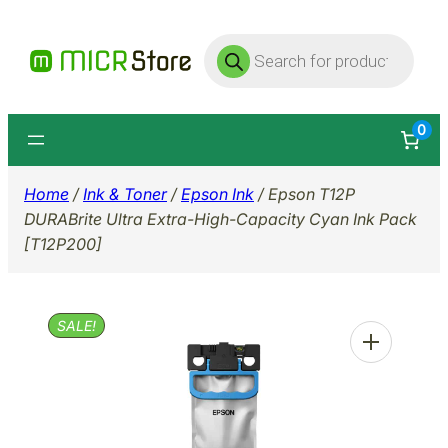
Skip
Products
to
search
content
0
Home
/
Ink & Toner
/
Epson Ink
/ Epson T12P
DURABrite Ultra Extra-High-Capacity Cyan Ink Pack
[T12P200]
SALE!