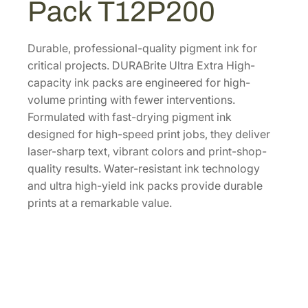
Pack T12P200
.
l
t
r
Durable, professional-quality pigment ink for
a
critical projects. DURABrite Ultra Extra High-
E
capacity ink packs are engineered for high-
x
volume printing with fewer interventions.
t
Formulated with fast-drying pigment ink
r
designed for high-speed print jobs, they deliver
a
laser-sharp text, vibrant colors and print-shop-
-
quality results. Water-resistant ink technology
H
and ultra high-yield ink packs provide durable
i
prints at a remarkable value.
g
h
-
C
a
p