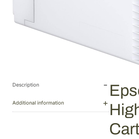
Description
Eps
Additional information
Hig
Car