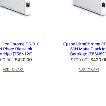
h
-
C
a
p
a
c
 UltraChrome PRO10
Epson UltraChrome P
i
N Photo Black Ink
56N Matte Black In
t
rtridge [T56N120]
Cartridge [T56N82
y
Original
Current
Original
00.00
$
420.00
$
700.00
$
420.0
7
price
price
price
0
ADD TO CART
ADD TO CART
was:
is:
was:
0
$700.00.
$420.00.
$700.00
m
L
M
a
g