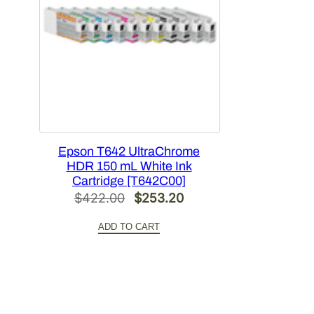
Epson T642 UltraChrome
HDR 150 mL White Ink
Cartridge [T642C00]
Original
Current
$
422.00
$
253.20
price
price
ADD TO CART
was:
is:
$422.00.
$253.20.