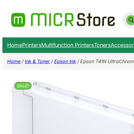
Skip
to
Prod
sear
content
Home
Printers
Multifunction Printers
Toners
Accessor
Home
/
Ink & Toner
/
Epson Ink
/ Epson T41N UltraChrom
SALE!