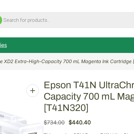
ucts
ch
ies
e XD2 Extra-High-Capacity 700 mL Magenta Ink Cartridge
Epson T41N UltraCh
Capacity 700 mL Mag
[T41N320]
O
C
$
734.00
$
440.40
r
u