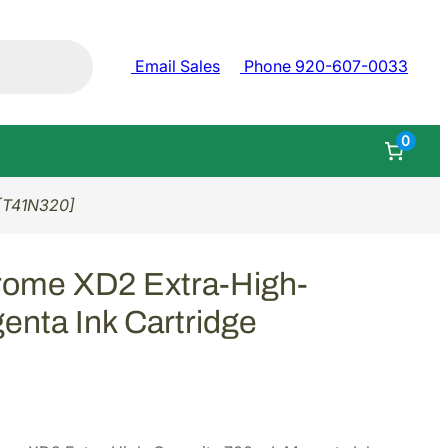
Email Sales
Phone 920-607-0033
0
 [T41N320]
rome XD2 Extra-High-
enta Ink Cartridge