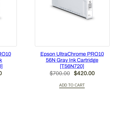
RO10
Epson UltraChrome PRO10
k
56N Gray Ink Cartridge
0]
[T56N720]
Current
Original
Current
0
$
700.00
$
420.00
price
price
price
ADD TO CART
is:
was:
is:
.
$420.00.
$700.00.
$420.00.