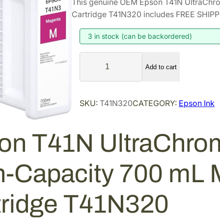
This genuine OEM Epson T41N UltraChr
i
r
Cartridge T41N320 includes FREE SHIPPI
g
r
i
e
3 in stock (can be backordered)
n
n
E
a
t
Add to cart
p
l
p
s
p
r
o
SKU:
T41N320
CATEGORY:
Epson Ink
r
i
n
i
c
T
4
c
e
on T41N UltraChro
1
e
i
N
w
s
h-Capacity 700 mL 
U
a
:
l
s
$
t
tridge T41N320
:
4
r
$
4
a