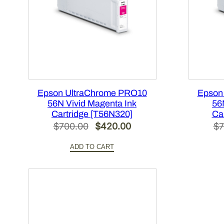
Epson UltraChrome PRO10
Epson
56N Vivid Magenta Ink
56
Cartridge [T56N320]
Ca
Original
Current
$
700.00
$
420.00
$
7
price
price
ADD TO CART
was:
is:
$700.00.
$420.00.