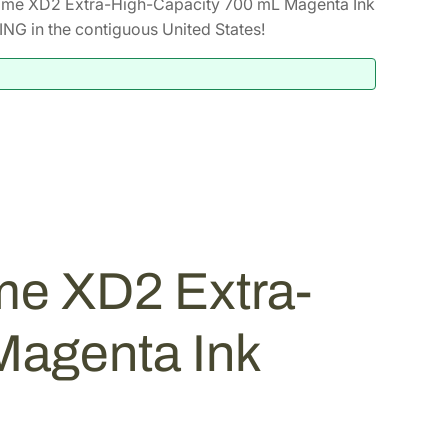
ome XD2 Extra-High-Capacity 700 mL Magenta Ink
NG in the contiguous United States!
me XD2 Extra-
Magenta Ink