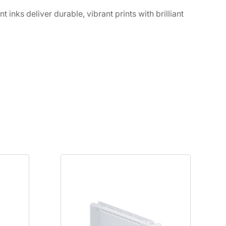
ks deliver durable, vibrant prints with brilliant