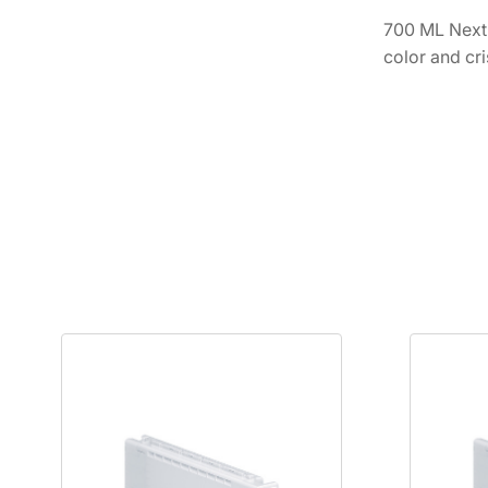
700 ML Next-
color and cri