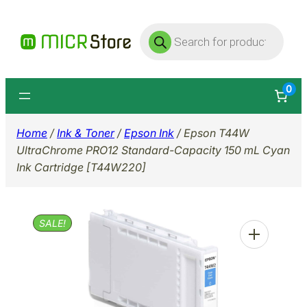
Skip
Products
to
search
content
0
Home
/
Ink & Toner
/
Epson Ink
/ Epson T44W
UltraChrome PRO12 Standard-Capacity 150 mL Cyan
Ink Cartridge [T44W220]
SALE!