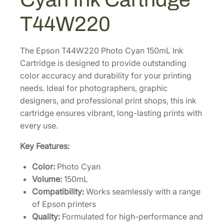
e
P
T44W220
R
O
1
The Epson T44W220 Photo Cyan 150mL Ink
2
Cartridge is designed to provide outstanding
S
color accuracy and durability for your printing
t
needs. Ideal for photographers, graphic
a
designers, and professional print shops, this ink
n
cartridge ensures vibrant, long-lasting prints with
d
every use.
a
Key Features:
r
d
Color:
Photo Cyan
-
Volume:
150mL
C
Compatibility:
Works seamlessly with a range
a
of Epson printers
p
Quality:
Formulated for high-performance and