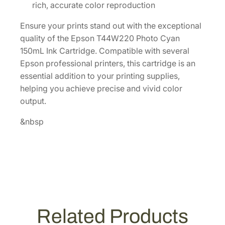
a
rich, accurate color reproduction
c
Ensure your prints stand out with the exceptional
i
quality of the Epson T44W220 Photo Cyan
t
150mL Ink Cartridge. Compatible with several
y
Epson professional printers, this cartridge is an
1
essential addition to your printing supplies,
5
helping you achieve precise and vivid color
0
output.
m
L
&nbsp
C
y
a
n
I
n
k
Related Products
C