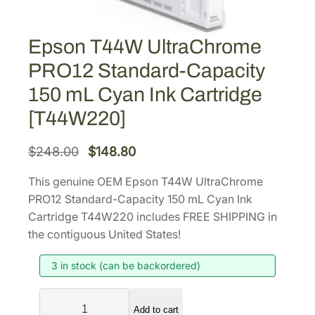
Epson T44W UltraChrome
PRO12 Standard-Capacity
150 mL Cyan Ink Cartridge
[T44W220]
O
C
$
248.00
$
148.80
r
u
This genuine OEM Epson T44W UltraChrome
i
r
PRO12 Standard-Capacity 150 mL Cyan Ink
g
r
Cartridge T44W220 includes FREE SHIPPING in
i
e
the contiguous United States!
n
n
3 in stock (can be backordered)
a
t
l
p
E
p
r
Add to cart
p