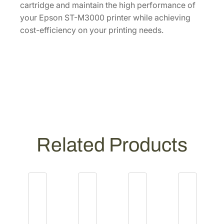
cartridge and maintain the high performance of
T
your Epson ST-M3000 printer while achieving
5
cost-efficiency on your printing needs.
3
2
1
2
0
-
S
]
q
Related Products
u
a
n
t
i
t
y