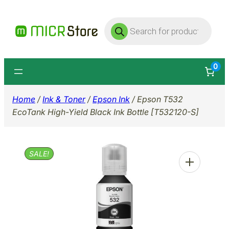
Skip
Products
to
search
content
0
Home
/
Ink & Toner
/
Epson Ink
/ Epson T532
EcoTank High-Yield Black Ink Bottle [T532120-S]
SALE!