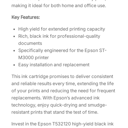
e
making it ideal for both home and office use.
l
Key Features:
d
B
High yield for extended printing capacity
l
Rich, black ink for professional-quality
a
documents
c
Specifically engineered for the Epson ST-
k
M3000 printer
I
Easy installation and replacement
n
k
This ink cartridge promises to deliver consistent
B
and reliable results every time, extending the life
o
of your prints and reducing the need for frequent
t
replacements. With Epson’s advanced ink
t
technology, enjoy quick-drying and smudge-
l
resistant prints that stand the test of time.
e
Invest in the Epson T532120 high-yield black ink
[