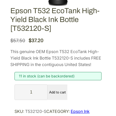
Epson T532 EcoTank High-
Yield Black Ink Bottle
[T532120-S]
O
C
$
57.50
$
37.20
r
u
This genuine OEM Epson T532 EcoTank High-
i
r
Yield Black Ink Bottle T532120-S includes FREE
g
r
SHIPPING in the contiguous United States!
i
e
11 in stock (can be backordered)
n
n
a
t
E
l
p
Add to cart
p
p
r
s
r
i
o
SKU:
T532120-S
CATEGORY:
Epson Ink
i
c
n