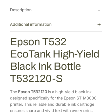
T
c
e
Description
5
e
i
3
w
s
2
Additional information
a
:
E
s
$
c
Epson T532
:
3
o
$
7
T
EcoTank High-Yield
5
.
a
n
7
2
Black Ink Bottle
k
.
0
H
5
.
T532120-S
i
0
g
.
h
The
Epson T532120
is a high-yield black ink
-
designed specifically for the Epson ST-M3000
Y
printer. This reliable and durable ink cartridge
i
ensures sharp and vivid text with every print,