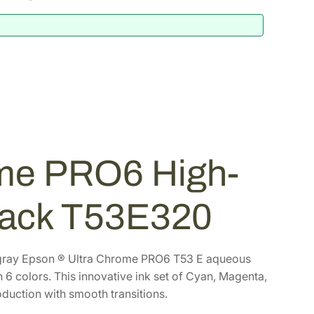
me PRO6 High-
Pack T53E320
th gray Epson ® Ultra Chrome PRO6 T53 E aqueous
h 6 colors. This innovative ink set of Cyan, Magenta,
duction with smooth transitions.