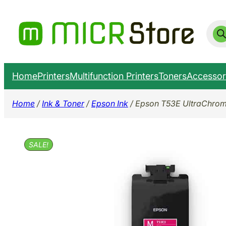
Skip
to
Prod
sear
content
Home
Printers
Multifunction Printers
Toners
Accessor
Home
/
Ink & Toner
/
Epson Ink
/ Epson T53E UltraChrom
SALE!