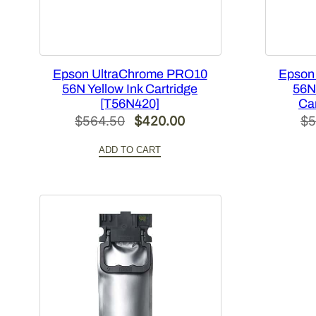
Epson UltraChrome PRO10
Epson
56N Yellow Ink Cartridge
56N
[T56N420]
Ca
Original
Current
$
564.50
$
420.00
$
5
price
price
ADD TO CART
was:
is:
$564.50.
$420.00.