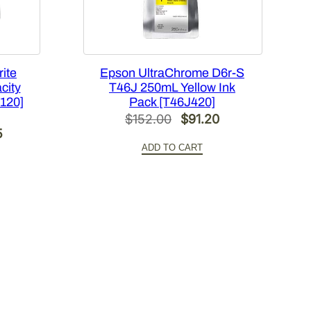
ite
Epson UltraChrome D6r-S
city
T46J 250mL Yellow Ink
X120]
Pack [T46J420]
Original
Current
$
152.00
$
91.20
Current
5
price
price
ADD TO CART
price
was:
is:
is:
$152.00.
$91.20.
.
$269.85.