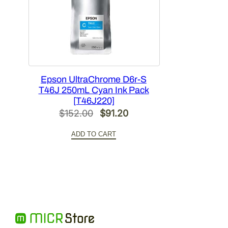
Epson UltraChrome D6r-S
T46J 250mL Cyan Ink Pack
[T46J220]
Original
Current
$
152.00
$
91.20
price
price
ADD TO CART
was:
is:
$152.00.
$91.20.