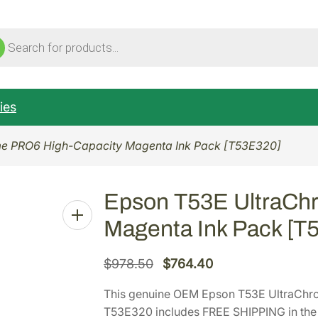
ucts
ch
ies
e PRO6 High-Capacity Magenta Ink Pack [T53E320]
Epson T53E UltraCh
Magenta Ink Pack [T
O
C
$
978.50
$
764.40
r
u
This genuine OEM Epson T53E UltraChr
i
r
T53E320 includes FREE SHIPPING in the 