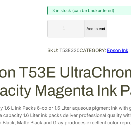
g
r
i
e
3 in stock (can be backordered)
n
n
E
a
t
Add to cart
p
l
p
s
p
r
o
SKU:
T53E320
CATEGORY:
Epson Ink
r
i
n
i
c
T
on T53E UltraChro
5
c
e
3
e
i
E
w
s
acity Magenta Ink 
U
a
:
l
s
$
t
y 1.6 L Ink Packs 6-color 1.6 Liter aqueous pigment ink wi
:
7
r
 capacity 1.6 Liter ink packs deliver professional quality wit
$
6
a
o Black, Matte Black and Gray produces excellent color repro
9
4
C