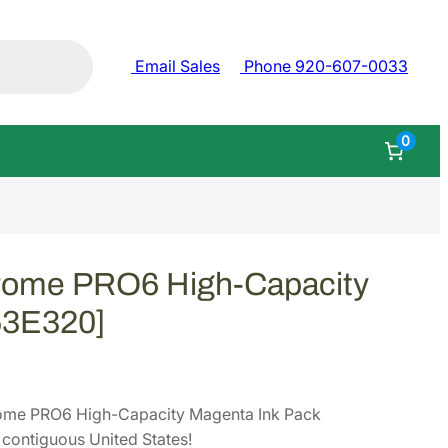
Email Sales
Phone 920-607-0033
0
rome PRO6 High-Capacity
53E320]
ome PRO6 High-Capacity Magenta Ink Pack
contiguous United States!