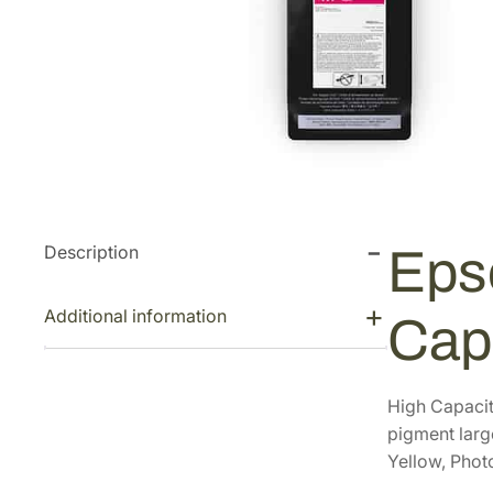
Description
Eps
Additional information
Cap
High Capacit
pigment large
Yellow, Phot