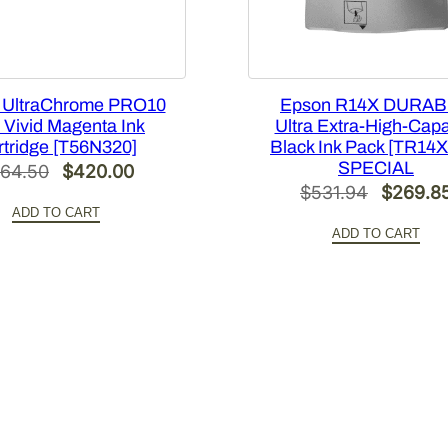
c
i
t
y
 UltraChrome PRO10
Epson R14X DURABr
M
 Vivid Magenta Ink
Ultra Extra-High-Capa
a
rtridge [T56N320]
Black Ink Pack [TR14
g
SPECIAL
Original
Current
64.50
$
420.00
e
Original
$
531.94
$
269.8
price
price
n
ADD TO CART
price
was:
is:
t
ADD TO CART
was:
$564.50.
$420.00.
a
$531.94
I
n
k
P
a
c
k