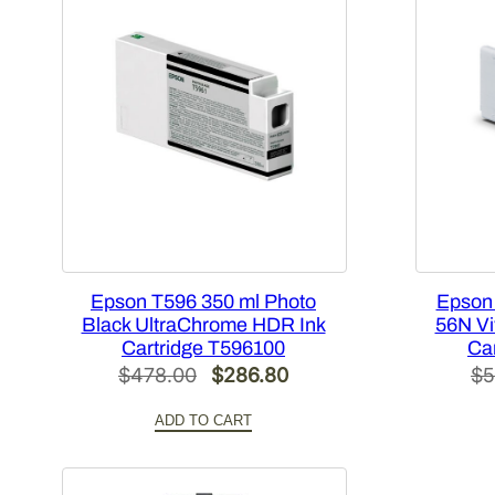
Epson T596 350 ml Photo
Epson
Black UltraChrome HDR Ink
56N Vi
Cartridge T596100
Ca
Original
Current
$
478.00
$
286.80
$
5
price
price
ADD TO CART
was:
is:
$478.00.
$286.80.