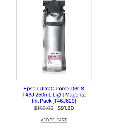
Epson UltraChrome D6r-S
T46J 250mL Light Magenta
Ink Pack [T46J620]
Original
Current
$
152.00
$
91.20
price
price
ADD TO CART
was:
is: