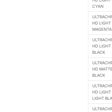
HD LIGHT
CYAN
ULTRACH
HD LIGHT
MAGENTA
ULTRACH
HD LIGHT
BLACK
ULTRACH
HD MATT
BLACK
ULTRACH
HD LIGHT
LIGHT BL
ULTRACH