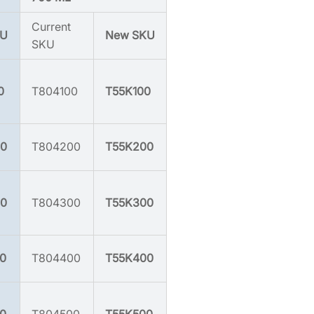
Current
KU
New SKU
SKU
0
T804100
T55K100
0
T804200
T55K200
0
T804300
T55K300
0
T804400
T55K400