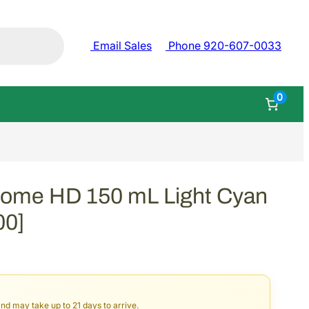
Email Sales
Phone 920-607-0033
0
rome HD 150 mL Light Cyan
00]
and may take up to 21 days to arrive.