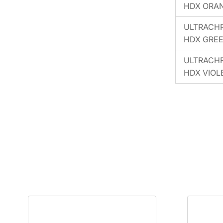
HDX ORA
ULTRACH
HDX GRE
ULTRACH
HDX VIOL