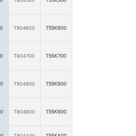
0
T804500
T55K500
0
T804600
T55K600
0
T804700
T55K700
0
T804800
T55K800
0
T804900
T55K900
00
T804A00
T55KA00