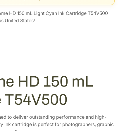
ome HD 150 mL Light Cyan Ink Cartridge T54V500
s United States!
me HD 150 mL
ge T54V500
ned to deliver outstanding performance and high-
ty ink cartridge is perfect for photographers, graphic