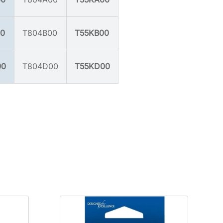
0
T804B00
T55KB00
00
T804D00
T55KD00