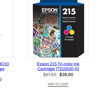
RO10
Epson 215 Tri-color Ink
dge
Cartridge [T215530-S]
Original
Current
$
61.50
$
36.90
Current
0
price
price
ADD TO CART
price
was:
is:
is:
$61.50.
$36.90.
.
$420.00.