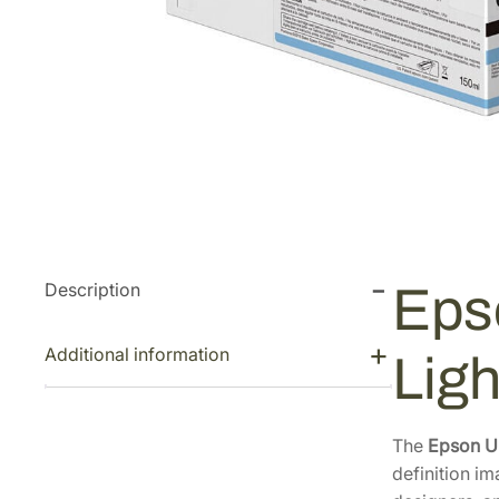
Description
Eps
Additional information
Lig
The
Epson U
definition im