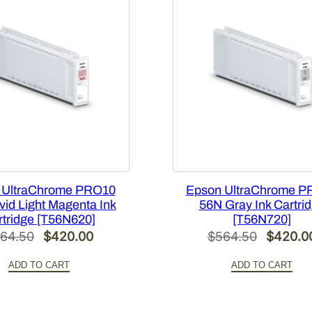
 UltraChrome PRO10
Epson UltraChrome P
vid Light Magenta Ink
56N Gray Ink Cartri
rtridge [T56N620]
[T56N720]
Original
Current
Original
64.50
$
420.00
$
564.50
$
420.0
price
price
price
ADD TO CART
ADD TO CART
was:
is:
was:
$564.50.
$420.00.
$564.50