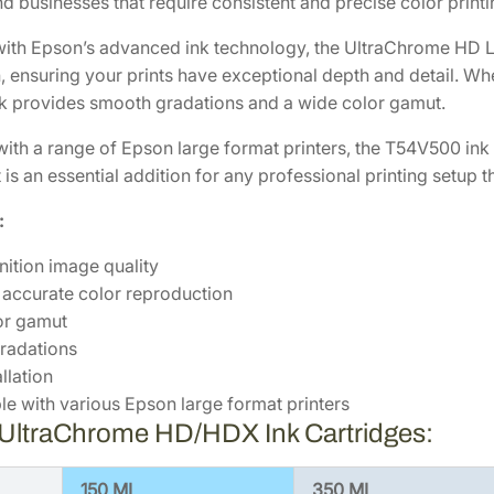
d businesses that require consistent and precise color printin
8
.
C
7
8
h
ith Epson’s advanced ink technology, the UltraChrome HD Li
r
.
0
 ensuring your prints have exceptional depth and detail. Whet
o
0
.
ink provides smooth gradations and a wide color gamut.
m
0
ith a range of Epson large format printers, the T54V500 ink
e
.
 It is an essential addition for any professional printing setu
H
D
:
1
5
nition image quality
0
 accurate color reproduction
m
or gamut
L
radations
L
llation
i
e with various Epson large format printers
g
 UltraChrome HD/HDX Ink Cartridges:
h
t
150 ML
350 ML