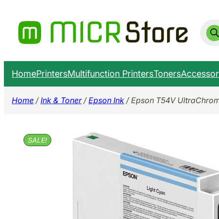
Skip
to
Prod
sear
content
Home
Printers
Multifunction Printers
Toners
Accessor
Home
/
Ink & Toner
/
Epson Ink
/ Epson T54V UltraChrom
SALE!