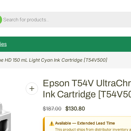
ucts
ch
ies
e HD 150 mL Light Cyan Ink Cartridge [T54V500]
Epson T54V UltraCh
Ink Cartridge [T54V5
O
C
$
187.00
$
130.80
r
u
Available — Extended Lead Time
i
r
This product ships from distributor inventory 