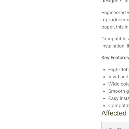
designers, an
Engineered w
reproduction,
paper, this 
Compatible w
installation.
Key Features
High-defi
Vivid and
Wide col
Smooth g
Easy insta
Compatibl
Affected