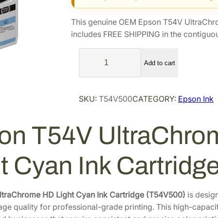
g
r
i
e
This genuine OEM Epson T54V UltraChr
n
n
includes FREE SHIPPING in the contiguou
a
t
E
l
p
Add to cart
p
p
r
s
r
i
o
i
c
SKU:
T54V500
CATEGORY:
Epson Ink
n
c
e
T
e
i
on T54V UltraChro
5
4
w
s
V
a
:
ht Cyan Ink Cartrid
U
s
$
l
:
1
t
$
3
ltraChrome HD Light Cyan Ink Cartridge (T54V500)
is desig
r
age quality for professional-grade printing. This high-capaci
1
0
a