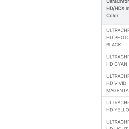
UltraChro
HD/HDX I
Color
ULTRACH
HD PHOT
BLACK
ULTRACH
HD CYAN
ULTRACH
HD VIVID
MAGENTA
ULTRACH
HD YELL
ULTRACH