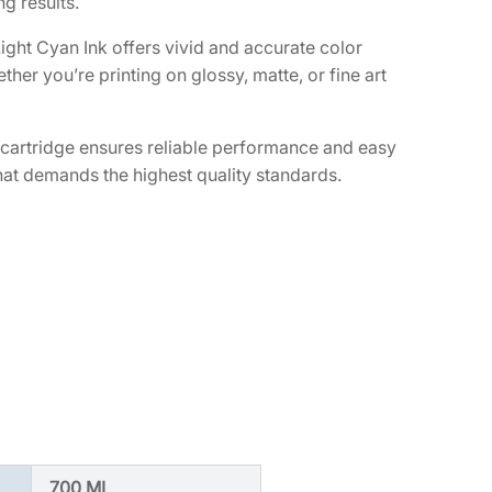
g results.
ght Cyan Ink offers vivid and accurate color
her you’re printing on glossy, matte, or fine art
 cartridge ensures reliable performance and easy
p that demands the highest quality standards.
700 ML