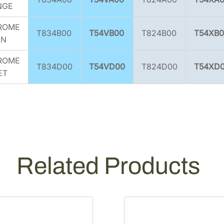
NGE
ROME
T834B00
T54VB00
T824B00
T54XB0
EN
ROME
T834D00
T54VD00
T824D00
T54XD
ET
Related Products