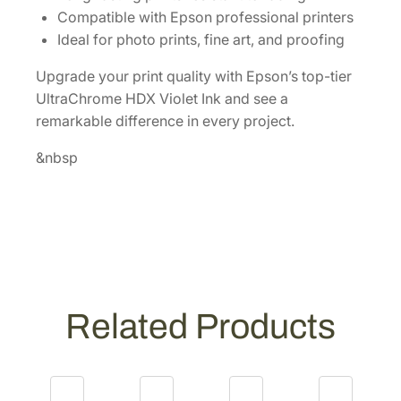
r
Compatible with Epson professional printers
i
Ideal for photo prints, fine art, and proofing
d
Upgrade your print quality with Epson’s top-tier
g
UltraChrome HDX Violet Ink and see a
e
remarkable difference in every project.
[
T
&nbsp
5
4
X
D
0
0
]
Related Products
q
u
a
n