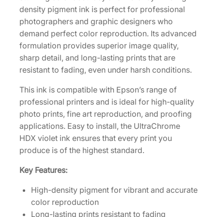
3
density pigment ink is perfect for professional
5
photographers and graphic designers who
0
demand perfect color reproduction. Its advanced
m
formulation provides superior image quality,
L
sharp detail, and long-lasting prints that are
V
resistant to fading, even under harsh conditions.
i
This ink is compatible with Epson’s range of
o
professional printers and is ideal for high-quality
l
photo prints, fine art reproduction, and proofing
e
applications. Easy to install, the UltraChrome
t
HDX violet ink ensures that every print you
I
produce is of the highest standard.
n
k
Key Features:
C
a
High-density pigment for vibrant and accurate
r
color reproduction
t
Long-lasting prints resistant to fading