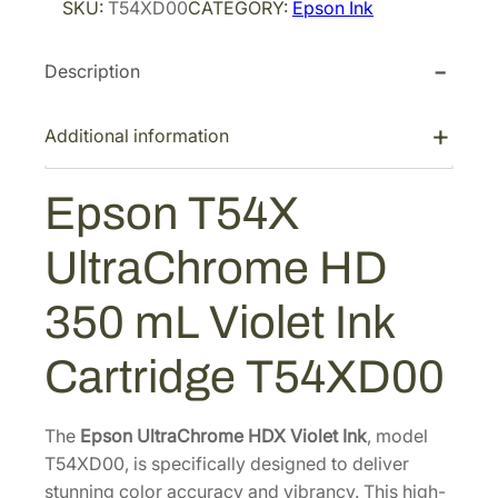
SKU:
T54XD00
CATEGORY:
Epson Ink
i
c
n
T
c
e
Description
5
e
i
4
w
s
X
Additional information
a
:
U
s
$
l
Epson T54X
:
2
t
$
1
r
UltraChrome HD
3
8
a
C
6
.
350 mL Violet Ink
h
4
4
r
.
0
Cartridge T54XD00
o
0
.
m
0
e
The
Epson UltraChrome HDX Violet Ink
, model
.
H
T54XD00, is specifically designed to deliver
D
stunning color accuracy and vibrancy. This high-