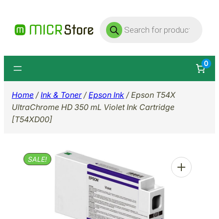
Skip
Products
to
search
content
0
Home
/
Ink & Toner
/
Epson Ink
/ Epson T54X
UltraChrome HD 350 mL Violet Ink Cartridge
[T54XD00]
SALE!