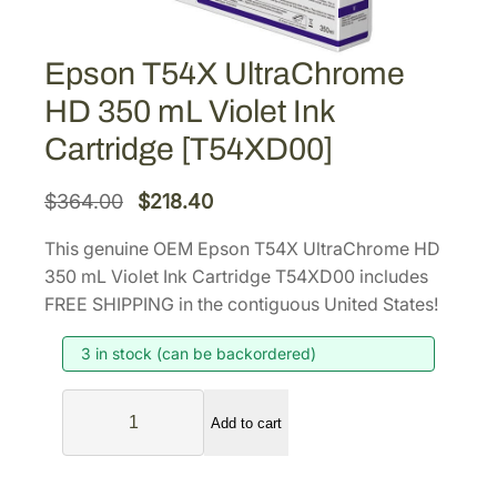
Epson T54X UltraChrome
HD 350 mL Violet Ink
Cartridge [T54XD00]
O
C
$
364.00
$
218.40
r
u
This genuine OEM Epson T54X UltraChrome HD
i
r
350 mL Violet Ink Cartridge T54XD00 includes
g
r
FREE SHIPPING in the contiguous United States!
i
e
3 in stock (can be backordered)
n
n
a
t
E
l
p
Add to cart
p
p
r
s
r
i
o