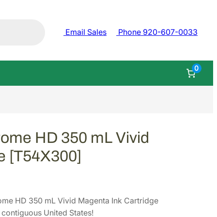
Email Sales
Phone 920-607-0033
0
rome HD 350 mL Vivid
ge [T54X300]
ome HD 350 mL Vivid Magenta Ink Cartridge
contiguous United States!