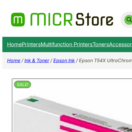
Skip
to
Prod
sear
content
Home
Printers
Multifunction Printers
Toners
Accessor
Home
/
Ink & Toner
/
Epson Ink
/ Epson T54X UltraChrom
SALE!