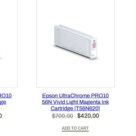
RO10
Epson UltraChrome PRO10
dge
56N Vivid Light Magenta Ink
Cartridge [T56N620]
Current
Original
Current
0
$
700.00
$
420.00
price
price
price
ADD TO CART
is:
was:
is: