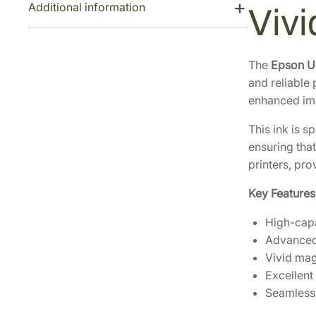
Additional information
Viv
The
Epson U
and reliable
enhanced ima
This ink is s
ensuring that
printers, pr
Key Features
High-capa
Advanced 
Vivid mag
Excellent 
Seamless 