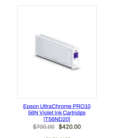
$478.00.
$286.80.
Epson UltraChrome PRO10
56N Violet Ink Cartridge
[T56ND20]
Original
Current
$
700.00
$
420.00
price
price