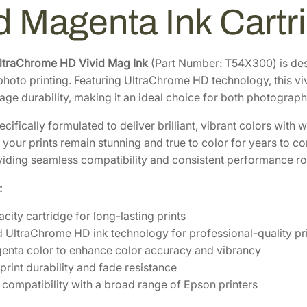
h
6
.
id Magenta Ink Cart
r
4
4
o
.
0
m
0
.
ltraChrome HD Vivid Mag Ink
(Part Number: T54X300) is des
e
 photo printing. Featuring UltraChrome HD technology, this v
0
H
ge durability, making it an ideal choice for both photograph
.
D
3
pecifically formulated to deliver brilliant, vibrant colors wit
5
 your prints remain stunning and true to color for years to c
0
oviding seamless compatibility and consistent performance ro
m
:
L
V
city cartridge for long-lasting prints
i
UltraChrome HD ink technology for professional-quality pr
v
enta color to enhance color accuracy and vibrancy
i
print durability and fade resistance
d
compatibility with a broad range of Epson printers
M