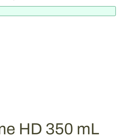
me HD 350 mL