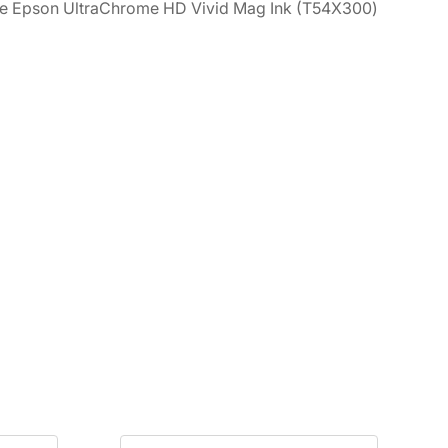
, the Epson UltraChrome HD Vivid Mag Ink (T54X300)