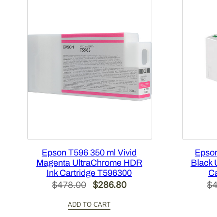
Epson T596 350 ml Vivid
Epson
Magenta UltraChrome HDR
Black 
Ink Cartridge T596300
Ca
Original
Current
$
478.00
$
286.80
$
4
price
price
ADD TO CART
was:
is: