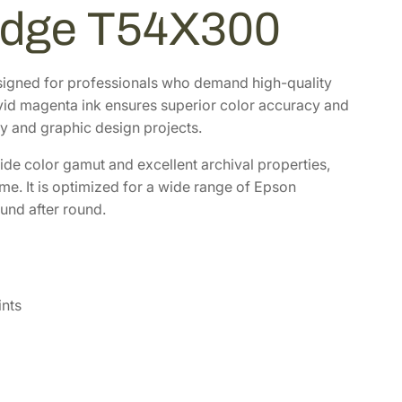
ridge T54X300
igned for professionals who demand high-quality
ivid magenta ink ensures superior color accuracy and
y and graphic design projects.
h wide color gamut and excellent archival properties,
ome. It is optimized for a wide range of Epson
und after round.
ints