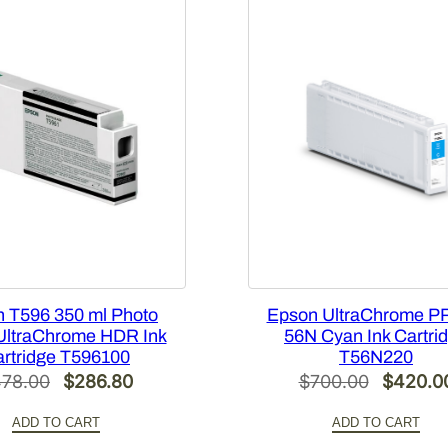
[
T
5
4
X
3
0
0
]
q
u
a
n
 T596 350 ml Photo
Epson UltraChrome P
t
UltraChrome HDR Ink
56N Cyan Ink Cartri
rtridge T596100
T56N220
i
Original
Current
Original
78.00
$
286.80
$
700.00
$
420.0
t
price
price
price
y
ADD TO CART
ADD TO CART
was:
is:
was: