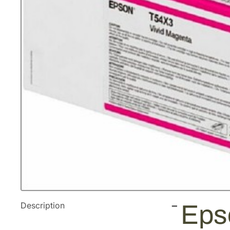
Description
Eps