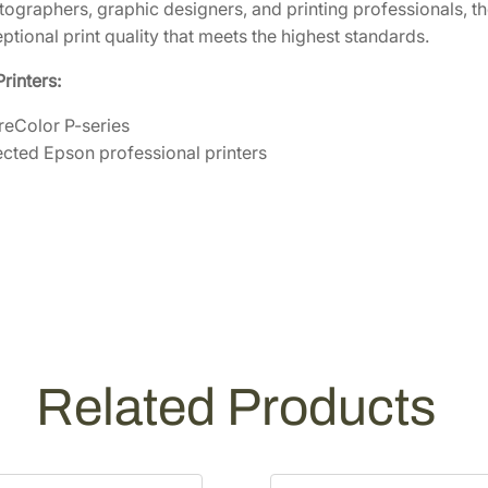
otographers, graphic designers, and printing professionals
a
ptional print quality that meets the highest standards.
g
e
rinters:
n
t
eColor P-series
a
ected Epson professional printers
I
n
k
C
a
r
t
r
Related Products
i
d
g
e