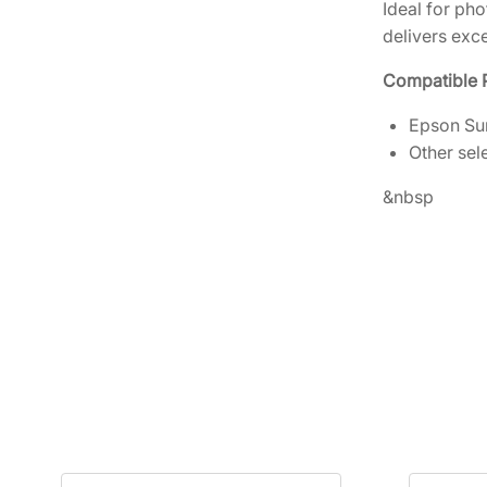
Ideal for ph
delivers exce
Compatible P
Epson Sur
Other sel
&nbsp