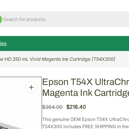
ucts
ch
ies
e HD 350 mL Vivid Magenta Ink Cartridge [T54X300]
Epson T54X UltraCh
Magenta Ink Cartrid
O
C
$
364.00
$
218.40
r
u
This genuine OEM Epson T54X UltraChr
i
r
T54X300 includes FREE SHIPPING in the 