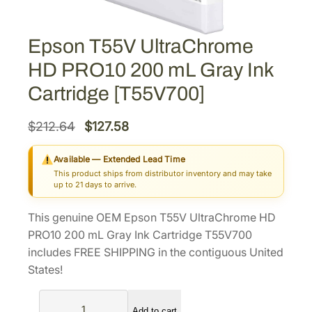
Epson T55V UltraChrome
HD PRO10 200 mL Gray Ink
Cartridge [T55V700]
O
C
$
212.64
$
127.58
r
u
Available — Extended Lead Time
i
r
This product ships from distributor inventory and may take
g
r
up to 21 days to arrive.
i
e
This genuine OEM Epson T55V UltraChrome HD
n
n
PRO10 200 mL Gray Ink Cartridge T55V700
a
t
includes FREE SHIPPING in the contiguous United
l
p
States!
p
r
E
r
i
Add to cart