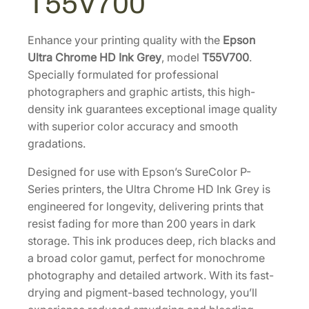
T55V700
e
H
D
Enhance your printing quality with the
Epson
P
Ultra Chrome HD Ink Grey
, model
T55V700
.
R
Specially formulated for professional
O
photographers and graphic artists, this high-
1
density ink guarantees exceptional image quality
0
with superior color accuracy and smooth
2
gradations.
0
Designed for use with Epson’s SureColor P-
0
Series printers, the Ultra Chrome HD Ink Grey is
m
engineered for longevity, delivering prints that
L
resist fading for more than 200 years in dark
G
storage. This ink produces deep, rich blacks and
r
a broad color gamut, perfect for monochrome
a
photography and detailed artwork. With its fast-
y
drying and pigment-based technology, you’ll
I