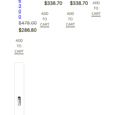
6
Original
Original
$
338.70
$
338.70
ADD
3
was:
price
TO
price
Current
price
Current
0
$386.00.
is:
ADD
ADD
CART
0
was:
price
was:
price
TO
TO
$231.60.
$
478.00
$564.50.
is:
$564.50.
is:
CART
CART
Original
$
286.80
$338.70.
$338.70.
price
Current
ADD
was:
price
TO
$478.00.
is:
CART
$286.80.