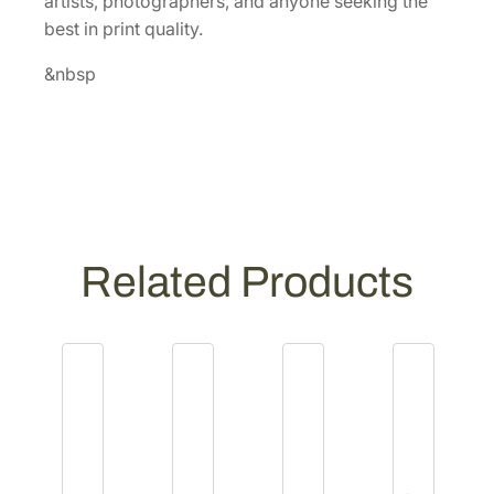
artists, photographers, and anyone seeking the
0
best in print quality.
]
q
&nbsp
u
a
n
t
i
t
y
Related Products