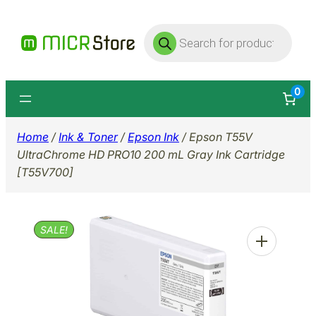
Skip
Products
to
search
content
0
Home
/
Ink & Toner
/
Epson Ink
/ Epson T55V
UltraChrome HD PRO10 200 mL Gray Ink Cartridge
[T55V700]
SALE!