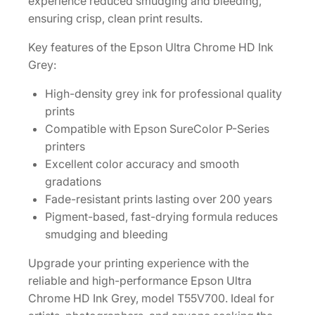
experience reduced smudging and bleeding,
n
ensuring crisp, clean print results.
k
C
Key features of the Epson Ultra Chrome HD Ink
a
Grey:
r
t
High-density grey ink for professional quality
r
prints
i
Compatible with Epson SureColor P-Series
d
printers
g
Excellent color accuracy and smooth
e
gradations
[
Fade-resistant prints lasting over 200 years
T
Pigment-based, fast-drying formula reduces
5
smudging and bleeding
5
Upgrade your printing experience with the
V
reliable and high-performance Epson Ultra
7
Chrome HD Ink Grey, model T55V700. Ideal for
0