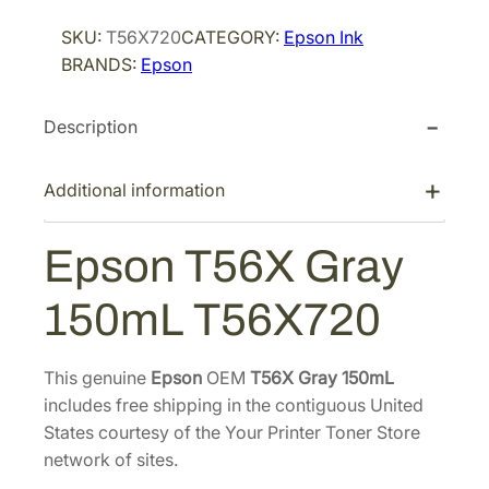
r
i
o
SKU:
T56X720
CATEGORY:
Epson Ink
i
c
n
BRANDS:
Epson
T
c
e
5
e
i
Description
6
w
s
X
a
:
G
Additional information
s
$
r
:
1
a
Epson T56X Gray
$
4
y
2
2
1
150mL T56X720
5
1
.
0
5
8
m
This genuine
Epson
OEM
T56X Gray 150mL
.
0
L
includes free shipping in the contiguous United
0
.
T
States courtesy of the Your Printer Toner Store
0
5
network of sites.
.
6