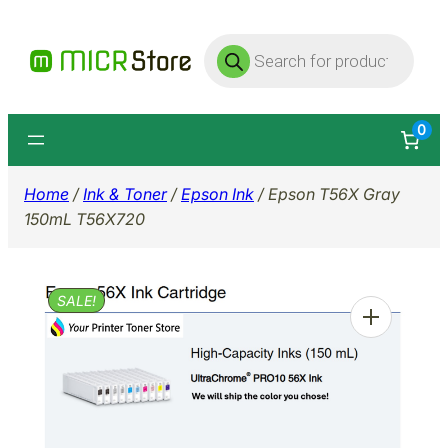
Skip
Products
to
search
content
0
Home
/
Ink & Toner
/
Epson Ink
/ Epson T56X Gray
150mL T56X720
SALE!