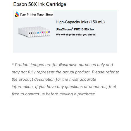
X
7
2
0
q
u
a
n
t
* Product images are for illustrative purposes only and
i
may not fully represent the actual product. Please refer to
t
the product description for the most accurate
y
information. If you have any questions or concerns, feel
free to contact us before making a purchase.