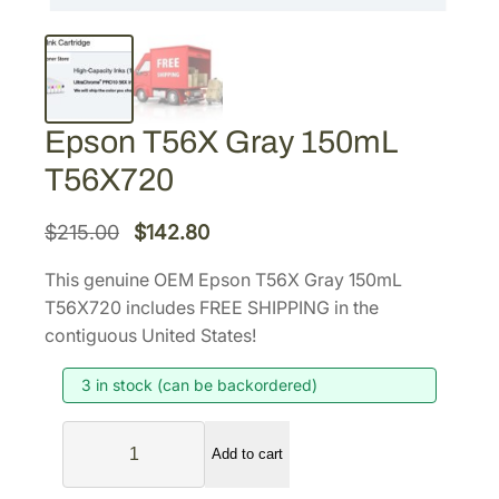
Epson T56X Gray 150mL
T56X720
O
C
$
215.00
$
142.80
r
u
This genuine OEM Epson T56X Gray 150mL
i
r
T56X720 includes FREE SHIPPING in the
g
r
contiguous United States!
i
e
3 in stock (can be backordered)
n
n
a
t
E
l
p
Add to cart
p
p
r
s