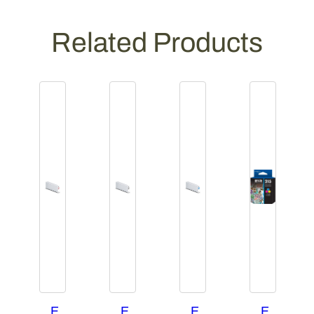
Related Products
E
E
E
E