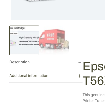
Description
Eps
Additional information
T56
This genuin
Printer Toner