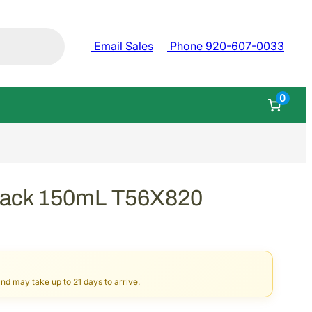
Email Sales
Phone 920-607-0033
0
lack 150mL T56X820
and may take up to 21 days to arrive.