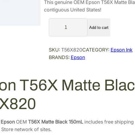
This genuine OEM Epson T56X Matte Bla
n
n
contiguous United States!
a
t
E
l
p
Add to cart
p
p
r
s
r
i
o
i
c
SKU:
T56X820
CATEGORY:
Epson Ink
n
BRANDS:
Epson
c
e
T
e
i
5
6
w
s
on T56X Matte Bla
X
a
:
M
s
$
a
X820
:
1
t
$
4
t
2
2
e
e
Epson
OEM
T56X Matte Black 150mL
includes free shipping 
3
.
B
 Store network of sites.
8
8
l