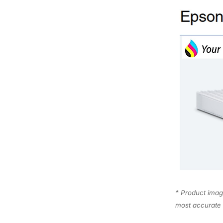
* Product image
most accurate 