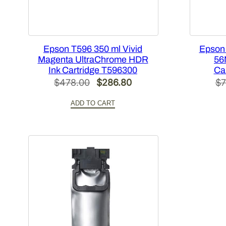
Epson T596 350 ml Vivid
Epson
Magenta UltraChrome HDR
56
Ink Cartridge T596300
Ca
Original
Current
$
478.00
$
286.80
$
7
price
price
ADD TO CART
was:
is:
$478.00.
$286.80.