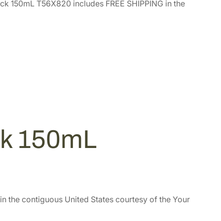
ck 150mL T56X820 includes FREE SHIPPING in the
ck 150mL
in the contiguous United States courtesy of the Your