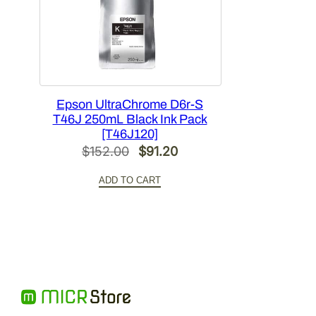
Epson UltraChrome D6r-S
T46J 250mL Black Ink Pack
[T46J120]
Original
Current
$
152.00
$
91.20
price
price
ADD TO CART
was:
is:
$152.00.
$91.20.