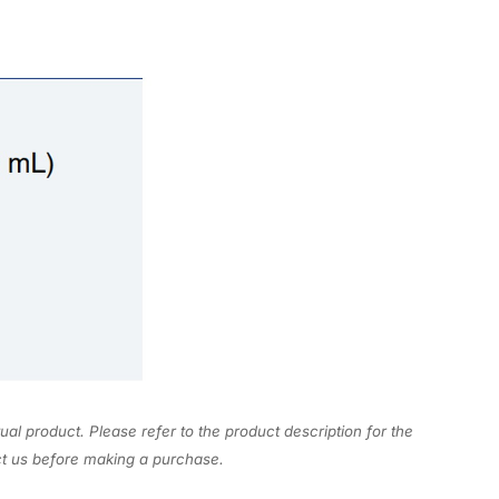
ual product. Please refer to the product description for the
act us before making a purchase.