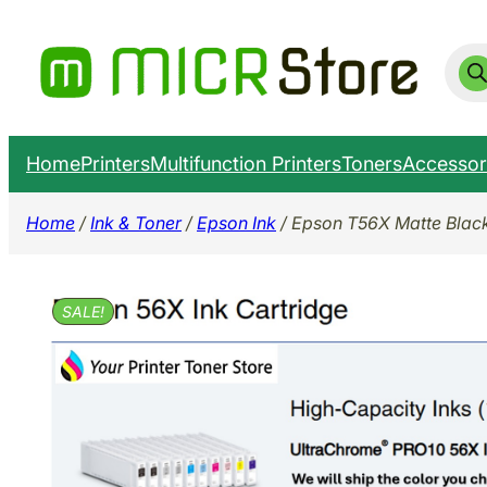
Skip
to
Prod
sear
content
Home
Printers
Multifunction Printers
Toners
Accessor
Home
/
Ink & Toner
/
Epson Ink
/ Epson T56X Matte Bla
SALE!