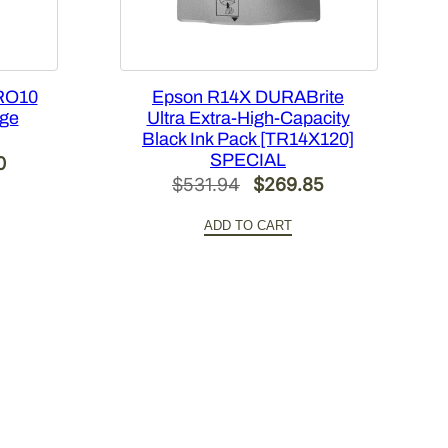
RO10
Epson R14X DURABrite
dge
Ultra Extra-High-Capacity
Black Ink Pack [TR14X120]
SPECIAL
Current
0
Original
Current
$
531.94
$
269.85
price
price
price
is:
ADD TO CART
was:
is:
.
$420.00.
$531.94.
$269.85.