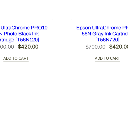
 UltraChrome PRO10
Epson UltraChrome P
N Photo Black Ink
56N Gray Ink Cartri
rtridge [T56N120]
[T56N720]
Original
Current
Original
00.00
$
420.00
$
700.00
$
420.0
price
price
price
ADD TO CART
ADD TO CART
was:
is:
was:
$700.00.
$420.00.
$700.00