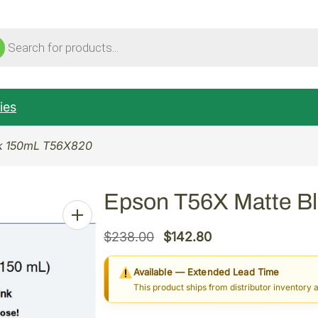
ucts
ch
ies
ck 150mL T56X820
Epson T56X Matte B
O
C
$
238.00
$
142.80
r
u
Available — Extended Lead Time
i
r
This product ships from distributor inventory 
g
r
i
e