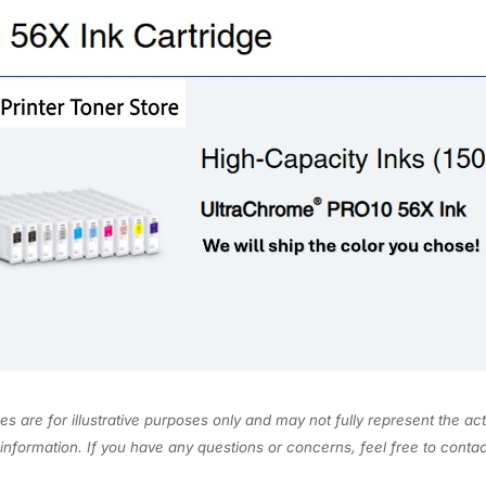
a
.
0
c
0
.
k
0
1
.
5
0
m
L
T
5
6
X
8
2
0
s are for illustrative purposes only and may not fully represent the act
q
information. If you have any questions or concerns, feel free to cont
u