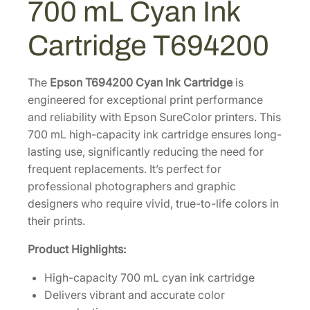
700 mL Cyan Ink
h
0
0
r
.
0
Cartridge T694200
o
0
.
m
0
e
The
Epson T694200 Cyan Ink Cartridge
is
.
X
engineered for exceptional print performance
D
and reliability with Epson SureColor printers. This
7
700 mL high-capacity ink cartridge ensures long-
0
lasting use, significantly reducing the need for
0
frequent replacements. It’s perfect for
m
professional photographers and graphic
L
designers who require vivid, true-to-life colors in
C
their prints.
y
Product Highlights:
a
n
High-capacity 700 mL cyan ink cartridge
I
Delivers vibrant and accurate color
n