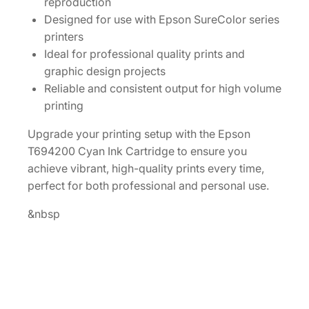
reproduction
k
Designed for use with Epson SureColor series
C
printers
a
Ideal for professional quality prints and
r
graphic design projects
t
Reliable and consistent output for high volume
r
printing
i
d
Upgrade your printing setup with the Epson
g
T694200 Cyan Ink Cartridge to ensure you
e
achieve vibrant, high-quality prints every time,
[
perfect for both professional and personal use.
T
&nbsp
6
9
4
2
0
0