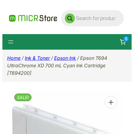
Skip
Products
to
search
content
0
Home
/
Ink & Toner
/
Epson Ink
/ Epson T694
UltraChrome XD 700 mL Cyan Ink Cartridge
[T694200]
SALE!