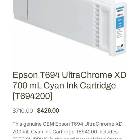
Epson T694 UltraChrome XD
700 mL Cyan Ink Cartridge
[T694200]
O
C
$
710.00
$
426.00
r
u
This genuine OEM Epson T694 UltraChrome XD
i
r
700 mL Cyan Ink Cartridge T694200 includes
g
r