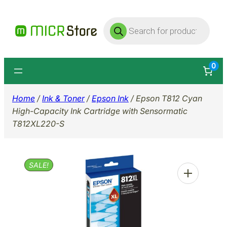
Skip
Products
to
search
content
0
Home
/
Ink & Toner
/
Epson Ink
/ Epson T812 Cyan
High-Capacity Ink Cartridge with Sensormatic
T812XL220-S
SALE!