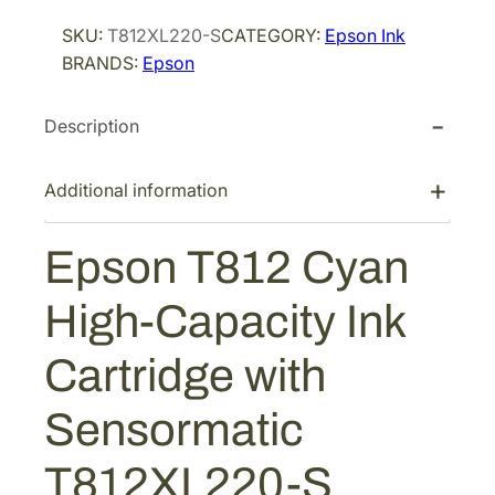
i
c
o
SKU:
T812XL220-S
CATEGORY:
Epson Ink
n
c
e
BRANDS:
Epson
T
e
i
8
w
s
Description
1
a
:
2
s
$
C
Additional information
:
5
y
$
7
a
Epson T812 Cyan
9
.
n
H
6
6
High-Capacity Ink
i
.
0
g
0
.
Cartridge with
h
0
-
Sensormatic
.
C
a
T812XL220-S
p