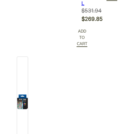
L
$
531.94
Original
$
269.85
price
Current
ADD
was:
price
TO
$531.94.
is:
CART
$269.85.