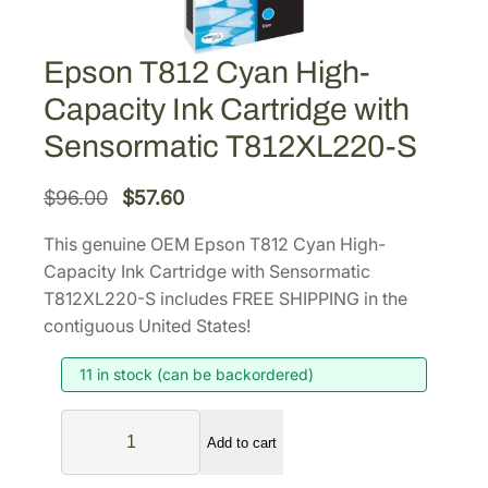
Epson T812 Cyan High-
Capacity Ink Cartridge with
Sensormatic T812XL220-S
O
C
$
96.00
$
57.60
r
u
This genuine OEM Epson T812 Cyan High-
i
r
Capacity Ink Cartridge with Sensormatic
g
r
T812XL220-S includes FREE SHIPPING in the
i
e
contiguous United States!
n
n
11 in stock (can be backordered)
a
t
l
p
E
p
r
Add to cart
p
r
i
s