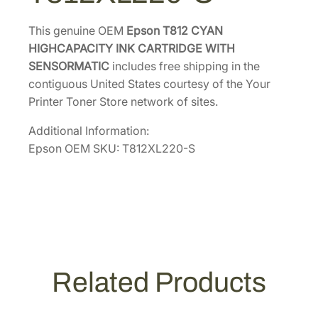
a
c
This genuine OEM
Epson T812 CYAN
i
HIGHCAPACITY INK CARTRIDGE WITH
t
SENSORMATIC
includes free shipping in the
y
contiguous United States courtesy of the Your
I
Printer Toner Store network of sites.
n
Additional Information:
k
Epson OEM SKU: T812XL220-S
C
a
r
t
r
i
d
Related Products
g
e
w