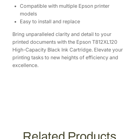
1
Compatible with multiple Epson printer
2
models
X
Easy to install and replace
L
Bring unparalleled clarity and detail to your
1
printed documents with the Epson T812XL120
2
High-Capacity Black Ink Cartridge. Elevate your
0
printing tasks to new heights of efficiency and
-
excellence.
S
]
q
u
a
n
t
i
t
Related Products
y