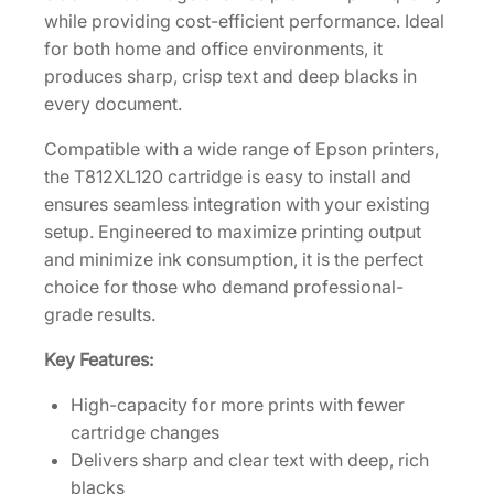
a
while providing cost-efficient performance. Ideal
c
for both home and office environments, it
k
produces sharp, crisp text and deep blacks in
I
every document.
n
Compatible with a wide range of Epson printers,
k
the T812XL120 cartridge is easy to install and
C
ensures seamless integration with your existing
a
setup. Engineered to maximize printing output
r
and minimize ink consumption, it is the perfect
t
choice for those who demand professional-
r
grade results.
i
d
Key Features:
g
e
High-capacity for more prints with fewer
[
cartridge changes
T
Delivers sharp and clear text with deep, rich
8
blacks