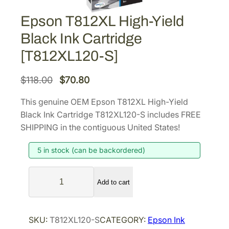
Epson T812XL High-Yield
Black Ink Cartridge
[T812XL120-S]
O
C
$
118.00
$
70.80
r
u
This genuine OEM Epson T812XL High-Yield
i
r
Black Ink Cartridge T812XL120-S includes FREE
g
r
SHIPPING in the contiguous United States!
i
e
5 in stock (can be backordered)
n
n
a
t
E
l
p
Add to cart
p
p
r
s
r
i
o
SKU:
T812XL120-S
CATEGORY:
Epson Ink
i
c
n