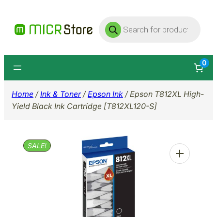
Skip
Products
to
search
content
0
Home
/
Ink & Toner
/
Epson Ink
/ Epson T812XL High-
Yield Black Ink Cartridge [T812XL120-S]
SALE!