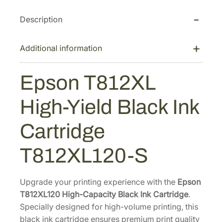
T
c
e
Description
8
e
i
1
w
s
2
Additional information
a
:
X
s
$
L
Epson T812XL
:
7
H
$
0
i
High-Yield Black Ink
1
.
g
h
1
8
Cartridge
-
8
0
Y
.
.
T812XL120-S
i
0
e
0
l
Upgrade your printing experience with the
Epson
.
d
T812XL120 High-Capacity Black Ink Cartridge
.
B
Specially designed for high-volume printing, this
l
black ink cartridge ensures premium print quality