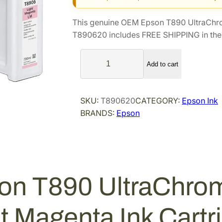
g
r
i
e
This genuine OEM Epson T890 UltraChro
n
n
T890620 includes FREE SHIPPING in the 
a
t
E
l
p
Add to cart
p
p
r
s
r
i
o
i
c
SKU:
T890620
CATEGORY:
Epson Ink
n
BRANDS:
Epson
c
e
T
e
i
8
9
w
s
0
a
:
U
s
$
on T890 UltraChro
l
:
3
t
$
0
r
ht Magenta Ink Cart
5
3
a