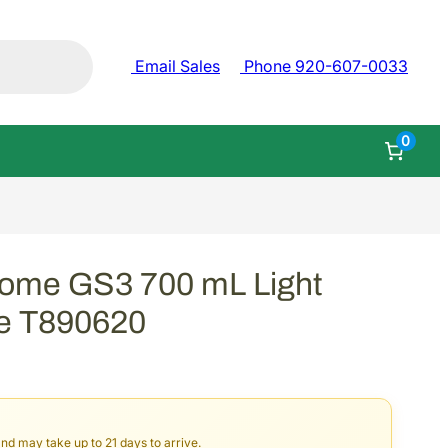
Email Sales
Phone 920-607-0033
0
rome GS3 700 mL Light
ge T890620
and may take up to 21 days to arrive.