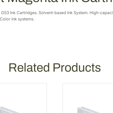
0
.
C
6
6
h
GS3 Ink Cartridges. Solvent-based Ink System. High-capacity 
r
.
0
Color ink systems.
o
0
.
m
0
e
.
G
S
3
7
Related Products
0
0
m
L
L
i
g
h