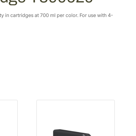
in cartridges at 700 ml per color. For use with 4-