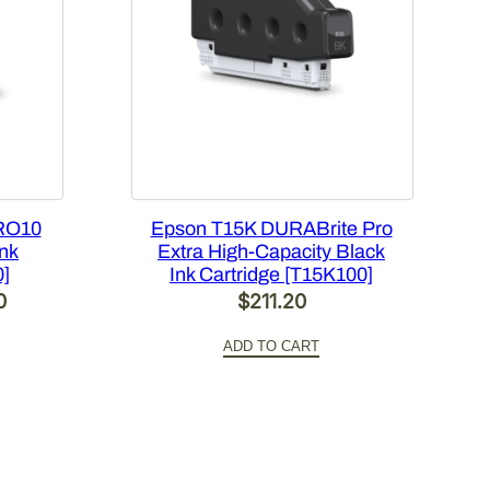
RO10
Epson T15K DURABrite Pro
Ink
Extra High-Capacity Black
0]
Ink Cartridge [T15K100]
Current
0
$
211.20
price
ADD TO CART
is:
.
$420.00.