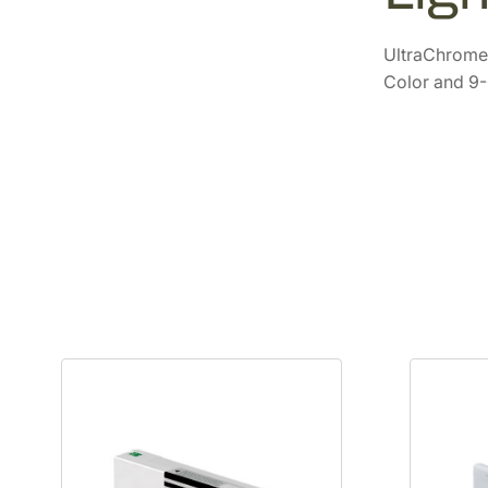
UltraChrome 
Color and 9-