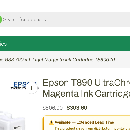
ucts
ch
ies
e GS3 700 mL Light Magenta Ink Cartridge T890620
Epson T890 UltraCh
Magenta Ink Cartrid
O
C
$
506.00
$
303.60
r
u
Available — Extended Lead Time
i
r
This product ships from distributor inventory 