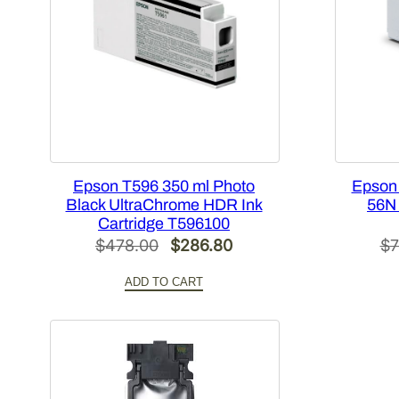
Epson T596 350 ml Photo
Epson
Black UltraChrome HDR Ink
56N 
Cartridge T596100
Original
Current
$
478.00
$
286.80
$
7
price
price
ADD TO CART
was:
is:
$478.00.
$286.80.