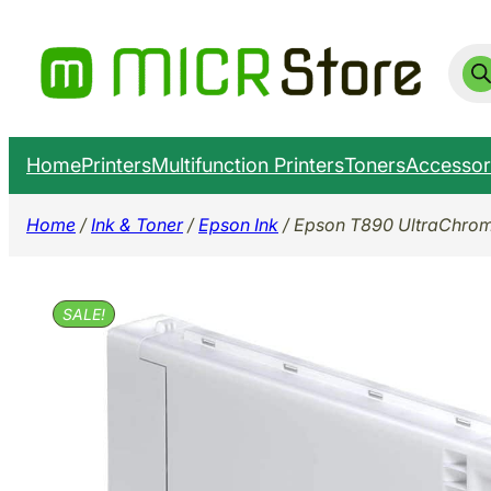
Skip
to
Prod
sear
content
Home
Printers
Multifunction Printers
Toners
Accessor
Home
/
Ink & Toner
/
Epson Ink
/ Epson T890 UltraChrom
SALE!