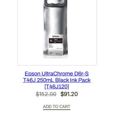
Epson UltraChrome D6r-S
T46J 250mL Black Ink Pack
[T46J120]
Original
Current
$
152.00
$
91.20
price
price
ADD TO CART
was:
is:
$152.00.
$91.20.