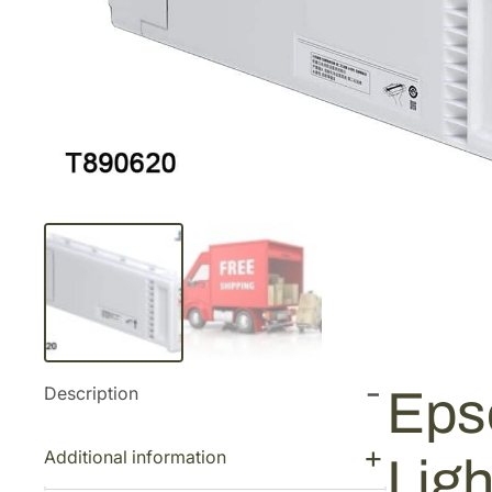
Description
Eps
Additional information
Lig