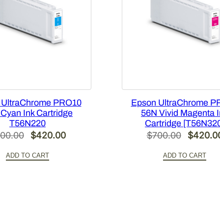
t
M
a
g
e
n
t
a
 UltraChrome PRO10
Epson UltraChrome P
I
Cyan Ink Cartridge
56N Vivid Magenta 
n
T56N220
Cartridge [T56N32
k
Original
Current
Original
00.00
$
420.00
$
700.00
$
420.0
C
price
price
price
a
ADD TO CART
ADD TO CART
was:
is:
was:
r
$700.00.
$420.00.
$700.00
t
r
i
d