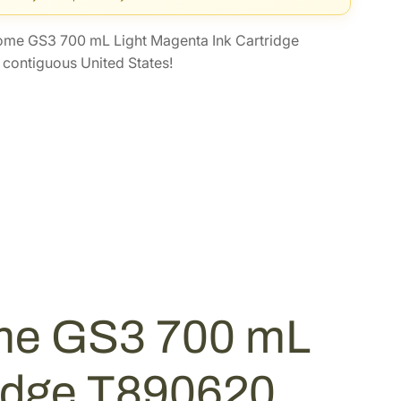
me GS3 700 mL Light Magenta Ink Cartridge
contiguous United States!
me GS3 700 mL
ridge T890620