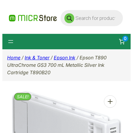
Skip
Products
to
search
content
0
Home
/
Ink & Toner
/
Epson Ink
/ Epson T890
UltraChrome GS3 700 mL Metallic Silver Ink
Cartridge T890B20
SALE!