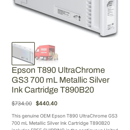
Epson T890 UltraChrome
GS3 700 mL Metallic Silver
Ink Cartridge T890B20
O
C
$
734.00
$
440.40
r
u
This genuine OEM Epson T890 UltraChrome GS3
i
r
700 mL Metallic Silver Ink Cartridge T890B20
g
r