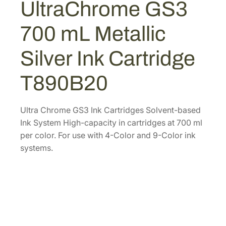
UltraChrome GS3
C
4
4
h
.
0
700 mL Metallic
r
0
.
o
Silver Ink Cartridge
0
m
.
e
T890B20
G
S
3
Ultra Chrome GS3 Ink Cartridges Solvent-based
7
Ink System High-capacity in cartridges at 700 ml
0
per color. For use with 4-Color and 9-Color ink
0
systems.
m
L
M
e
t
a