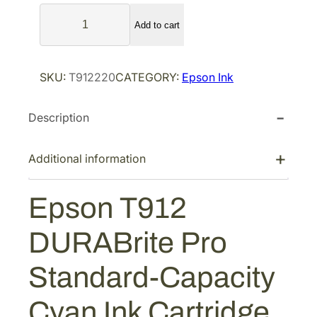
l
p
E
p
r
Add to cart
p
r
i
s
i
c
o
SKU:
T912220
CATEGORY:
Epson Ink
n
c
e
T
e
i
Description
9
w
s
1
a
:
2
Additional information
s
$
D
:
8
U
Epson T912
$
6
R
1
.
A
DURABrite Pro
B
2
4
r
8
0
Standard-Capacity
i
.
.
t
6
Cyan Ink Cartridge
e