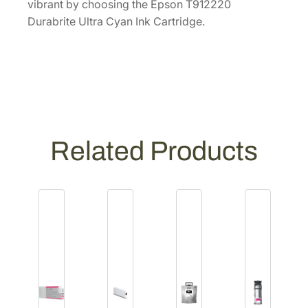
vibrant by choosing the Epson T912220
Durabrite Ultra Cyan Ink Cartridge.
Related Products