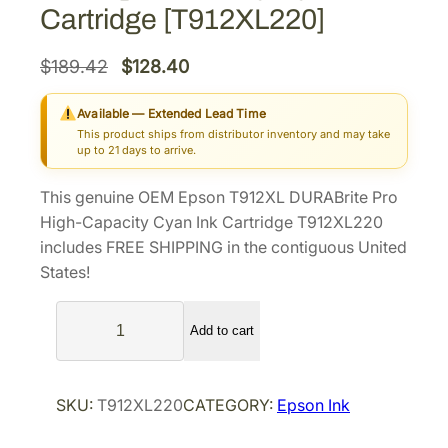
Cartridge [T912XL220]
O
C
$
189.42
$
128.40
r
u
Available — Extended Lead Time
i
r
This product ships from distributor inventory and may take
g
r
up to 21 days to arrive.
i
e
This genuine OEM Epson T912XL DURABrite Pro
n
n
High-Capacity Cyan Ink Cartridge T912XL220
a
t
includes FREE SHIPPING in the contiguous United
l
p
States!
p
r
E
r
i
Add to cart
p
i
c
s
c
e
o
e
i
SKU:
T912XL220
CATEGORY:
Epson Ink
n
w
s
T