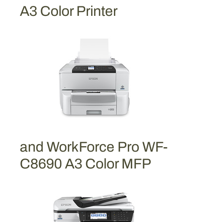
i
A3 Color Printer
g
h
-
C
a
p
a
c
i
t
and WorkForce Pro WF-
y
C
C8690 A3 Color MFP
y
a
n
I
n