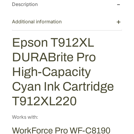
a
:
Description
9
s
$
1
2
:
1
Additional information
X
$
2
L
1
8
Epson T912XL
D
8
.
U
9
4
DURABrite Pro
R
.
0
A
High-Capacity
4
.
B
2
r
Cyan Ink Cartridge
i
.
t
T912XL220
e
P
r
Works with:
o
WorkForce Pro WF-C8190
H