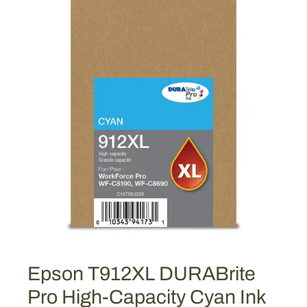
Epson T912XL DURABrite
Pro High-Capacity Cyan Ink