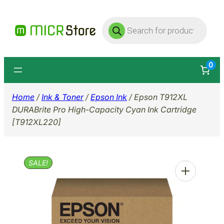
Skip
Products
to
search
content
0
Home
/
Ink & Toner
/
Epson Ink
/ Epson T912XL
DURABrite Pro High-Capacity Cyan Ink Cartridge
[T912XL220]
SALE!