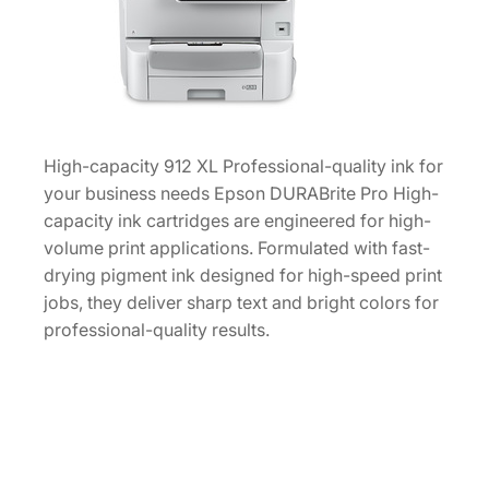
k
C
a
r
t
r
High-capacity 912 XL Professional-quality ink for
i
your business needs Epson DURABrite Pro High-
d
capacity ink cartridges are engineered for high-
g
volume print applications. Formulated with fast-
e
drying pigment ink designed for high-speed print
[
jobs, they deliver sharp text and bright colors for
T
professional-quality results.
9
1
2
X
L
2