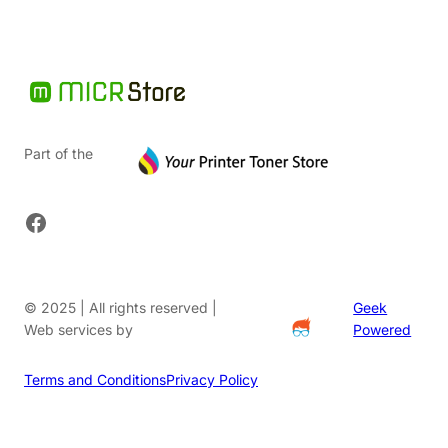
Part of the
Facebook
© 2025 | All rights reserved |
Geek
Web services by
Powered
Terms and Conditions
Privacy Policy