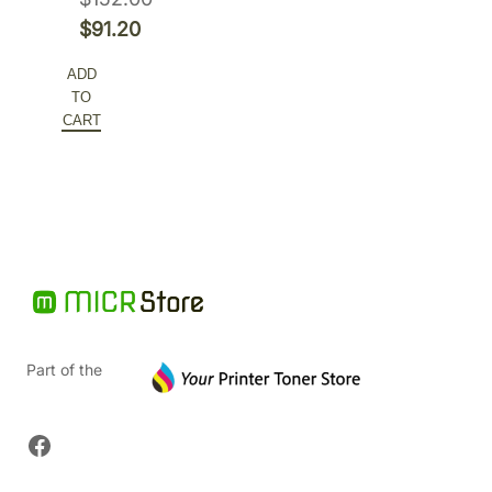
Original
$
91.20
price
Current
ADD
was:
price
TO
$152.00.
is:
CART
$91.20.
Part of the
Facebook