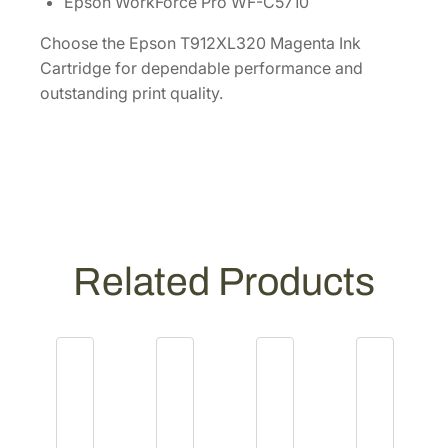
Epson WorkForce Pro WF-C5710
q
u
Choose the Epson T912XL320 Magenta Ink
a
Cartridge for dependable performance and
n
outstanding print quality.
t
i
t
y
Related Products