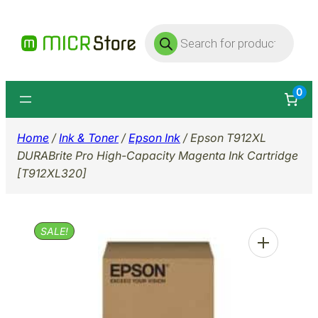
Skip
Products
to
search
content
0
Home
/
Ink & Toner
/
Epson Ink
/ Epson T912XL
DURABrite Pro High-Capacity Magenta Ink Cartridge
[T912XL320]
SALE!