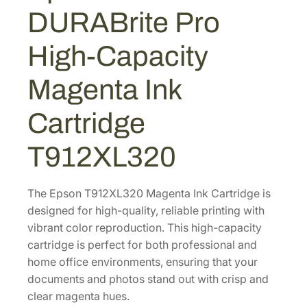
U
9
4
DURABrite Pro
R
.
0
A
High-Capacity
4
.
B
2
r
Magenta Ink
i
.
t
Cartridge
e
P
T912XL320
r
o
H
The Epson T912XL320 Magenta Ink Cartridge is
i
designed for high-quality, reliable printing with
g
vibrant color reproduction. This high-capacity
h
cartridge is perfect for both professional and
-
home office environments, ensuring that your
C
documents and photos stand out with crisp and
a
clear magenta hues.