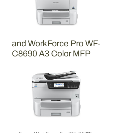
r
t
r
i
d
g
and WorkForce Pro WF-
e
C8690 A3 Color MFP
[
T
9
1
2
X
L
3
2
0
]