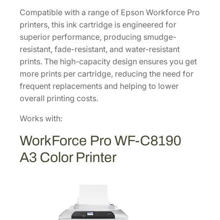
p
Compatible with a range of Epson Workforce Pro
a
printers, this ink cartridge is engineered for
c
superior performance, producing smudge-
i
resistant, fade-resistant, and water-resistant
t
prints. The high-capacity design ensures you get
y
more prints per cartridge, reducing the need for
M
frequent replacements and helping to lower
a
overall printing costs.
g
e
Works with:
n
WorkForce Pro WF-C8190
t
a
A3 Color Printer
I
n
k
C
a