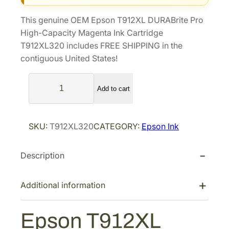
i
e
This genuine OEM Epson T912XL DURABrite Pro
n
n
High-Capacity Magenta Ink Cartridge
a
t
T912XL320 includes FREE SHIPPING in the
l
p
contiguous United States!
p
r
E
r
i
Add to cart
p
i
c
s
c
e
o
e
i
SKU:
T912XL320
CATEGORY:
Epson Ink
n
w
s
T
a
:
Description
9
s
$
1
2
:
1
Additional information
X
$
2
L
1
8
Epson T912XL
D
8
.