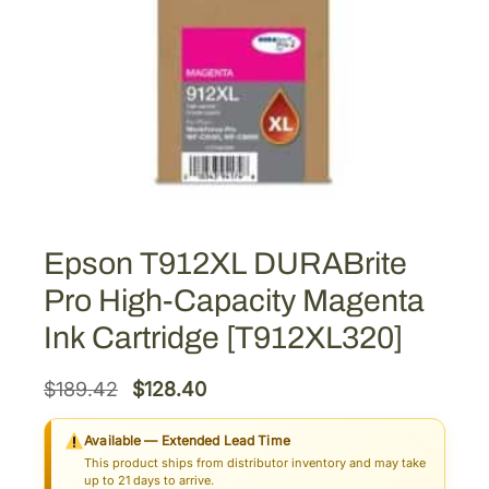
Epson T912XL DURABrite
Pro High-Capacity Magenta
Ink Cartridge [T912XL320]
O
C
$
189.42
$
128.40
r
u
Available — Extended Lead Time
i
r
This product ships from distributor inventory and may take
g
r
up to 21 days to arrive.