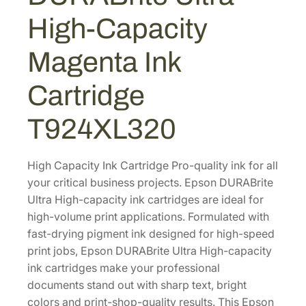
A
0
0
High-Capacity
B
.
.
r
0
Magenta Ink
i
0
t
Cartridge
.
e
U
T924XL320
l
t
r
High Capacity Ink Cartridge Pro-quality ink for all
a
your critical business projects. Epson DURABrite
H
Ultra High-capacity ink cartridges are ideal for
i
high-volume print applications. Formulated with
g
fast-drying pigment ink designed for high-speed
h
print jobs, Epson DURABrite Ultra High-capacity
-
ink cartridges make your professional
C
documents stand out with sharp text, bright
a
colors and print-shop-quality results. This Epson