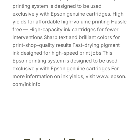
p
printing system is designed to be used
a
exclusively with Epson genuine cartridges. High
c
yields for affordable high-volume printing Hassle
i
free — High-capacity ink cartridges for fewer
t
interventions Sharp text and brilliant colors for
y
print-shop-quality results Fast-drying pigment
M
ink designed for high-speed print jobs This
a
Epson printing system is designed to be used
g
exclusively with Epson genuine cartridges For
e
more information on ink yields, visit www. epson.
n
com/inkinfo
t
a
I
n
k
C
a