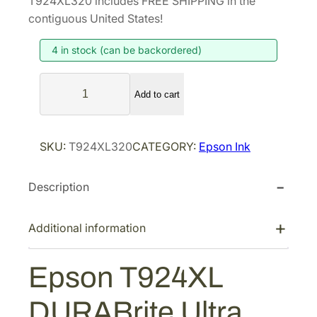
T924XL320 includes FREE SHIPPING in the
i
e
contiguous United States!
n
n
4 in stock (can be backordered)
a
t
l
p
E
p
r
Add to cart
p
r
i
s
i
c
o
SKU:
T924XL320
CATEGORY:
Epson Ink
n
c
e
T
e
i
Description
9
w
s
2
a
:
4
Additional information
s
$
X
:
7
L
Epson T924XL
$
2
D
1
.
U
DURABrite Ultra
R
2
0