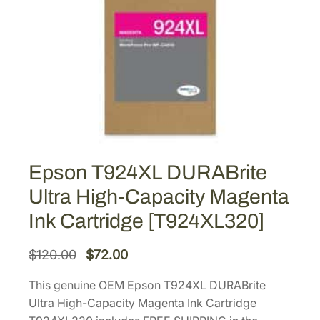
Epson T924XL DURABrite
Ultra High-Capacity Magenta
Ink Cartridge [T924XL320]
O
C
$
120.00
$
72.00
r
u
This genuine OEM Epson T924XL DURABrite
i
r
Ultra High-Capacity Magenta Ink Cartridge
g
r