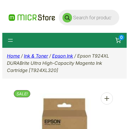
Skip
Products
to
search
content
0
Home
/
Ink & Toner
/
Epson Ink
/ Epson T924XL
DURABrite Ultra High-Capacity Magenta Ink
Cartridge [T924XL320]
SALE!