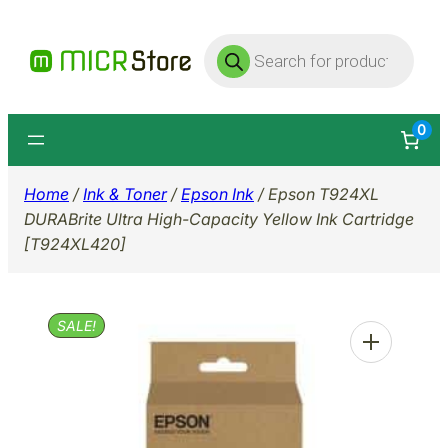
Skip
Products
to
search
content
0
Home
/
Ink & Toner
/
Epson Ink
/ Epson T924XL
DURABrite Ultra High-Capacity Yellow Ink Cartridge
[T924XL420]
SALE!