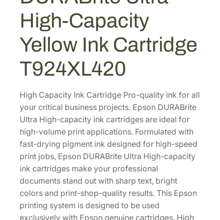
A
0
7
High-Capacity
B
.
.
r
0
Yellow Ink Cartridge
i
0
t
T924XL420
.
e
U
l
High Capacity Ink Cartridge Pro-quality ink for all
t
your critical business projects. Epson DURABrite
r
Ultra High-capacity ink cartridges are ideal for
a
high-volume print applications. Formulated with
H
fast-drying pigment ink designed for high-speed
i
print jobs, Epson DURABrite Ultra High-capacity
g
ink cartridges make your professional
h
documents stand out with sharp text, bright
-
colors and print-shop-quality results. This Epson
C
printing system is designed to be used
a
exclusively with Epson genuine cartridges. High