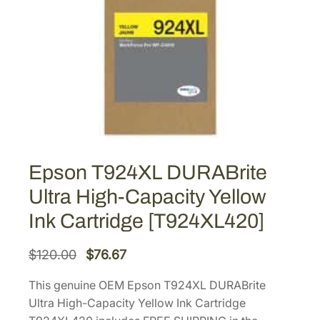
Epson T924XL DURABrite
Ultra High-Capacity Yellow
Ink Cartridge [T924XL420]
O
C
$
120.00
$
76.67
r
u
This genuine OEM Epson T924XL DURABrite
i
r
Ultra High-Capacity Yellow Ink Cartridge
g
r