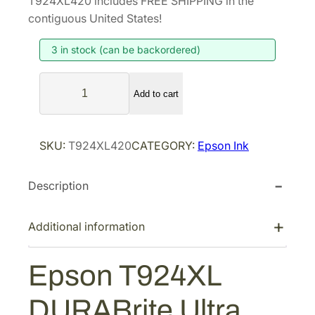
T924XL420 includes FREE SHIPPING in the
i
e
contiguous United States!
n
n
3 in stock (can be backordered)
a
t
l
p
E
p
r
Add to cart
p
r
i
s
i
c
o
SKU:
T924XL420
CATEGORY:
Epson Ink
n
c
e
T
e
i
Description
9
w
s
2
a
:
4
Additional information
s
$
X
:
7
L
Epson T924XL
$
6
D
1
.
U
DURABrite Ultra
R
2
6