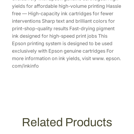
p
yields for affordable high-volume printing Hassle
a
free — High-capacity ink cartridges for fewer
c
interventions Sharp text and brilliant colors for
i
print-shop-quality results Fast-drying pigment
t
ink designed for high-speed print jobs This
y
Epson printing system is designed to be used
Y
exclusively with Epson genuine cartridges For
e
more information on ink yields, visit www. epson.
l
com/inkinfo
l
o
w
I
n
k
C
Related Products
a
r